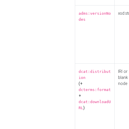
xsd:st
adms:versionNo
des
IRI or
dcat:distribut
blank
ion
(+
node
dcterms:format
+
dcat:downloadU
)
RL