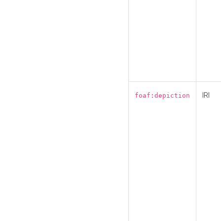
IRI
foaf:depiction