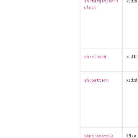
xsd:st
sh:target/sh:s
elect
xsd:b
sh:closed
xsd:st
sh:pattern
IRI or
skos:example