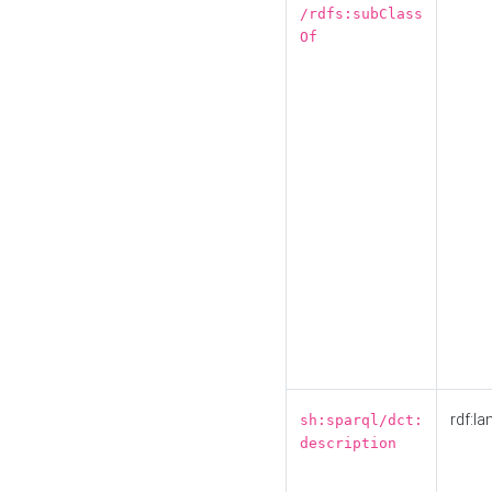
/rdfs:subClass
Of
rdf:la
sh:sparql/dct:
description