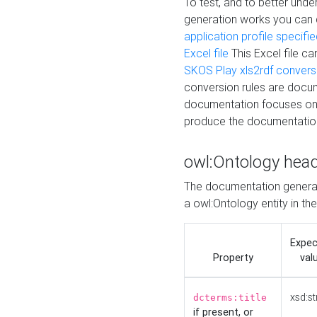
To test, and to better un
generation works you can
application profile specifi
Excel file
This Excel file c
SKOS Play xls2rdf convers
conversion rules are docum
documentation focuses on 
produce the documentatio
owl:Ontology hea
The documentation generat
a owl:Ontology entity in th
Expe
Property
val
xsd:st
dcterms:title
if present, or