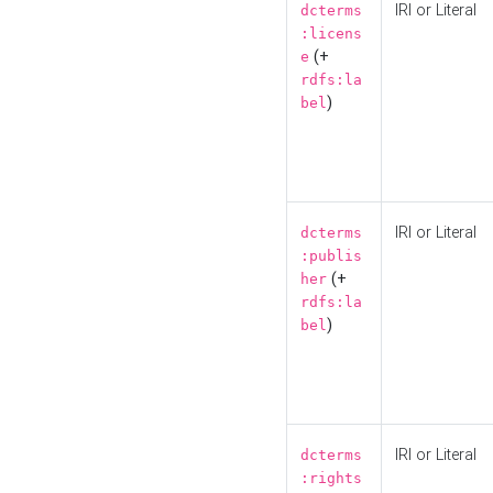
IRI or Literal
dcterms
:licens
(+
e
rdfs:la
)
bel
IRI or Literal
dcterms
:publis
(+
her
rdfs:la
)
bel
IRI or Literal
dcterms
:rights