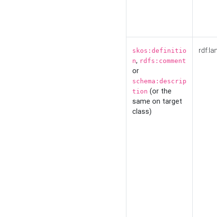
rdf:la
skos:definitio
,
n
rdfs:comment
or
schema:descrip
(or the
tion
same on target
class)