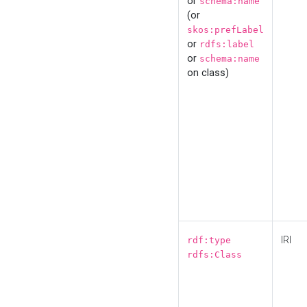
or
schema:name
(or
skos:prefLabel
or
rdfs:label
or
schema:name
on class)
IRI
rdf:type
rdfs:Class