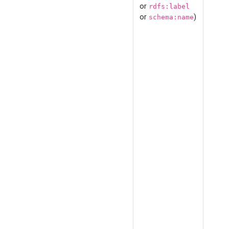
or
rdfs:label
or
)
schema:name