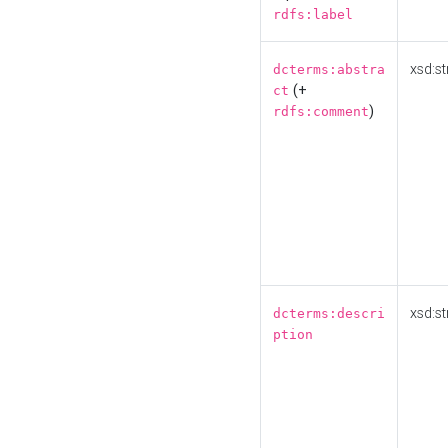
rdfs:label
xsd:st
dcterms:abstra
(+
ct
)
rdfs:comment
xsd:st
dcterms:descri
ption