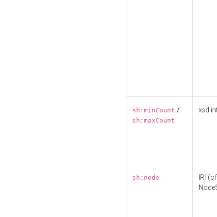
/
xsd:in
sh:minCount
sh:maxCount
IRI (o
sh:node
Node