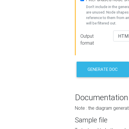
Don't include in the gene
are unused. Node shapes 
reference to them from a
will be filtered out.
Output
format
GENERATE DOC
Documentation
Note : the diagram generat
Sample file