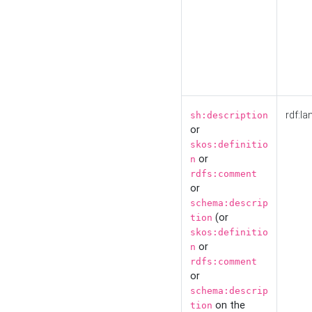
rdf:la
sh:description
or
skos:definitio
or
n
rdfs:comment
or
schema:descrip
(or
tion
skos:definitio
or
n
rdfs:comment
or
schema:descrip
on the
tion