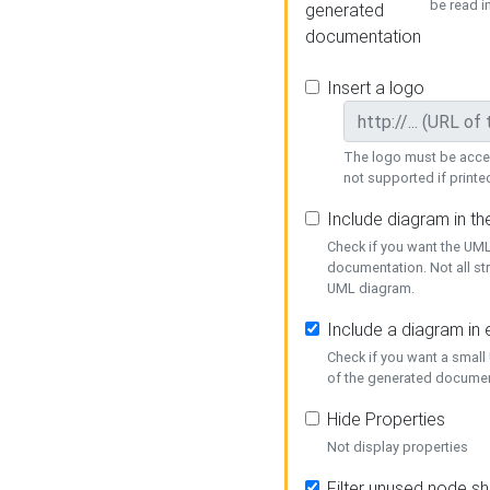
be read i
generated
documentation
Insert a logo
The logo must be acces
not supported if printed
Include diagram in t
Check if you want the UML
documentation. Not all st
UML diagram.
Include a diagram in
Check if you want a small
of the generated documen
Hide Properties
Not display properties
Filter unused node s