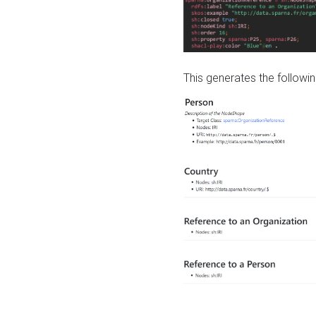
This generates the followin