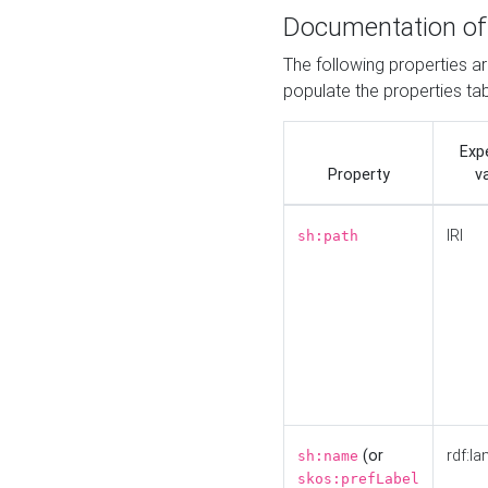
Documentation of
The following properties a
populate the properties ta
Exp
Property
v
IRI
sh:path
(or
rdf:la
sh:name
skos:prefLabel