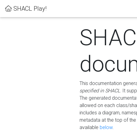
SHACL Play!
SHAC
docum
This documentation generati
specified in SHACL
. It sup
The generated documentati
allowed on each class/shap
includes a diagram, names
metadata at the top of th
available
below
.