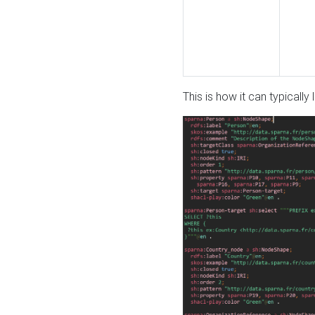
This is how it can typically