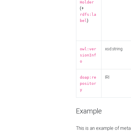
Holder
(+
rdfs:la
)
bel
xsd:string
owl:ver
sionInf
o
IRI
doap:re
positor
y
Example
This is an example of meta