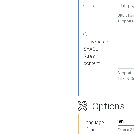
URL
URL of an
supporte
Copy/paste
SHACL
Rules
content
Supported
TriX, N-
Options
Language
of the
Enter a 2