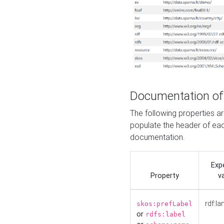
Documentation of
The following properties 
populate the header of eac
documentation.
Exp
Property
v
rdf:la
skos:prefLabel
or
rdfs:label