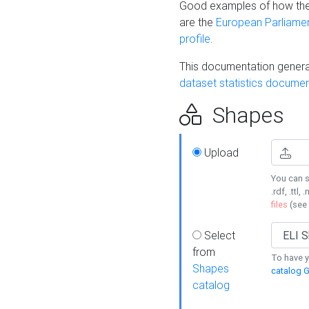
Good examples of how the
are the
European Parliament
profile
.
This documentation generat
dataset statistics documen
Shapes
Upload
You can s
.rdf, .ttl, 
files
(see
Select
from
To have y
Shapes
catalog G
catalog