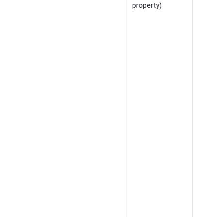
property)