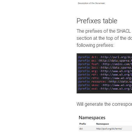
Prefixes table
The prefixes of the SHACL 
section at the top of the 
following prefixes:
Will generate the correspon