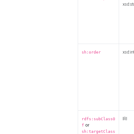
xsd:st
xsd:in
sh:order
IRI
rdfs:subClassO
or
f
sh:targetClass