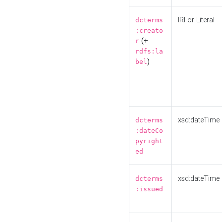
IRI or Literal
dcterms
:creato
(+
r
rdfs:la
)
bel
xsd:dateTime
dcterms
:dateCo
pyright
ed
xsd:dateTime
dcterms
:issued