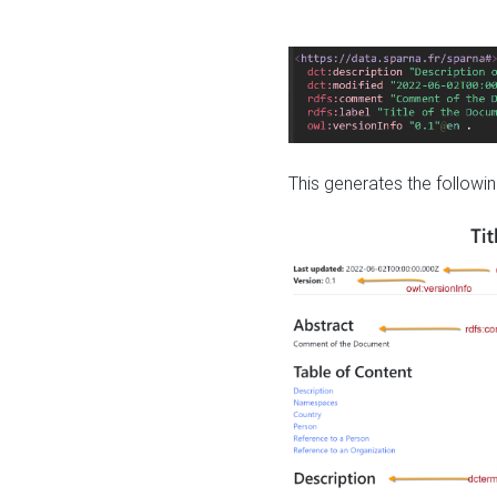
This generates the followin