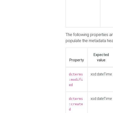
The following properties a
populate the metadata hea
Expected
Property
value
xsd:dateTime
dcterms
:modifi
ed
xsd:dateTime
dcterms
:create
d