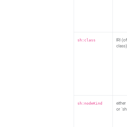
IRI (o
sh:class
class)
either 
sh:nodeKind
or `sh: