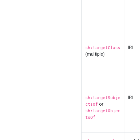
IRI
sh:targetClass
(multiple)
IRI
sh:targetSubje
or
ctsOf
sh:targetObjec
tsOf