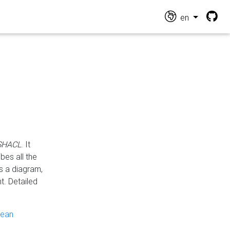
en
 SHACL
. It
es all the
s a diagram,
t. Detailed
pean