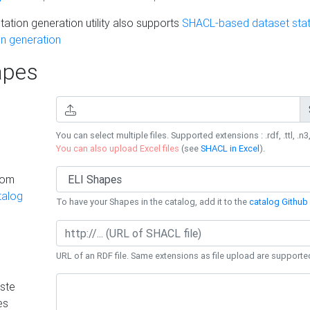
ation generation utility also supports
SHACL-based dataset stati
n generation
pes
You can select multiple files. Supported extensions : .rdf, .ttl, .n3,
You can also upload Excel files
(see
SHACL in Excel
).
rom
talog
To have your Shapes in the catalog, add it to the
catalog Github 
URL of an RDF file. Same extensions as file upload are supporte
ste
es