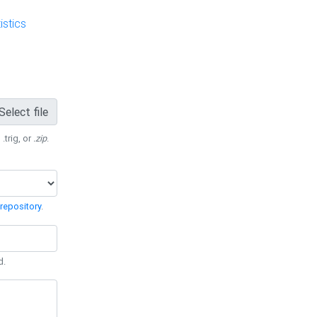
stics
Select file
 .trig, or
.zip
.
repository
.
d.