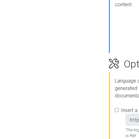
content
Opt
Language o
generated
documenta
Insert a
The log
in PDF.