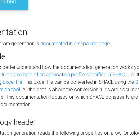
TE DOC
ntation
agram generation is
documented in a separate page
.
le
to better understand how the documentation generation works y
s
turtle example of an application profile specified in SHACL
, or 
ng
Excel file
This Excel file can be converted in SHACL using the
S
rsion tool
. All the details about the conversion rules are documen
e. This documentation focuses on which SHACL constraints are
documentation.
logy header
tion generation reads the following properties on a owl:Ontology