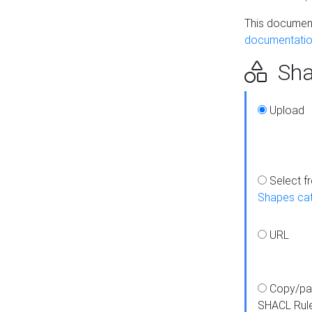
This document
documentatio
Sha
Upload
Select f
Shapes ca
URL
Copy/pa
SHACL Rul