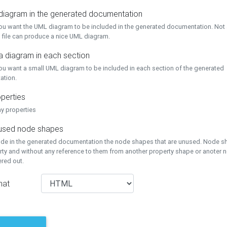
 diagram in the generated documentation
you want the UML diagram to be included in the generated documentation. Not a
 file can produce a nice UML diagram.
a diagram in each section
you want a small UML diagram to be included in each section of the generated
ation.
perties
ay properties
unused node shapes
lude in the generated documentation the node shapes that are unused. Node s
rty and without any reference to them from another property shape or anoter
tered out.
mat