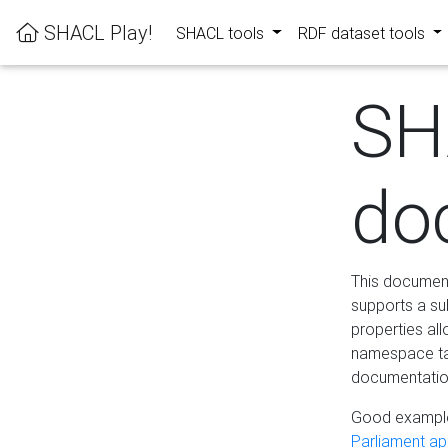
SHACL Play!
SHACL tools
RDF dataset tools
SH
do
This documenta
supports a su
properties al
namespace tab
documentation
Good example
Parliament app