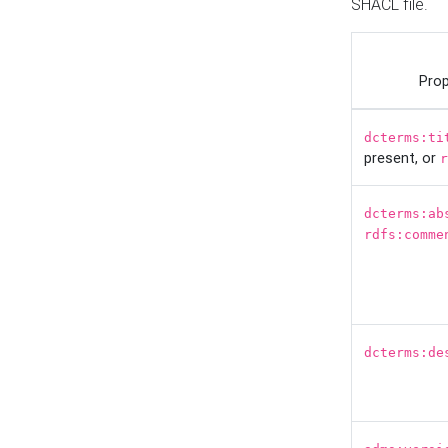
SHACL file.
Prop
dcterms:ti
present, or
r
dcterms:ab
rdfs:comme
dcterms:de