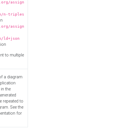
.org/assign
n/n-triples
on
.org/assign
n/ld+json
tion
nt to multiple
 of a diagram
plication
 in the
generated
e repeated to
gram. See the
entation
for