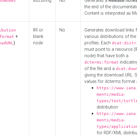
xsd:string
No
Generates a
Release note
onNodes
the end of the documentatio
Content is interpreted as 
IRI or
No
Generates download links f
ibution
+
blank
various distributions of the
format
)
node
profiles. Each
oadURL
dcat:distr
must point to a resource (I
node) that have both a
indicatin
dcterms:format
of the file and a
dcat:dow
giving the download URL. 
values for dcterms:format 
https://www.iana
ments/media-
types/text/turtl
distribution
https://www.iana
ments/media-
types/applicatio
for RDF/XML distribu