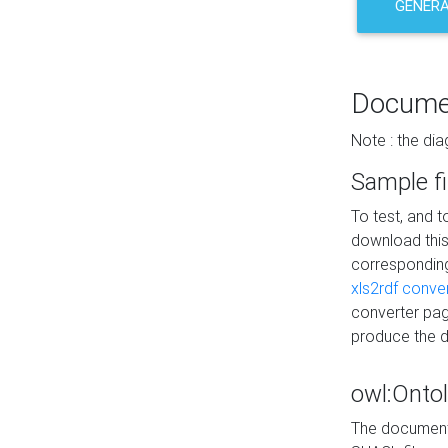
GENERA
Docume
Note : the di
Sample fi
To test, and 
download thi
correspondi
xls2rdf conve
converter pag
produce the 
owl:Onto
The documenta