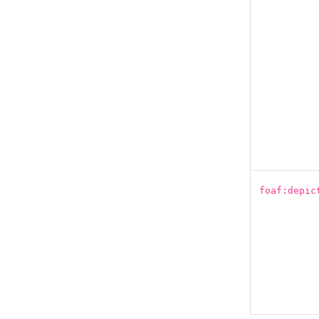
foaf:depic