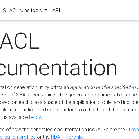
SHACL rules tools
API
ACL
cumentation
tion generation utility prints an
application profile specified in
bset of SHACL constraints. The generated documentation describ
lowed on each class/shape of the application profile, and include
le, introduction, and some metadata at the top of the documen
 is available
below
.
s of how the generated documentation looks like are the
Euro
lication profiles
or the
RDA-FR profile
.