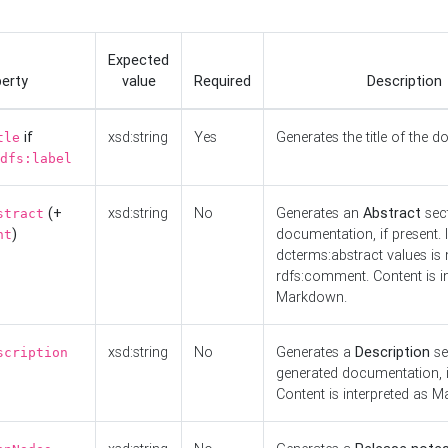
Expected
erty
value
Required
Description
if
xsd:string
Yes
Generates the title of the 
tle
dfs:label
(+
xsd:string
No
Generates an
Abstract
sect
stract
)
documentation, if present. I
nt
dcterms:abstract values is n
rdfs:comment. Content is i
Markdown.
xsd:string
No
Generates a
Description
se
scription
generated documentation, i
Content is interpreted as 