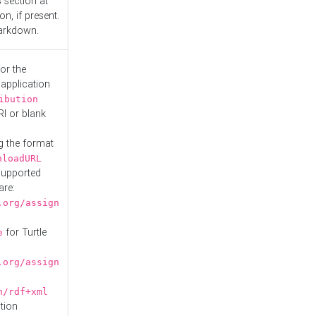
s
section at
n, if present.
Markdown.
or the
 application
ibution
RI or blank
g the format
nloadURL
Supported
are:
.org/assign
for Turtle
e
.org/assign
n/rdf+xml
tion