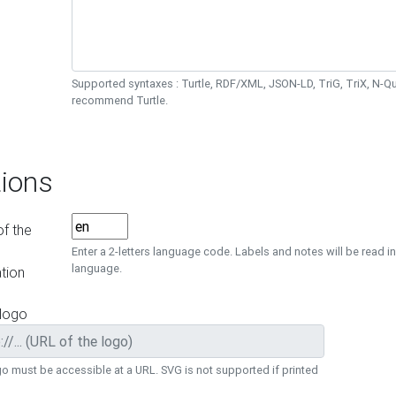
Supported syntaxes : Turtle, RDF/XML, JSON-LD, TriG, TriX, N-
recommend Turtle.
ions
f the
Enter a 2-letters language code. Labels and notes will be read in
language.
tion
 logo
o must be accessible at a URL. SVG is not supported if printed