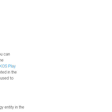
ou can
the
KOS Play
ted in the
 used to
 entity in the