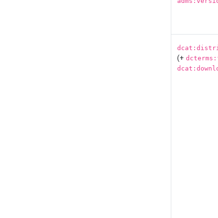
adms:versi
dcat:distr
(+
dcterms:
dcat:downl