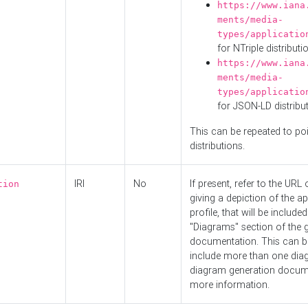
https://www.iana
ments/media-
types/applicatio
for NTriple distributi
https://www.iana
ments/media-
types/applicatio
for JSON-LD distribu
This can be repeated to poi
distributions.
IRI
No
If present, refer to the URL
tion
giving a depiction of the ap
profile, that will be included
"Diagrams" section of the 
documentation. This can b
include more than one dia
diagram generation docum
more information.