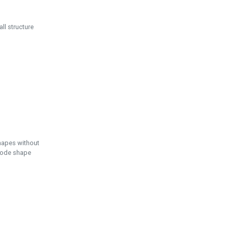
ll structure
hapes without
 node shape