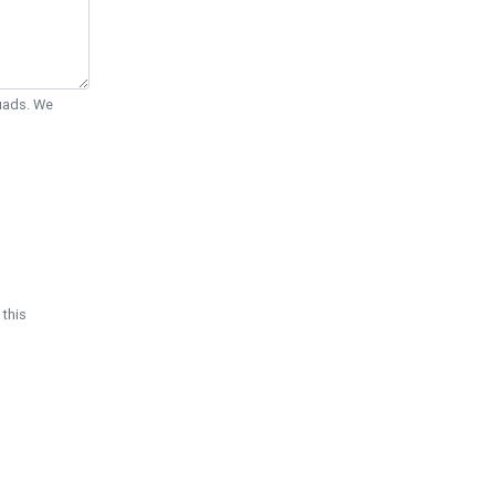
Quads. We
 this