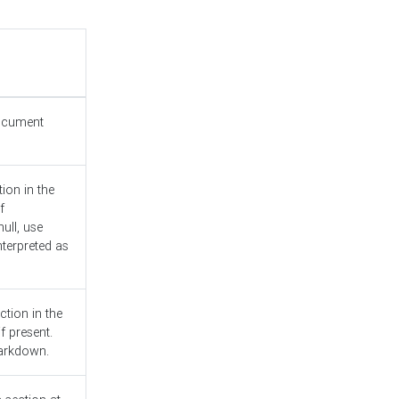
document
ion in the
f
ull, use
nterpreted as
ction in the
f present.
Markdown.