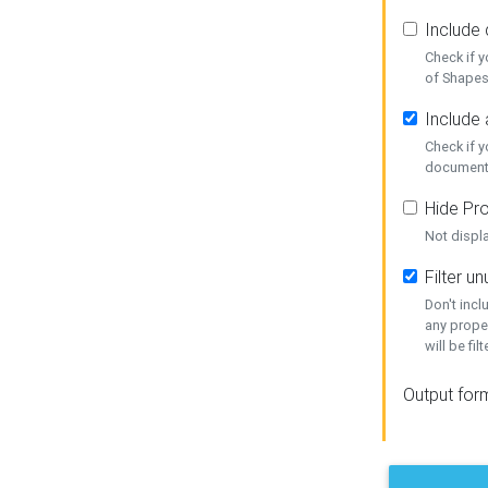
Include
Check if 
of Shapes
Include 
Check if 
document
Hide Pro
Not displ
Filter 
Don't inc
any prope
will be fil
Output for