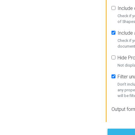
Include
Check if 
of Shapes
Include 
Check if 
document
Hide Pro
Not displ
Filter 
Don't inc
any prope
will be fil
Output for