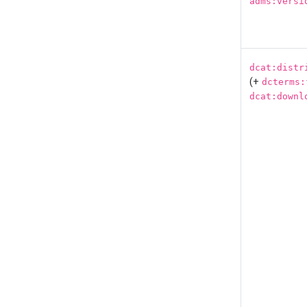
adms:versi
dcat:distr
(+
dcterms:
dcat:downl