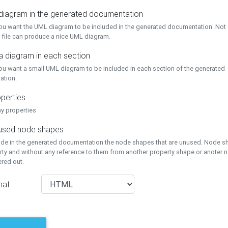
 diagram in the generated documentation
you want the UML diagram to be included in the generated documentation. Not a
 file can produce a nice UML diagram.
a diagram in each section
you want a small UML diagram to be included in each section of the generated
ation.
perties
ay properties
unused node shapes
lude in the generated documentation the node shapes that are unused. Node s
rty and without any reference to them from another property shape or anoter
tered out.
mat