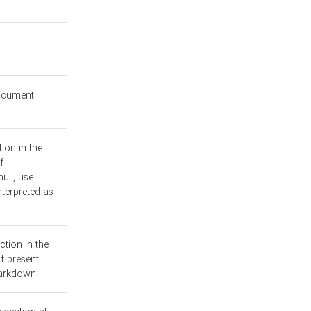
document
ion in the
f
ull, use
nterpreted as
ction in the
f present.
Markdown.