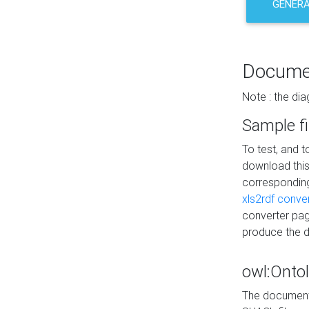
GENERA
Docume
Note : the di
Sample fi
To test, and 
download thi
correspondi
xls2rdf conve
converter pag
produce the 
owl:Onto
The documenta