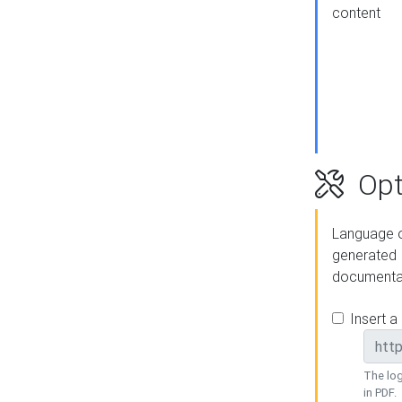
content
Opt
Language o
generated
documenta
Insert a
The log
in PDF.