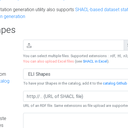
ation generation utility also supports
SHACL-based dataset stati
n generation
pes
You can select multiple files. Supported extensions : .rdf, .ttl, .n3,
You can also upload Excel files
(see
SHACL in Excel
).
rom
talog
To have your Shapes in the catalog, add it to the
catalog Github 
URL of an RDF file. Same extensions as file upload are supporte
ste
es