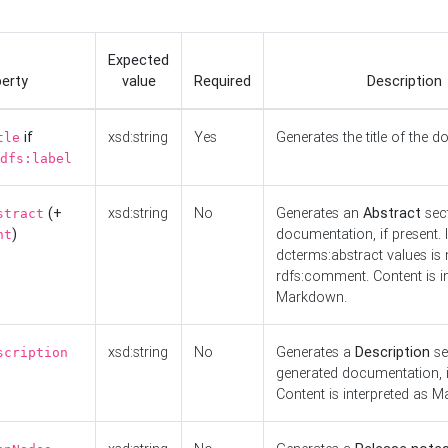
Expected
erty
value
Required
Description
if
xsd:string
Yes
Generates the title of the 
tle
dfs:label
(+
xsd:string
No
Generates an
Abstract
sect
stract
)
documentation, if present. I
nt
dcterms:abstract values is n
rdfs:comment. Content is i
Markdown.
xsd:string
No
Generates a
Description
se
scription
generated documentation, i
Content is interpreted as 