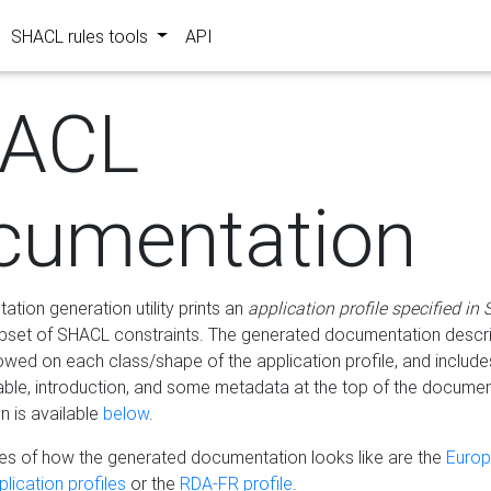
SHACL rules tools
API
ACL
cumentation
tion generation utility prints an
application profile specified in
bset of SHACL constraints. The generated documentation describ
lowed on each class/shape of the application profile, and include
le, introduction, and some metadata at the top of the documen
 is available
below
.
s of how the generated documentation looks like are the
Euro
lication profiles
or the
RDA-FR profile
.