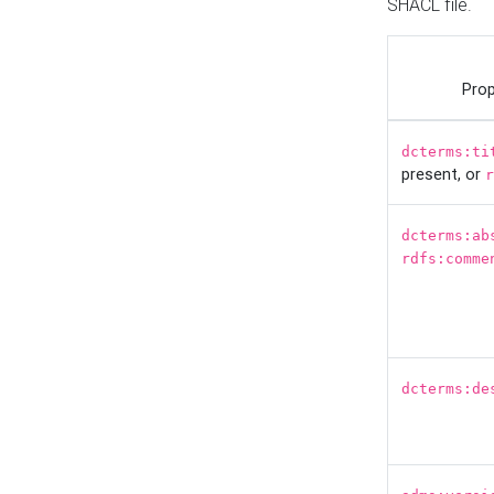
SHACL file.
Prop
dcterms:ti
present, or
r
dcterms:ab
rdfs:comme
dcterms:de