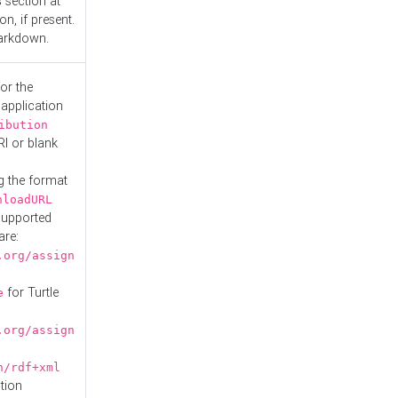
s
section at
n, if present.
Markdown.
or the
 application
ibution
RI or blank
g the format
nloadURL
Supported
are:
.org/assign
for Turtle
e
.org/assign
n/rdf+xml
tion