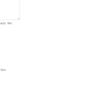
Quads. We
 this