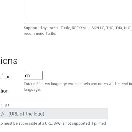
Supported syntaxes : Turtle, RDF/XML, JSON-LD, TriG, TriX, N-
recommend Turtle.
ions
f the
Enter a 2-letters language code. Labels and notes will be read in
language.
tion
 logo
o must be accessible at a URL. SVG is not supported if printed