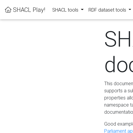
SHACL Play!
SHACL tools
RDF dataset tools
SH
do
This documenta
supports a su
properties al
namespace tab
documentation
Good example
Parliament app