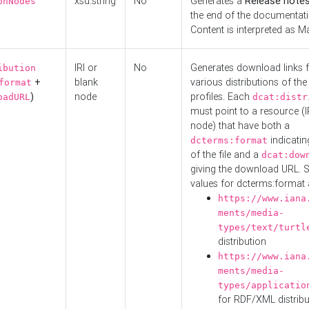
xsd:string
No
Generates a
Release note
onNodes
the end of the documentatio
Content is interpreted as 
IRI or
No
Generates download links f
ibution
+
blank
various distributions of the
format
)
node
profiles. Each
oadURL
dcat:distr
must point to a resource (I
node) that have both a
indicatin
dcterms:format
of the file and a
dcat:dow
giving the download URL. 
values for dcterms:format 
https://www.iana
ments/media-
types/text/turtl
distribution
https://www.iana
ments/media-
types/applicatio
for RDF/XML distribu