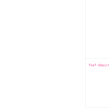
foaf:depic