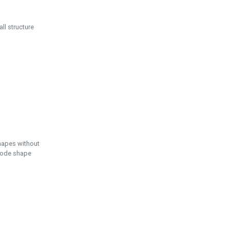
ll structure
hapes without
 node shape