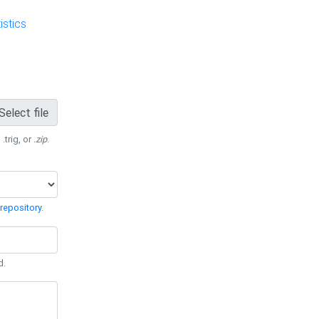
stics
Select file
 .trig, or
.zip
.
repository
.
d.