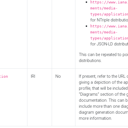
https://www.iana
ments/media-
types/applicatio
for NTriple distributi
https://www.iana
ments/media-
types/applicatio
for JSON-LD distribu
This can be repeated to poi
distributions.
IRI
No
If present, refer to the URL
tion
giving a depiction of the ap
profile, that will be included
"Diagrams" section of the 
documentation. This can b
include more than one dia
diagram generation docum
more information.