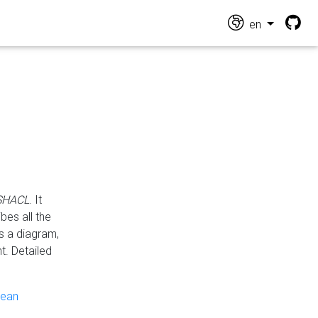
en
 SHACL
. It
es all the
s a diagram,
t. Detailed
pean