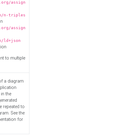
.org/assign
n/n-triples
on
.org/assign
n/ld+json
tion
nt to multiple
 of a diagram
plication
 in the
generated
e repeated to
gram. See the
entation
for