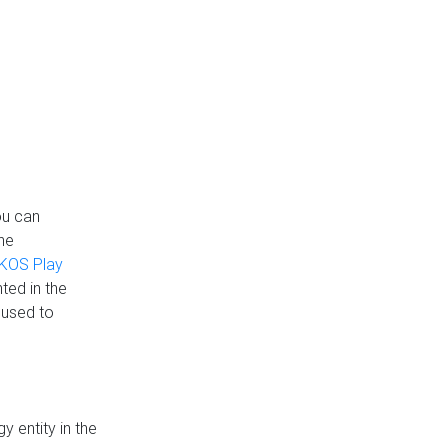
ou can
the
KOS Play
ted in the
 used to
 entity in the