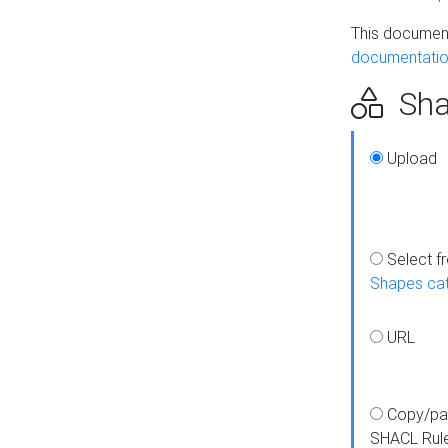
This document
documentatio
Sha
Upload
Select f
Shapes ca
URL
Copy/pa
SHACL Rul