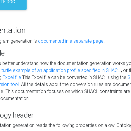
TE DOC
ntation
agram generation is
documented in a separate page
.
le
to better understand how the documentation generation works y
s
turtle example of an application profile specified in SHACL
, or 
ng
Excel file
This Excel file can be converted in SHACL using the
S
rsion tool
. All the details about the conversion rules are documen
e. This documentation focuses on which SHACL constraints are
documentation.
logy header
tion generation reads the following properties on a owl:Ontology