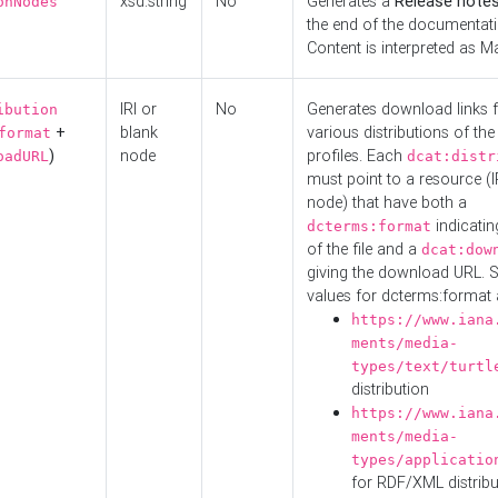
xsd:string
No
Generates a
Release note
onNodes
the end of the documentatio
Content is interpreted as 
IRI or
No
Generates download links f
ibution
+
blank
various distributions of the
format
)
node
profiles. Each
oadURL
dcat:distr
must point to a resource (I
node) that have both a
indicatin
dcterms:format
of the file and a
dcat:dow
giving the download URL. 
values for dcterms:format 
https://www.iana
ments/media-
types/text/turtl
distribution
https://www.iana
ments/media-
types/applicatio
for RDF/XML distribu