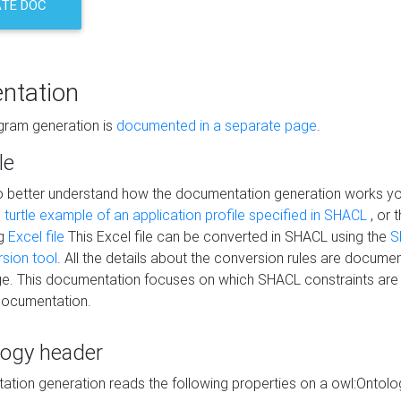
TE DOC
ntation
agram generation is
documented in a separate page
.
le
to better understand how the documentation generation works y
s
turtle example of an application profile specified in SHACL
, or 
ng
Excel file
This Excel file can be converted in SHACL using the
S
rsion tool
. All the details about the conversion rules are documen
e. This documentation focuses on which SHACL constraints are
documentation.
logy header
tion generation reads the following properties on a owl:Ontology