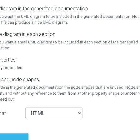
 diagram in the generated documentation
you want the UML diagram to be included in the generated documentation. Not a
 file can produce a nice UML diagram.
a diagram in each section
you want a small UML diagram to be included in each section of the generated
ation.
perties
ay properties
unused node shapes
lude in the generated documentation the node shapes that are unused. Node s
rty and without any reference to them from another property shape or anoter
tered out.
mat