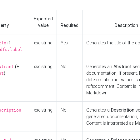
Expected
erty
value
Required
Description
if
xsd:string
Yes
Generates the title of the 
tle
dfs:label
(+
xsd:string
No
Generates an
Abstract
sect
stract
)
documentation, if present. I
nt
dcterms:abstract values is n
rdfs:comment. Content is i
Markdown.
xsd:string
No
Generates a
Description
se
scription
generated documentation, i
Content is interpreted as 