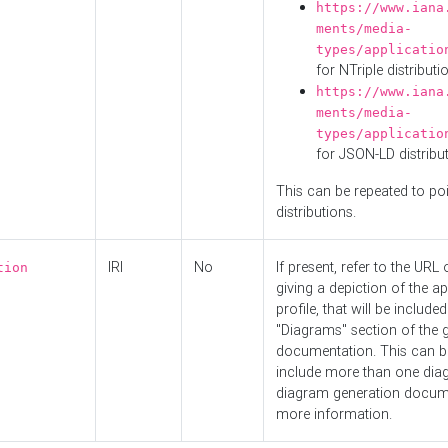
https://www.iana
ments/media-
types/applicatio
for NTriple distributi
https://www.iana
ments/media-
types/applicatio
for JSON-LD distribu
This can be repeated to poi
distributions.
IRI
No
If present, refer to the URL
tion
giving a depiction of the ap
profile, that will be included
"Diagrams" section of the 
documentation. This can b
include more than one dia
diagram generation docum
more information.