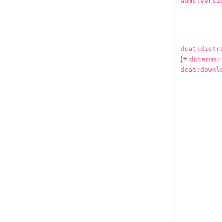
adms:versi
dcat:distr
(+
dcterms:
dcat:downl