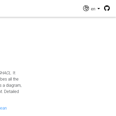
en
 SHACL
. It
es all the
s a diagram,
t. Detailed
pean