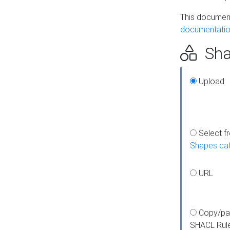
This document
documentatio
Sha
Upload
Select f
Shapes ca
URL
Copy/pa
SHACL Rul