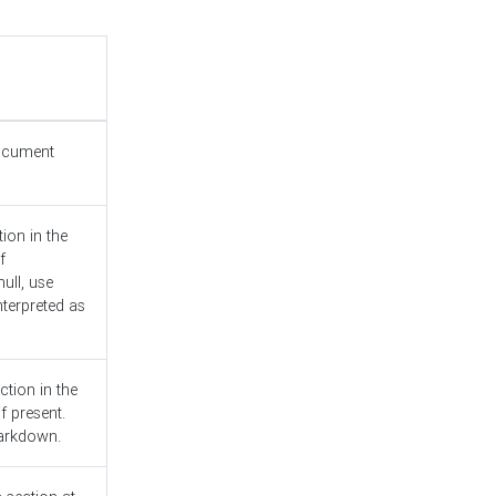
document
ion in the
f
ull, use
nterpreted as
ction in the
f present.
Markdown.