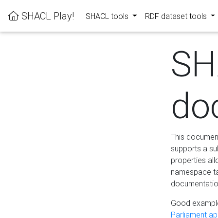
SHACL Play!
SHACL tools
RDF dataset tools
SH
do
This documenta
supports a su
properties al
namespace tab
documentation
Good example
Parliament app