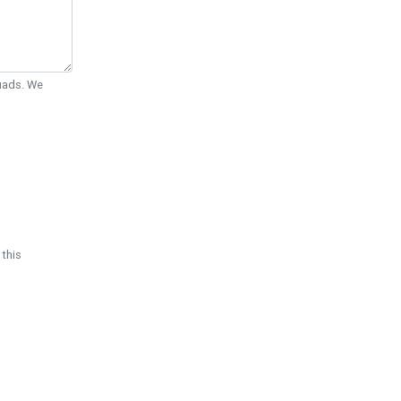
Quads. We
 this