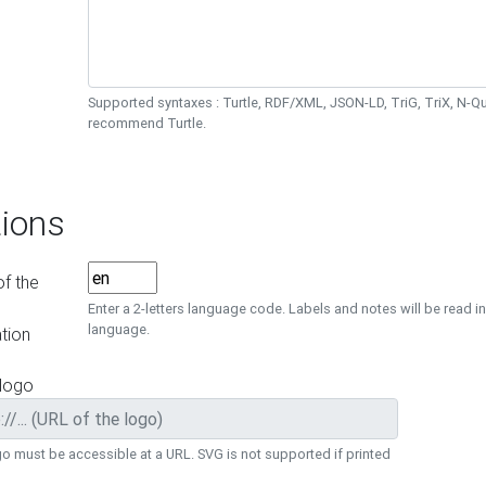
Supported syntaxes : Turtle, RDF/XML, JSON-LD, TriG, TriX, N-
recommend Turtle.
ions
f the
Enter a 2-letters language code. Labels and notes will be read in
language.
tion
 logo
o must be accessible at a URL. SVG is not supported if printed