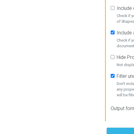
Include
Check if 
of Shapes
Include 
Check if 
document
Hide Pro
Not displ
Filter 
Don't inc
any prope
will be fil
Output for