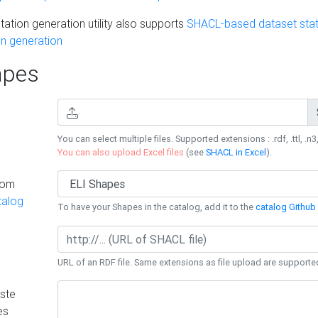
ation generation utility also supports
SHACL-based dataset stati
n generation
pes
You can select multiple files. Supported extensions : .rdf, .ttl, .n3,
You can also upload Excel files
(see
SHACL in Excel
).
rom
talog
To have your Shapes in the catalog, add it to the
catalog Github 
URL of an RDF file. Same extensions as file upload are supporte
ste
es