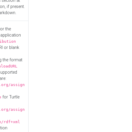
s
section at
n, if present.
Markdown.
or the
 application
ibution
RI or blank
g the format
nloadURL
Supported
are:
.org/assign
for Turtle
e
.org/assign
n/rdf+xml
tion