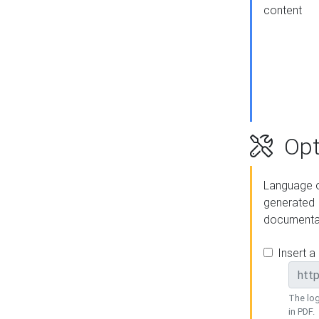
content
Opt
Language o
generated
documenta
Insert a
The log
in PDF.