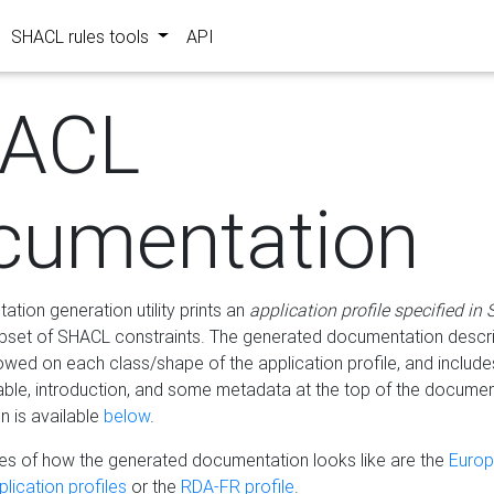
SHACL rules tools
API
ACL
cumentation
tion generation utility prints an
application profile specified in
bset of SHACL constraints. The generated documentation describ
lowed on each class/shape of the application profile, and include
le, introduction, and some metadata at the top of the documen
 is available
below
.
s of how the generated documentation looks like are the
Euro
lication profiles
or the
RDA-FR profile
.