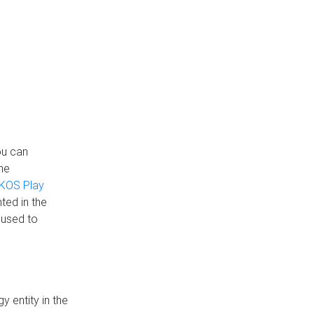
ou can
the
KOS Play
ted in the
 used to
 entity in the