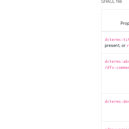
SHACL file.
Prop
dcterms:ti
present, or
r
dcterms:ab
rdfs:comme
dcterms:de