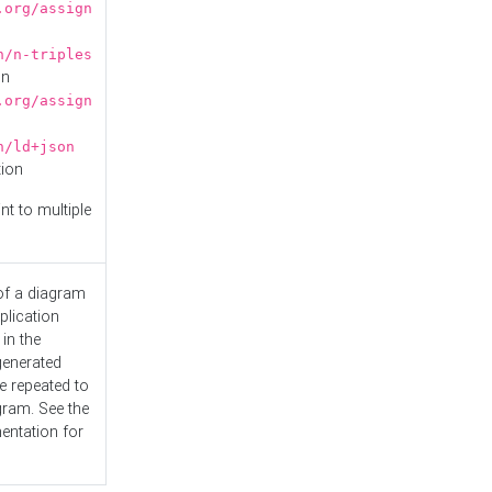
.org/assign
n/n-triples
on
.org/assign
n/ld+json
tion
nt to multiple
 of a diagram
plication
 in the
generated
e repeated to
gram. See the
entation
for