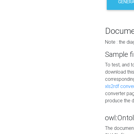
GENERA
Docume
Note : the di
Sample fi
To test, and 
download thi
correspondi
xls2rdf conve
converter pag
produce the 
owl:Onto
The documenta