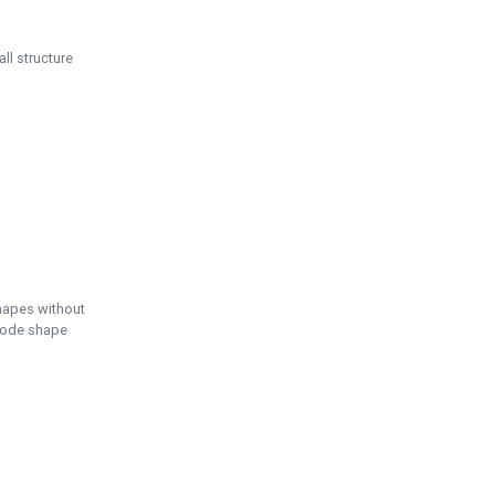
ll structure
hapes without
 node shape