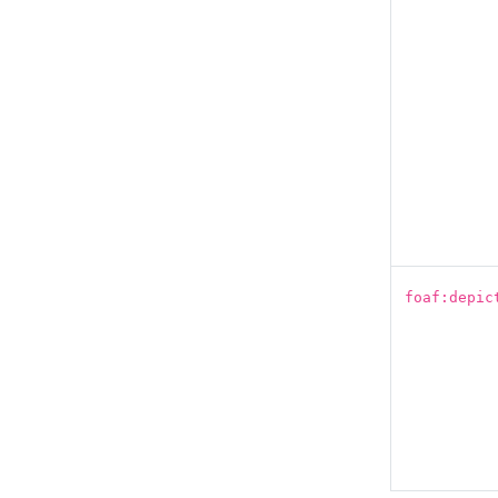
foaf:depic