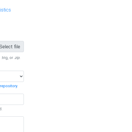
stics
Select file
 .trig, or
.zip
.
repository
.
d.