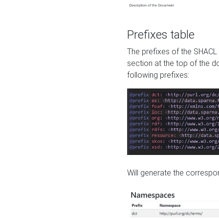
Prefixes table
The prefixes of the SHACL 
section at the top of the 
following prefixes:
Will generate the correspon