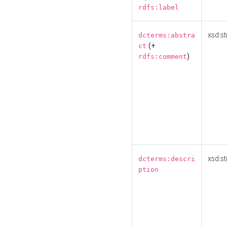
rdfs:label
xsd:st
dcterms:abstra
(+
ct
)
rdfs:comment
xsd:st
dcterms:descri
ption