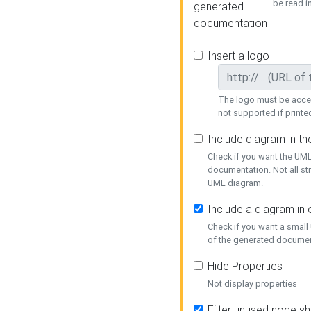
be read i
generated
documentation
Insert a logo
The logo must be acces
not supported if printed
Include diagram in t
Check if you want the UML
documentation. Not all st
UML diagram.
Include a diagram in
Check if you want a small
of the generated documen
Hide Properties
Not display properties
Filter unused node s