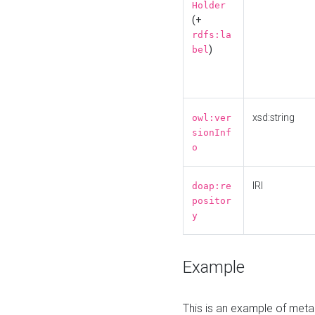
Holder
(+
rdfs:la
)
bel
xsd:string
owl:ver
sionInf
o
IRI
doap:re
positor
y
Example
This is an example of meta