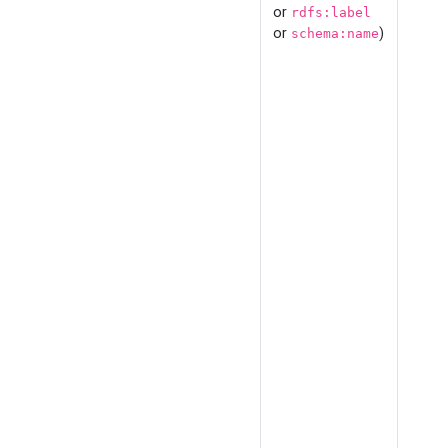
or
rdfs:label
or
)
schema:name