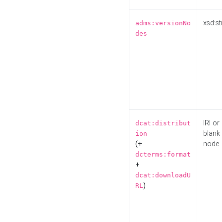
xsd:st
adms:versionNo
des
IRI or
dcat:distribut
blank
ion
(+
node
dcterms:format
+
dcat:downloadU
)
RL