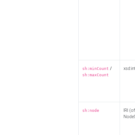
/
xsd:in
sh:minCount
sh:maxCount
IRI (o
sh:node
Node