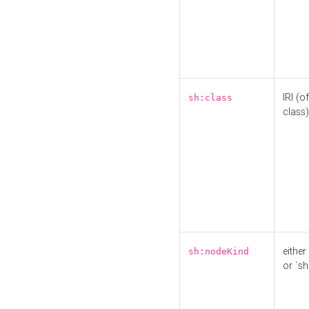
IRI (o
sh:class
class)
either 
sh:nodeKind
or `sh: