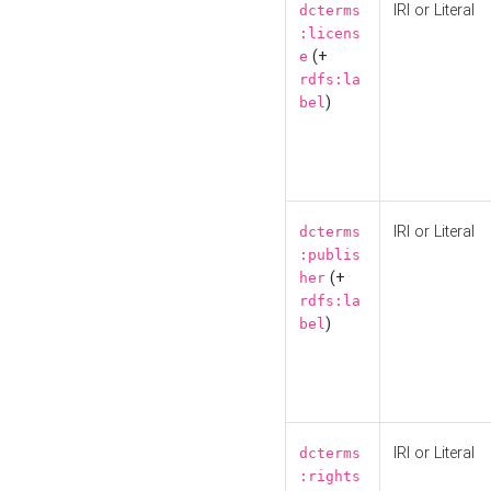
IRI or Literal
dcterms
:licens
(+
e
rdfs:la
)
bel
IRI or Literal
dcterms
:publis
(+
her
rdfs:la
)
bel
IRI or Literal
dcterms
:rights