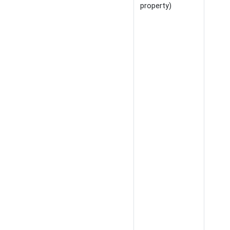
property)