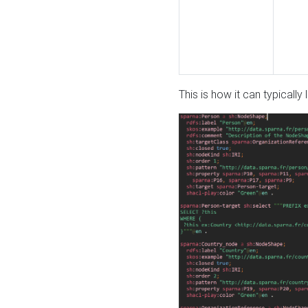
This is how it can typically