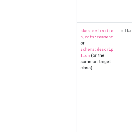
rdf:la
skos:definitio
,
n
rdfs:comment
or
schema:descrip
(or the
tion
same on target
class)