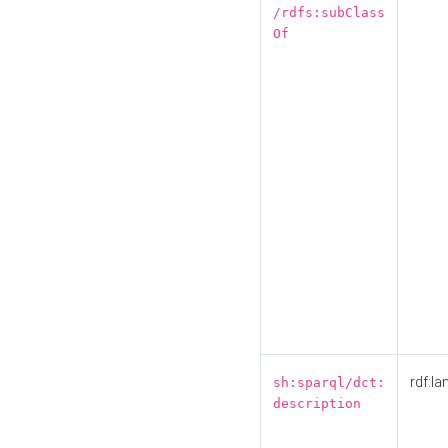
/rdfs:subClass
Of
rdf:la
sh:sparql/dct:
description