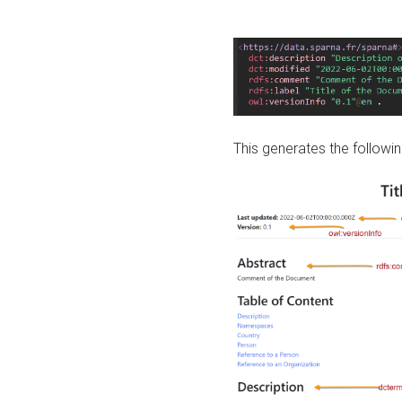
This generates the followin