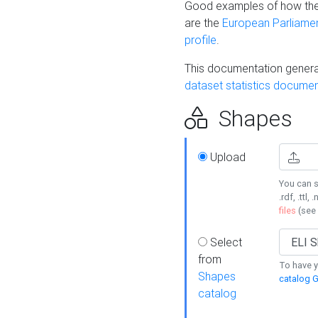
Good examples of how the
are the
European Parliament
profile
.
This documentation generat
dataset statistics documen
Shapes
Upload
You can s
.rdf, .ttl, 
files
(see
Select
from
To have y
Shapes
catalog G
catalog