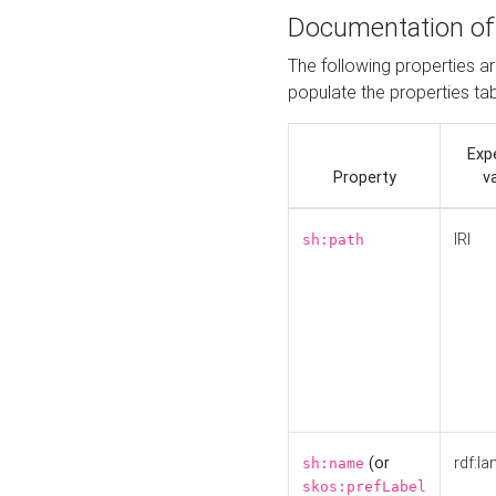
Documentation of
The following properties a
populate the properties ta
Exp
Property
v
IRI
sh:path
(or
rdf:la
sh:name
skos:prefLabel