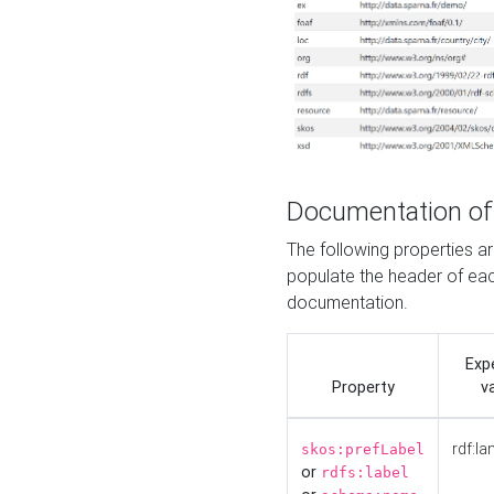
Documentation of
The following properties 
populate the header of eac
documentation.
Exp
Property
v
rdf:la
skos:prefLabel
or
rdfs:label