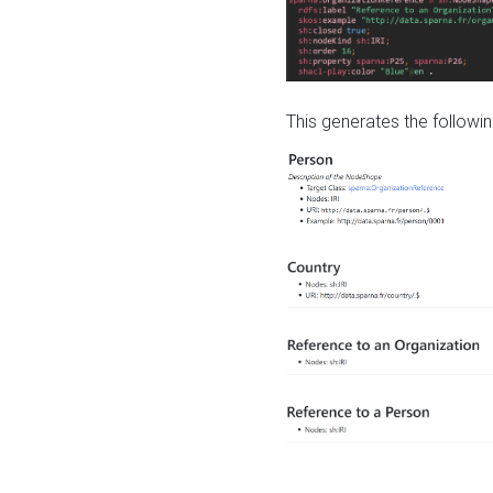
This generates the followin