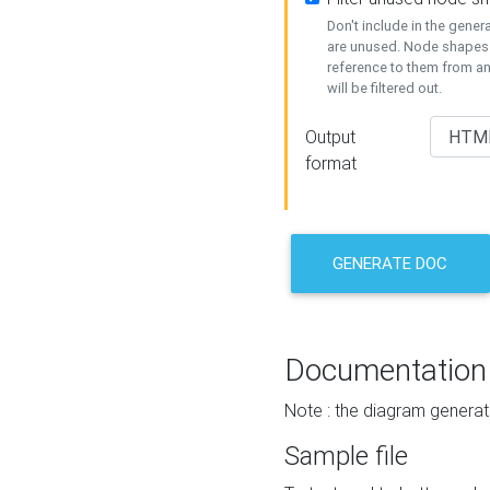
Don't include in the gene
are unused. Node shapes 
reference to them from a
will be filtered out.
Output
format
GENERATE DOC
Documentation
Note : the diagram generat
Sample file