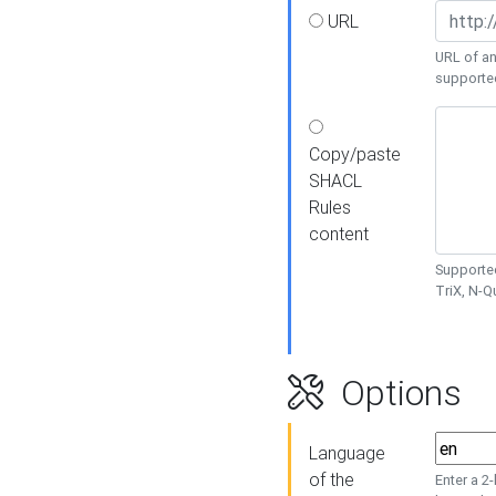
URL
URL of an
supporte
Copy/paste
SHACL
Rules
content
Supported
TriX, N-
Options
Language
of the
Enter a 2