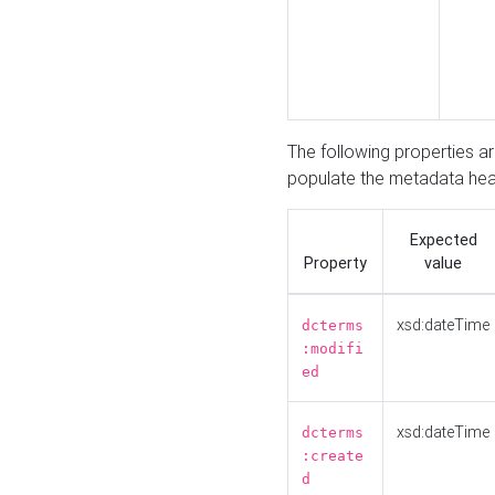
The following properties a
populate the metadata hea
Expected
Property
value
xsd:dateTime
dcterms
:modifi
ed
xsd:dateTime
dcterms
:create
d