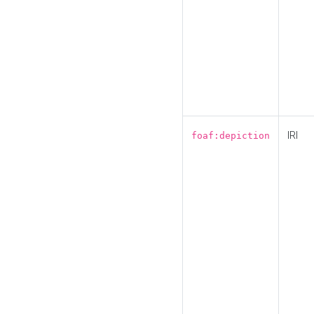
IRI
foaf:depiction