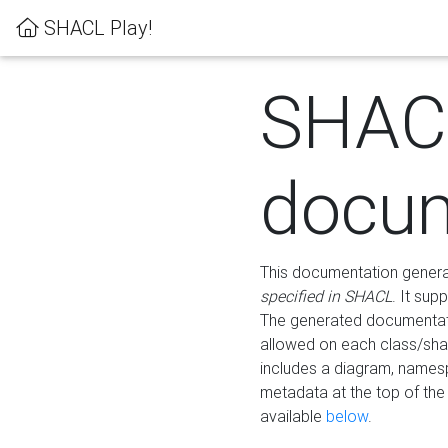
SHACL Play!
SHAC
docum
This documentation generati
specified in SHACL
. It sup
The generated documentati
allowed on each class/shap
includes a diagram, names
metadata at the top of th
available
below
.