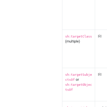
IRI
sh:targetClass
(multiple)
IRI
sh:targetSubje
or
ctsOf
sh:targetObjec
tsOf