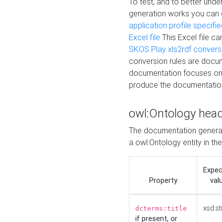
To test, and to better un
generation works you can
application profile specifi
Excel file
This Excel file c
SKOS Play xls2rdf convers
conversion rules are docum
documentation focuses on 
produce the documentatio
owl:Ontology hea
The documentation generat
a owl:Ontology entity in th
Expe
Property
val
xsd:st
dcterms:title
if present, or