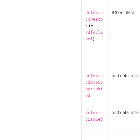
IRI or Literal
dcterms
:creato
(+
r
rdfs:la
)
bel
xsd:dateTime
dcterms
:dateCo
pyright
ed
xsd:dateTime
dcterms
:issued