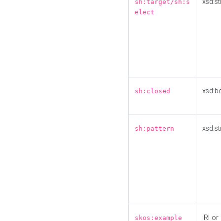
xsd:st
sh:target/sh:s
elect
xsd:b
sh:closed
xsd:st
sh:pattern
IRI or
skos:example