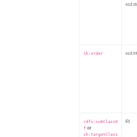
xsd:st
xsd:in
sh:order
IRI
rdfs:subClassO
or
f
sh:targetClass