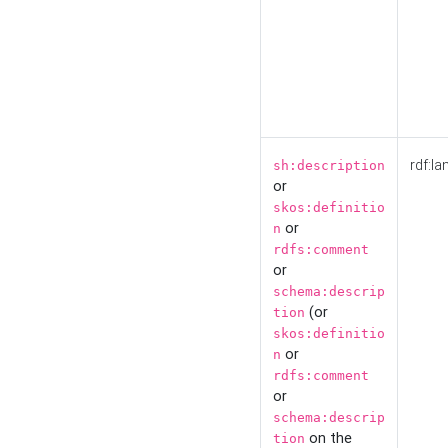
rdf:la
sh:description
or
skos:definitio
or
n
rdfs:comment
or
schema:descrip
(or
tion
skos:definitio
or
n
rdfs:comment
or
schema:descrip
on the
tion