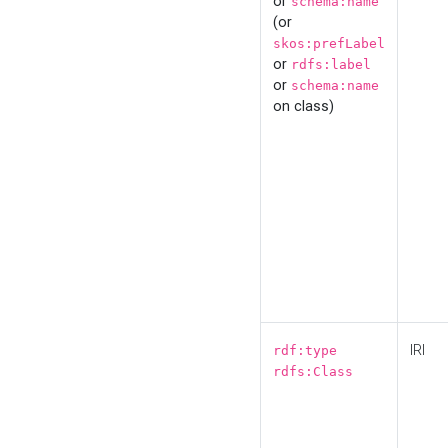
or
schema:name
(or
skos:prefLabel
or
rdfs:label
or
schema:name
on class)
IRI
rdf:type
rdfs:Class