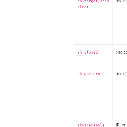
xsd:st
sh:target/sh:s
elect
xsd:b
sh:closed
xsd:st
sh:pattern
IRI or
skos:example