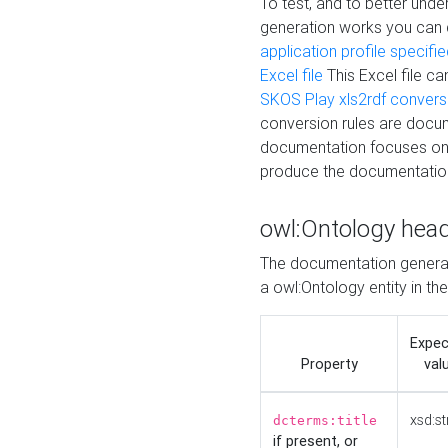
To test, and to better un
generation works you can
application profile specifi
Excel file
This Excel file c
SKOS Play xls2rdf convers
conversion rules are docum
documentation focuses on 
produce the documentatio
owl:Ontology hea
The documentation generat
a owl:Ontology entity in th
Expe
Property
val
xsd:st
dcterms:title
if present, or