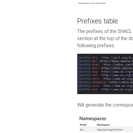
Prefixes table
The prefixes of the SHACL 
section at the top of the 
following prefixes:
Will generate the correspon