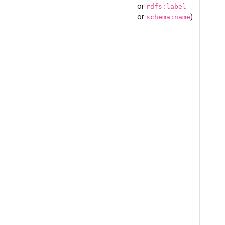
or
rdfs:label
or
)
schema:name