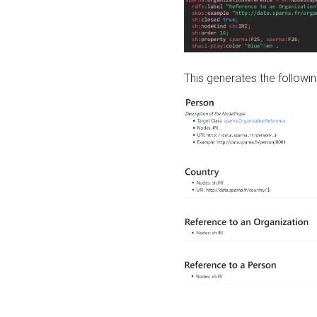
This generates the followin