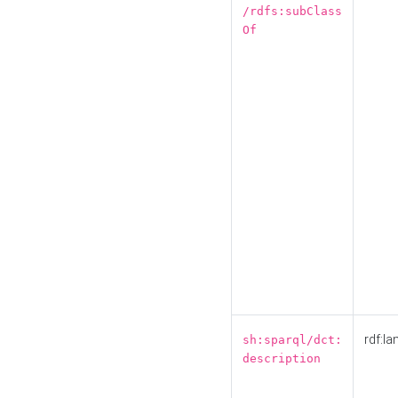
/rdfs:subClass
Of
rdf:la
sh:sparql/dct:
description