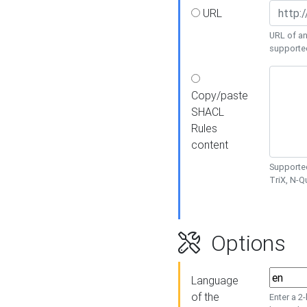
URL
URL of an
supporte
Copy/paste
SHACL
Rules
content
Supported
TriX, N-
Options
Language
of the
Enter a 2