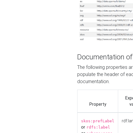
Documentation of
The following properties 
populate the header of eac
documentation.
Exp
Property
v
rdf:la
skos:prefLabel
or
rdfs:label