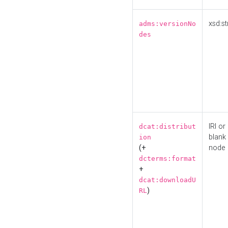
xsd:st
adms:versionNo
des
IRI or
dcat:distribut
blank
ion
(+
node
dcterms:format
+
dcat:downloadU
)
RL