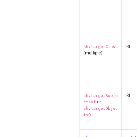
IRI
sh:targetClass
(multiple)
IRI
sh:targetSubje
or
ctsOf
sh:targetObjec
tsOf