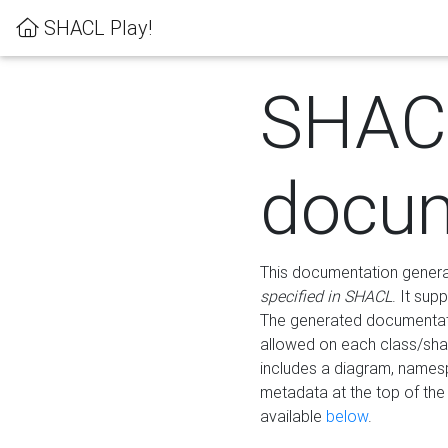
SHACL Play!
SHAC
docum
This documentation generati
specified in SHACL
. It sup
The generated documentati
allowed on each class/shap
includes a diagram, names
metadata at the top of th
available
below
.