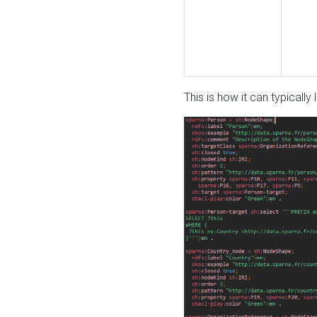
This is how it can typically