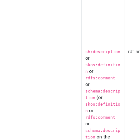
rdf:la
sh:description
or
skos:definitio
or
n
rdfs:comment
or
schema:descrip
(or
tion
skos:definitio
or
n
rdfs:comment
or
schema:descrip
on the
tion