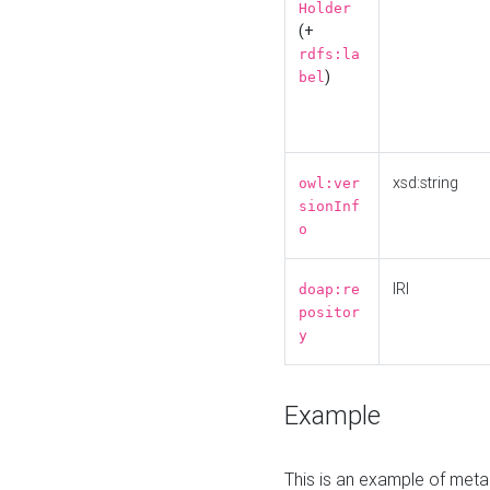
Holder
(+
rdfs:la
)
bel
xsd:string
owl:ver
sionInf
o
IRI
doap:re
positor
y
Example
This is an example of meta