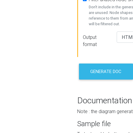
Don't include in the gene
are unused. Node shapes 
reference to them from a
will be filtered out.
Output
format
GENERATE DOC
Documentation
Note : the diagram generat
Sample file