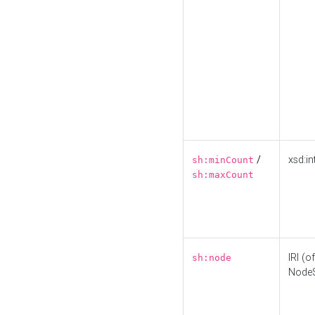
/
xsd:in
sh:minCount
sh:maxCount
IRI (o
sh:node
Node