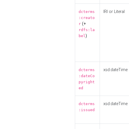
IRI or Literal
dcterms
:creato
(+
r
rdfs:la
)
bel
xsd:dateTime
dcterms
:dateCo
pyright
ed
xsd:dateTime
dcterms
:issued