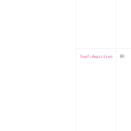
IRI
foaf:depiction