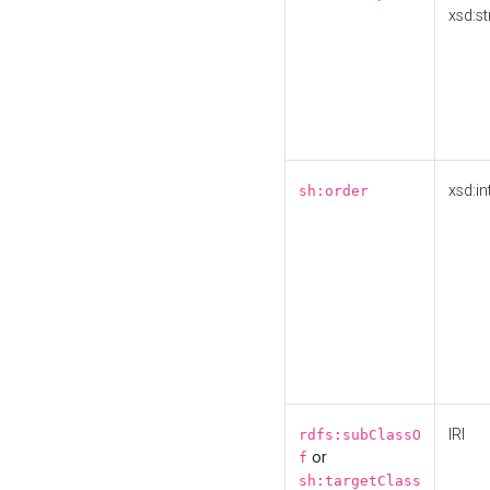
xsd:st
xsd:in
sh:order
IRI
rdfs:subClassO
or
f
sh:targetClass