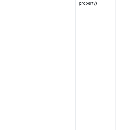
property)