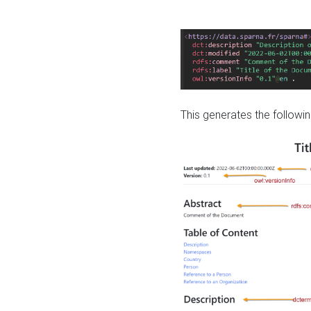
This generates the followin