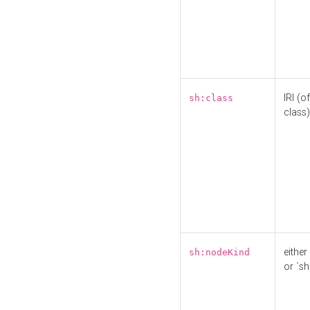
IRI (o
sh:class
class)
either 
sh:nodeKind
or `sh: