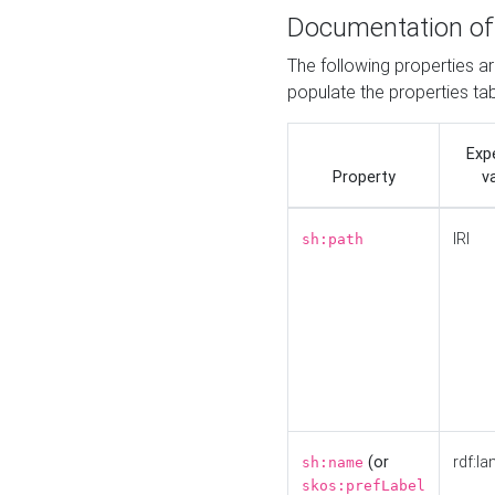
Documentation of
The following properties a
populate the properties ta
Exp
Property
v
IRI
sh:path
(or
rdf:la
sh:name
skos:prefLabel