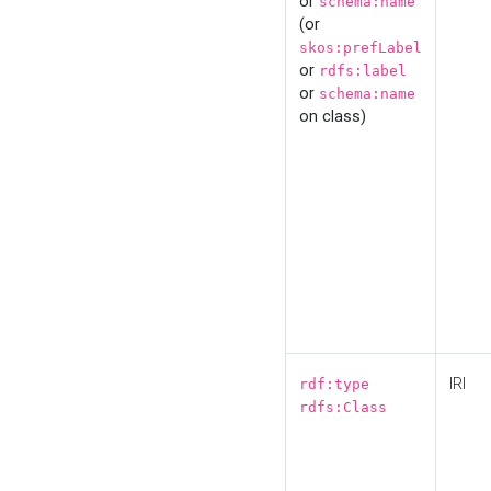
or
schema:name
(or
skos:prefLabel
or
rdfs:label
or
schema:name
on class)
IRI
rdf:type
rdfs:Class