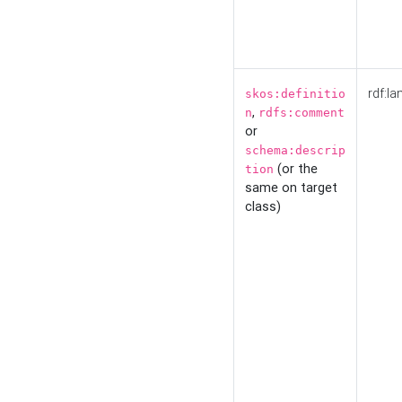
rdf:la
skos:definitio
,
n
rdfs:comment
or
schema:descrip
(or the
tion
same on target
class)