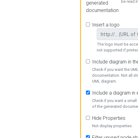
be read i
generated
documentation
Insert a logo
The logo must be acces
not supported if printed
Include diagram in t
Check if you want the UML
documentation. Not all st
UML diagram.
Include a diagram in
Check if you want a small
of the generated documen
Hide Properties
Not display properties
Filter unused node s