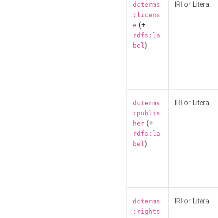
IRI or Literal
dcterms
:licens
(+
e
rdfs:la
)
bel
IRI or Literal
dcterms
:publis
(+
her
rdfs:la
)
bel
IRI or Literal
dcterms
:rights