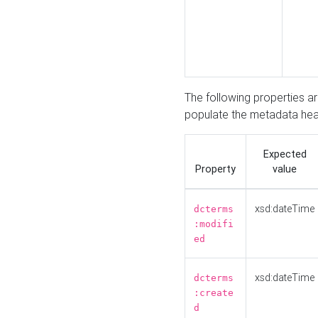
The following properties a
populate the metadata hea
Expected
Property
value
xsd:dateTime
dcterms
:modifi
ed
xsd:dateTime
dcterms
:create
d