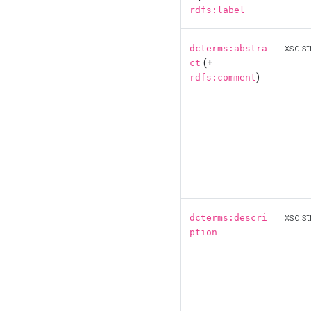
rdfs:label
xsd:st
dcterms:abstra
(+
ct
)
rdfs:comment
xsd:st
dcterms:descri
ption