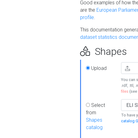
Good examples of how the
are the
European Parliament
profile
.
This documentation generat
dataset statistics documen
Shapes
Upload
You can s
.rdf, .ttl, 
files
(see
Select
from
To have y
Shapes
catalog G
catalog