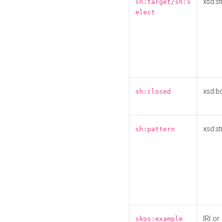
xsd:st
sh:target/sh:s
elect
xsd:b
sh:closed
xsd:st
sh:pattern
IRI or
skos:example