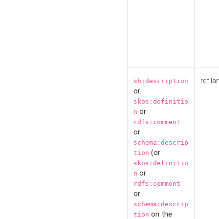
rdf:la
sh:description
or
skos:definitio
or
n
rdfs:comment
or
schema:descrip
(or
tion
skos:definitio
or
n
rdfs:comment
or
schema:descrip
on the
tion