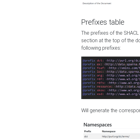
Prefixes table
The prefixes of the SHACL 
section at the top of the 
following prefixes:
Will generate the correspon