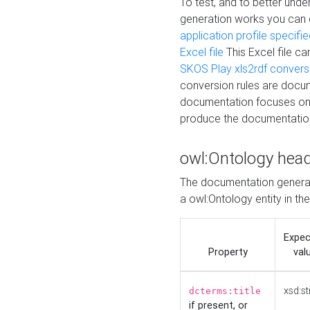
To test, and to better un
generation works you can
application profile specifi
Excel file
This Excel file c
SKOS Play xls2rdf convers
conversion rules are docum
documentation focuses on 
produce the documentatio
owl:Ontology hea
The documentation generat
a owl:Ontology entity in th
Expe
Property
val
xsd:st
dcterms:title
if present, or