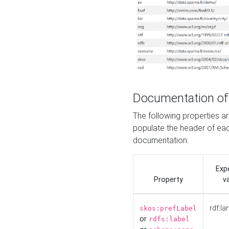
Documentation of
The following properties 
populate the header of eac
documentation.
Exp
Property
v
rdf:la
skos:prefLabel
or
rdfs:label