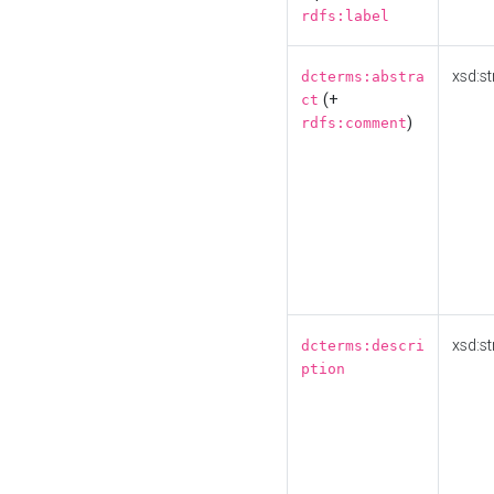
rdfs:label
xsd:st
dcterms:abstra
(+
ct
)
rdfs:comment
xsd:st
dcterms:descri
ption