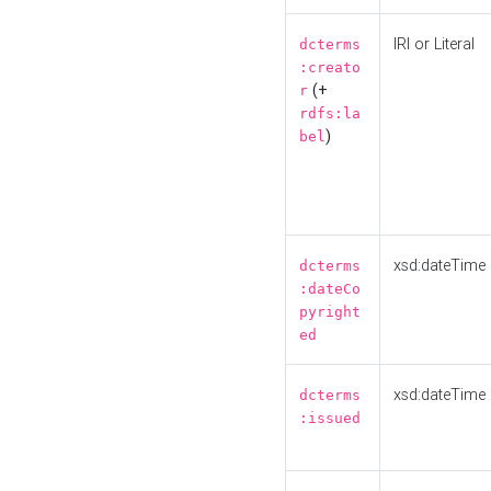
IRI or Literal
dcterms
:creato
(+
r
rdfs:la
)
bel
xsd:dateTime
dcterms
:dateCo
pyright
ed
xsd:dateTime
dcterms
:issued