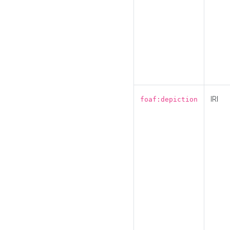
IRI
foaf:depiction