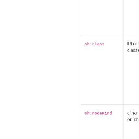
IRI (o
sh:class
class)
either 
sh:nodeKind
or `sh: