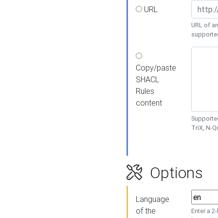
URL
URL of an
supporte
Copy/paste
SHACL
Rules
content
Supported
TriX, N-
Options
Language
of the
Enter a 2