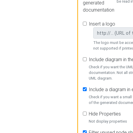
be read i
generated
documentation
Insert a logo
The logo must be acces
not supported if printed
Include diagram in t
Check if you want the UML
documentation. Not all st
UML diagram.
Include a diagram in
Check if you want a small
of the generated documen
Hide Properties
Not display properties
Filter unused node s