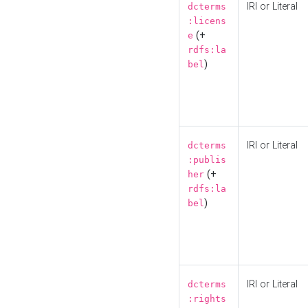
IRI or Literal
dcterms
:licens
(+
e
rdfs:la
)
bel
IRI or Literal
dcterms
:publis
(+
her
rdfs:la
)
bel
IRI or Literal
dcterms
:rights