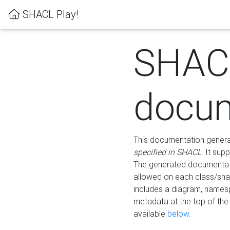
SHACL Play!
SHAC
docum
This documentation generati
specified in SHACL
. It sup
The generated documentati
allowed on each class/shap
includes a diagram, names
metadata at the top of th
available
below
.