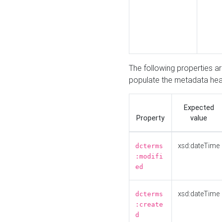
The following properties a
populate the metadata hea
Expected
Property
value
xsd:dateTime
dcterms
:modifi
ed
xsd:dateTime
dcterms
:create
d