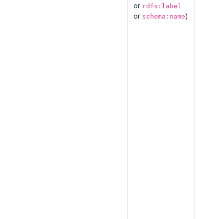
or
rdfs:label
or
)
schema:name