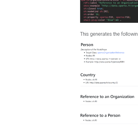
This generates the followin