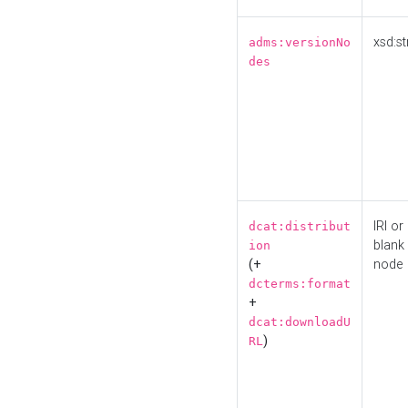
xsd:st
adms:versionNo
des
IRI or
dcat:distribut
blank
ion
(+
node
dcterms:format
+
dcat:downloadU
)
RL