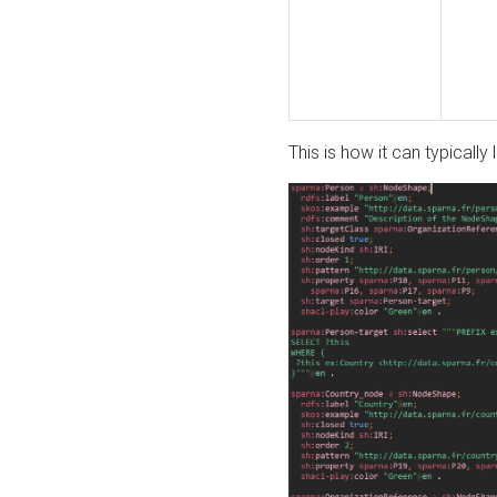
This is how it can typically