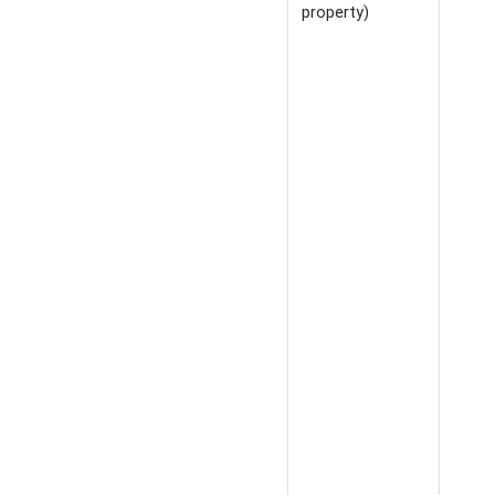
property)