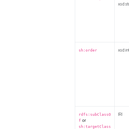
xsd:st
xsd:in
sh:order
IRI
rdfs:subClassO
or
f
sh:targetClass