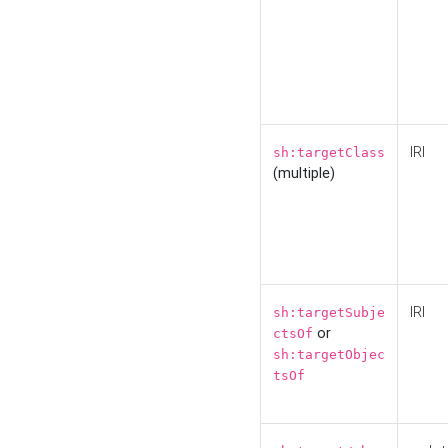
IRI
sh:targetClass
(multiple)
IRI
sh:targetSubje
or
ctsOf
sh:targetObjec
tsOf