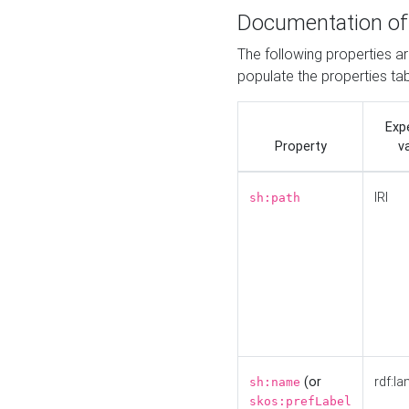
Documentation of
The following properties a
populate the properties ta
Exp
Property
v
IRI
sh:path
(or
rdf:la
sh:name
skos:prefLabel