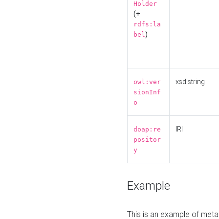
Holder
(+
rdfs:la
)
bel
xsd:string
owl:ver
sionInf
o
IRI
doap:re
positor
y
Example
This is an example of meta