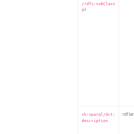
/rdfs:subClass
Of
rdf:la
sh:sparql/dct:
description