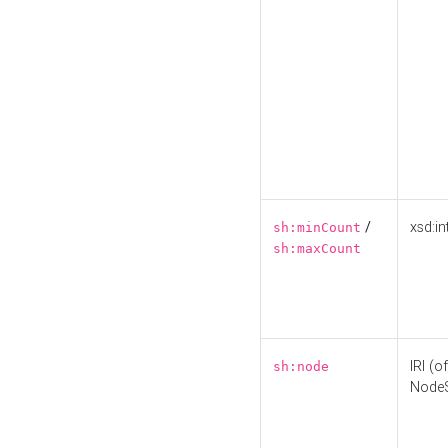
/
xsd:in
sh:minCount
sh:maxCount
IRI (o
sh:node
Node