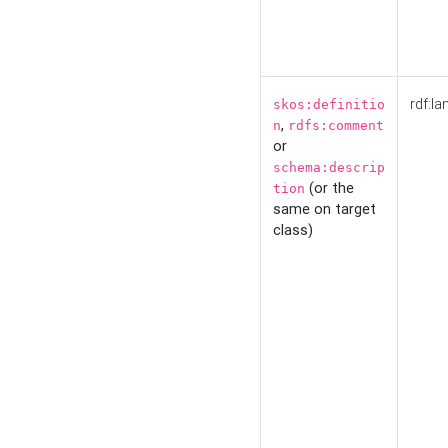
rdf:la
skos:definitio
,
n
rdfs:comment
or
schema:descrip
(or the
tion
same on target
class)