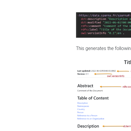
This generates the followin