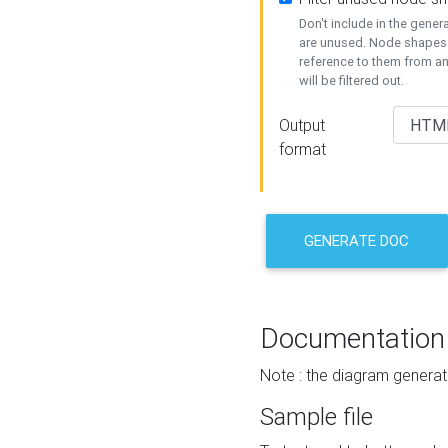
Don't include in the gene
are unused. Node shapes 
reference to them from a
will be filtered out.
Output
format
GENERATE DOC
Documentation
Note : the diagram generat
Sample file