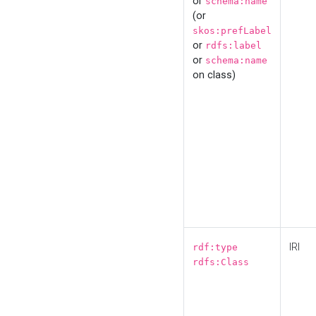
or
schema:name
(or
skos:prefLabel
or
rdfs:label
or
schema:name
on class)
IRI
rdf:type
rdfs:Class