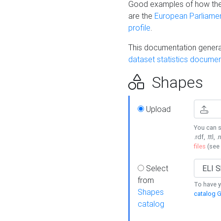
Good examples of how the
are the
European Parliament
profile
.
This documentation generat
dataset statistics documen
Shapes
Upload
You can s
.rdf, .ttl, 
files
(see
Select
from
To have y
Shapes
catalog G
catalog