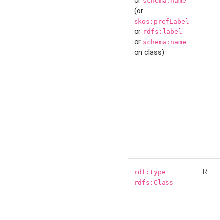
or
schema:name
(or
skos:prefLabel
or
rdfs:label
or
schema:name
on class)
IRI
rdf:type
rdfs:Class