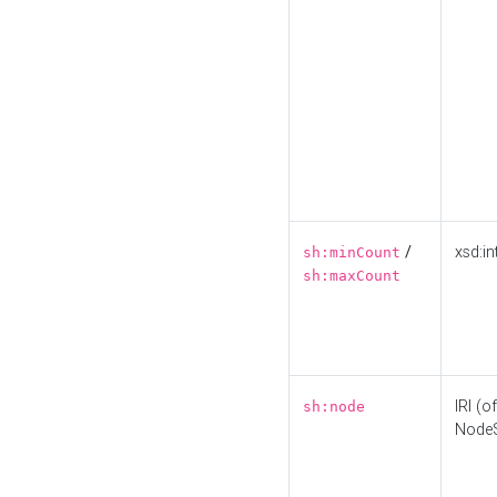
/
xsd:in
sh:minCount
sh:maxCount
IRI (o
sh:node
Node