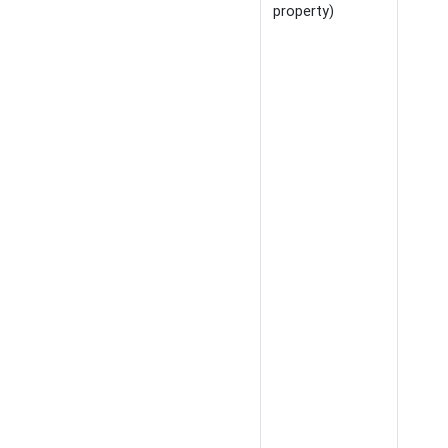
property)