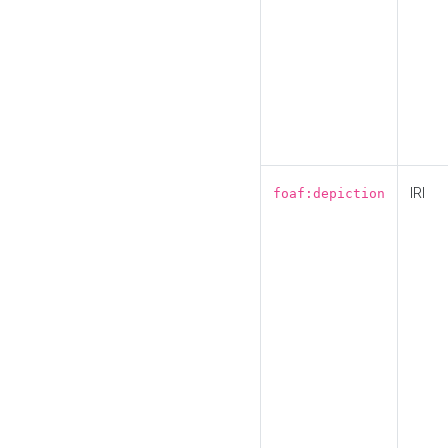
IRI
foaf:depiction