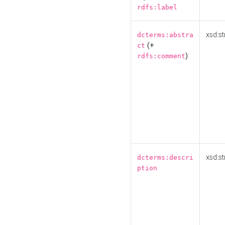
rdfs:label
xsd:st
dcterms:abstra
(+
ct
)
rdfs:comment
xsd:st
dcterms:descri
ption