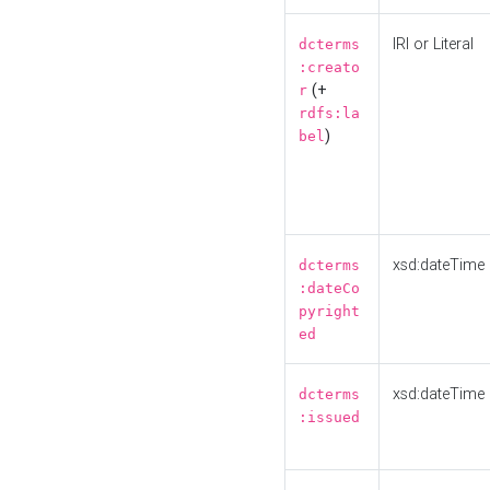
IRI or Literal
dcterms
:creato
(+
r
rdfs:la
)
bel
xsd:dateTime
dcterms
:dateCo
pyright
ed
xsd:dateTime
dcterms
:issued