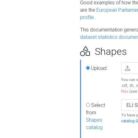
Good examples of how the
are the
European Parliament
profile
.
This documentation generat
dataset statistics documen
Shapes
Upload
You can s
.rdf, .ttl, 
files
(see
Select
from
To have y
Shapes
catalog G
catalog