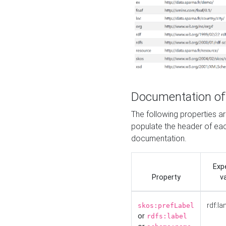
Documentation of
The following properties 
populate the header of eac
documentation.
Exp
Property
v
rdf:la
skos:prefLabel
or
rdfs:label