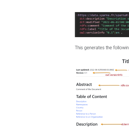
This generates the followin