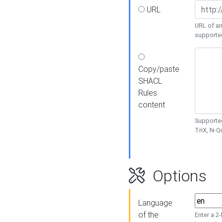
URL
URL of an
supporte
Copy/paste
SHACL
Rules
content
Supported
TriX, N-
Options
Language
of the
Enter a 2