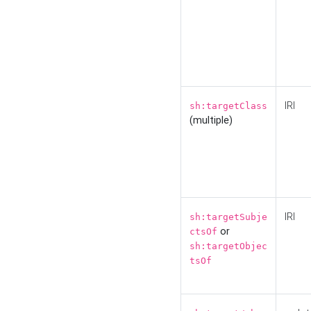
IRI
sh:targetClass
(multiple)
IRI
sh:targetSubje
or
ctsOf
sh:targetObjec
tsOf