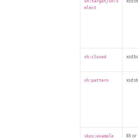
xsd:st
sh:target/sh:s
elect
xsd:b
sh:closed
xsd:st
sh:pattern
IRI or
skos:example