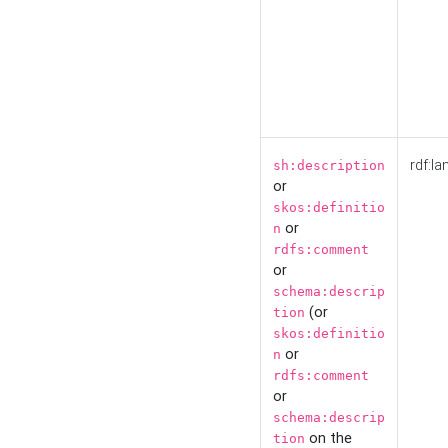
rdf:la
sh:description
or
skos:definitio
or
n
rdfs:comment
or
schema:descrip
(or
tion
skos:definitio
or
n
rdfs:comment
or
schema:descrip
on the
tion