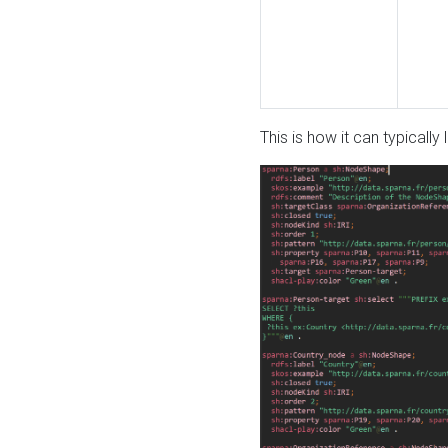
This is how it can typically