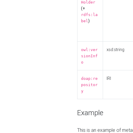
Holder
(+
rdfs:la
)
bel
xsd:string
owl:ver
sionInf
o
IRI
doap:re
positor
y
Example
This is an example of meta