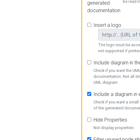
be read i
generated
documentation
Insert a logo
The logo must be acces
not supported if printed
Include diagram in t
Check if you want the UML
documentation. Not all st
UML diagram.
Include a diagram in
Check if you want a small
of the generated documen
Hide Properties
Not display properties
Filter unused node s