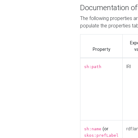
Documentation of
The following properties a
populate the properties ta
Exp
Property
v
IRI
sh:path
(or
rdf:la
sh:name
skos:prefLabel