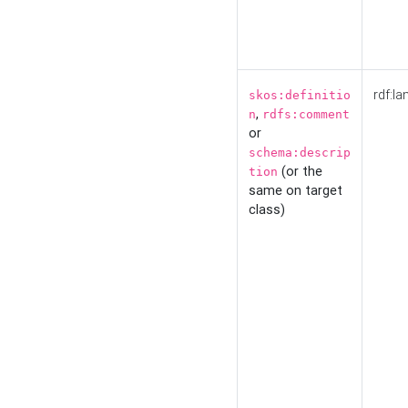
rdf:la
skos:definitio
,
n
rdfs:comment
or
schema:descrip
(or the
tion
same on target
class)