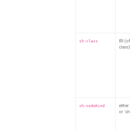
IRI (o
sh:class
class)
either 
sh:nodeKind
or `sh: