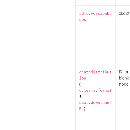
xsd:st
adms:versionNo
des
IRI or
dcat:distribut
blank
ion
(+
node
dcterms:format
+
dcat:downloadU
)
RL