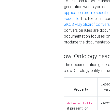
To test, and to better un
generation works you can
application profile specifi
Excel file
This Excel file c
SKOS Play xls2rdf convers
conversion rules are docum
documentation focuses on 
produce the documentatio
owl:Ontology hea
The documentation generat
a owl:Ontology entity in th
Expe
Property
val
xsd:st
dcterms:title
if present, or