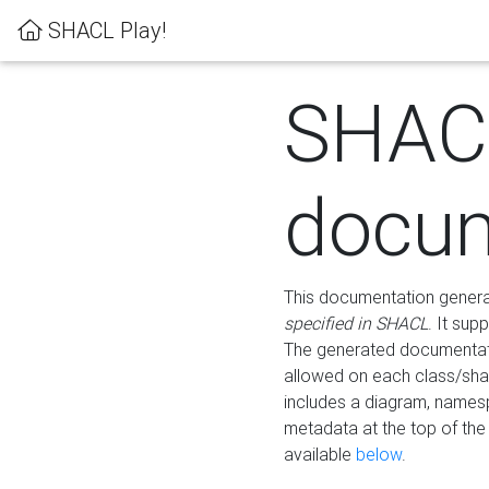
SHACL Play!
SHAC
docum
This documentation generati
specified in SHACL
. It sup
The generated documentati
allowed on each class/shap
includes a diagram, names
metadata at the top of th
available
below
.