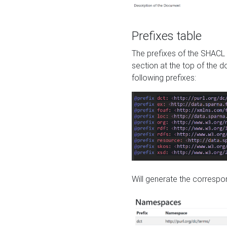
Prefixes table
The prefixes of the SHACL 
section at the top of the 
following prefixes:
Will generate the correspon