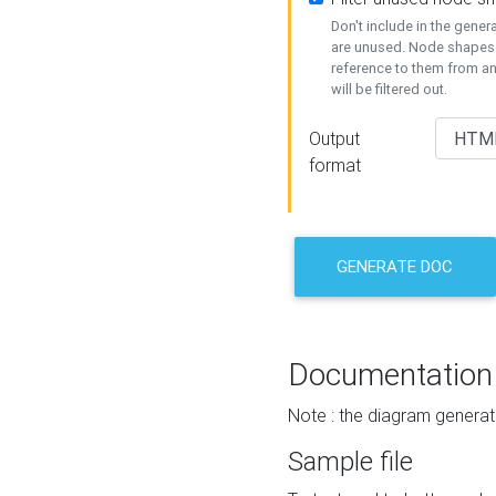
Don't include in the gene
are unused. Node shapes 
reference to them from a
will be filtered out.
Output
format
GENERATE DOC
Documentation
Note : the diagram generat
Sample file