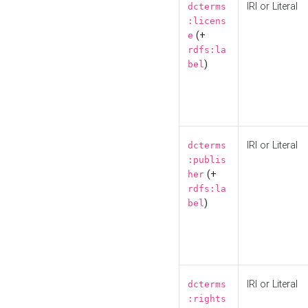
IRI or Literal
dcterms
:licens
(+
e
rdfs:la
)
bel
IRI or Literal
dcterms
:publis
(+
her
rdfs:la
)
bel
IRI or Literal
dcterms
:rights