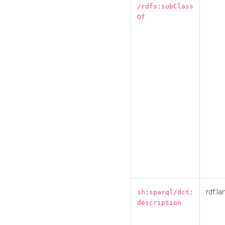
/rdfs:subClass
Of
rdf:la
sh:sparql/dct:
description