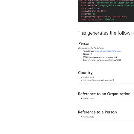
This generates the followin