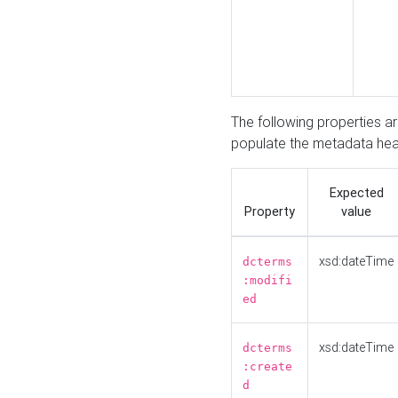
The following properties a
populate the metadata hea
Expected
Property
value
xsd:dateTime
dcterms
:modifi
ed
xsd:dateTime
dcterms
:create
d