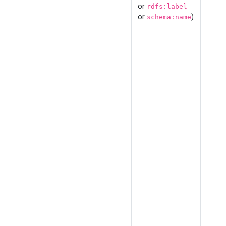
or
rdfs:label
or
)
schema:name