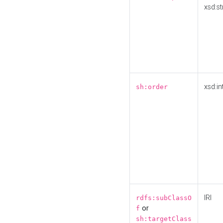
xsd:st
xsd:in
sh:order
IRI
rdfs:subClassO
or
f
sh:targetClass