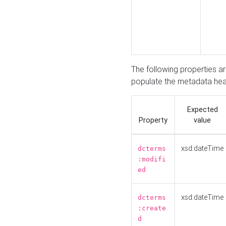
The following properties a
populate the metadata hea
Expected
Property
value
xsd:dateTime
dcterms
:modifi
ed
xsd:dateTime
dcterms
:create
d