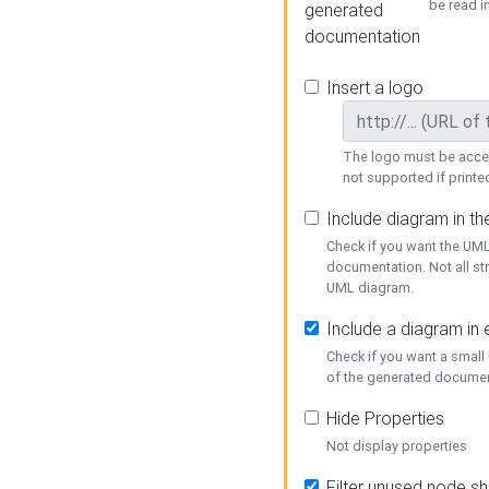
be read i
generated
documentation
Insert a logo
The logo must be acces
not supported if printed
Include diagram in t
Check if you want the UML
documentation. Not all st
UML diagram.
Include a diagram in
Check if you want a small
of the generated documen
Hide Properties
Not display properties
Filter unused node s