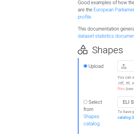
Good examples of how the
are the
European Parliament
profile
.
This documentation generat
dataset statistics documen
Shapes
Upload
You can s
.rdf, .ttl, 
files
(see
Select
from
To have y
Shapes
catalog G
catalog