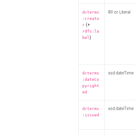
IRI or Literal
dcterms
:creato
(+
r
rdfs:la
)
bel
xsd:dateTime
dcterms
:dateCo
pyright
ed
xsd:dateTime
dcterms
:issued