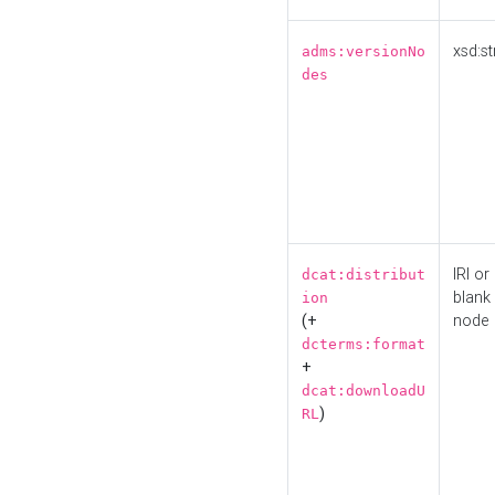
xsd:st
adms:versionNo
des
IRI or
dcat:distribut
blank
ion
(+
node
dcterms:format
+
dcat:downloadU
)
RL