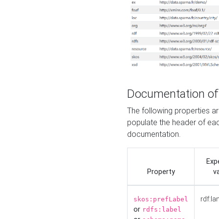
Documentation of
The following properties 
populate the header of eac
documentation.
Exp
Property
v
rdf:la
skos:prefLabel
or
rdfs:label