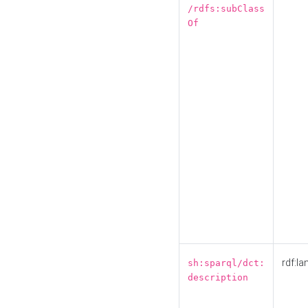
/rdfs:subClass
Of
rdf:la
sh:sparql/dct:
description