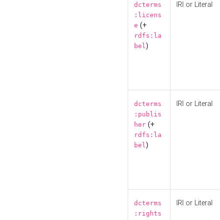
IRI or Literal
dcterms
:licens
(+
e
rdfs:la
)
bel
IRI or Literal
dcterms
:publis
(+
her
rdfs:la
)
bel
IRI or Literal
dcterms
:rights