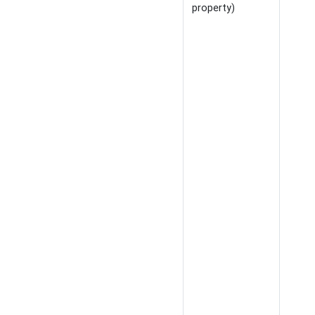
property)