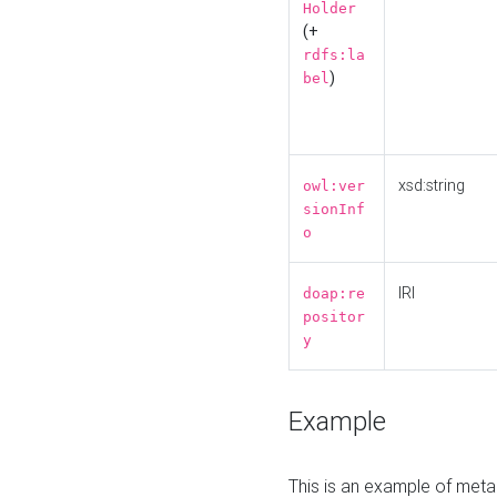
Holder
(+
rdfs:la
)
bel
xsd:string
owl:ver
sionInf
o
IRI
doap:re
positor
y
Example
This is an example of meta