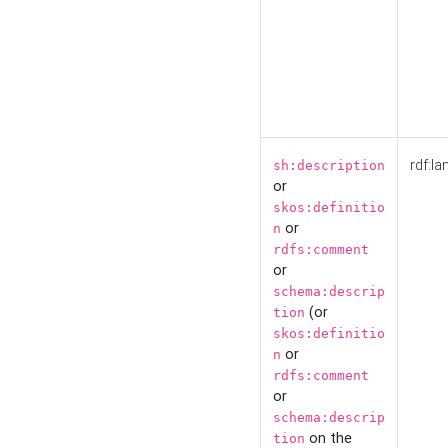
rdf:la
sh:description
or
skos:definitio
or
n
rdfs:comment
or
schema:descrip
(or
tion
skos:definitio
or
n
rdfs:comment
or
schema:descrip
on the
tion