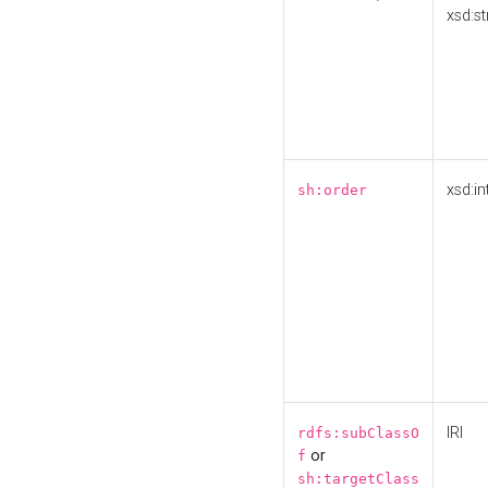
xsd:st
xsd:in
sh:order
IRI
rdfs:subClassO
or
f
sh:targetClass