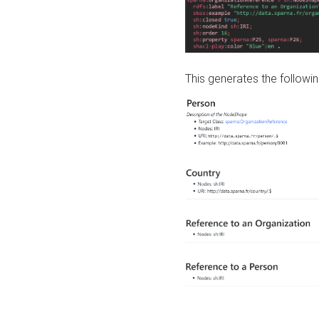
This generates the followin