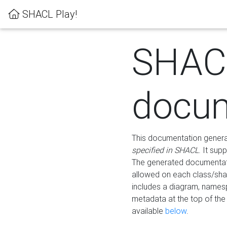
SHACL Play!
SHAC
docum
This documentation generati
specified in SHACL
. It sup
The generated documentati
allowed on each class/shap
includes a diagram, names
metadata at the top of th
available
below
.