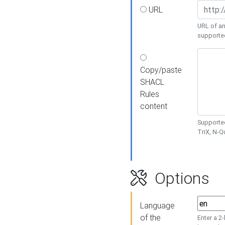
URL
URL of an
supporte
Copy/paste
SHACL
Rules
content
Supported
TriX, N-
Options
Language
of the
Enter a 2