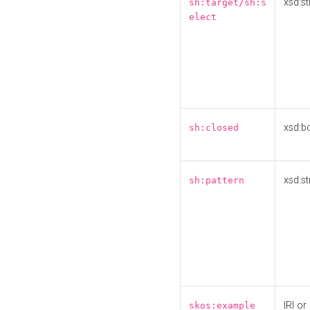
xsd:st
sh:target/sh:s
elect
xsd:b
sh:closed
xsd:st
sh:pattern
IRI or
skos:example