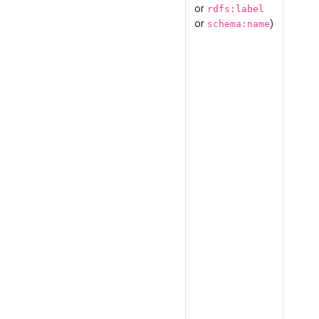
or
rdfs:label
or
)
schema:name