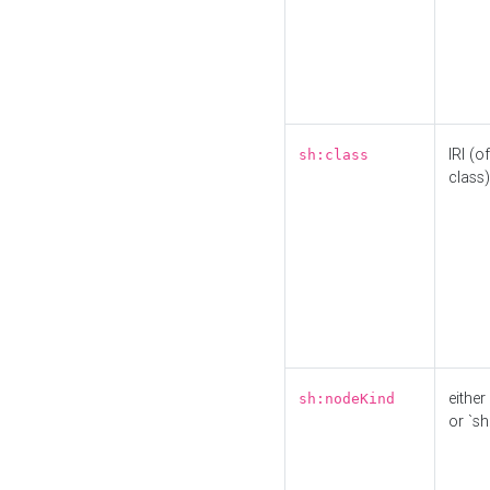
IRI (o
sh:class
class)
either 
sh:nodeKind
or `sh: