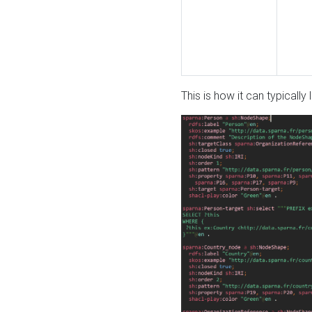
This is how it can typically