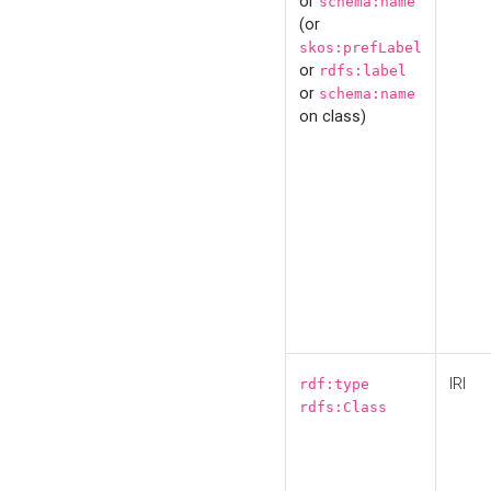
or
schema:name
(or
skos:prefLabel
or
rdfs:label
or
schema:name
on class)
IRI
rdf:type
rdfs:Class