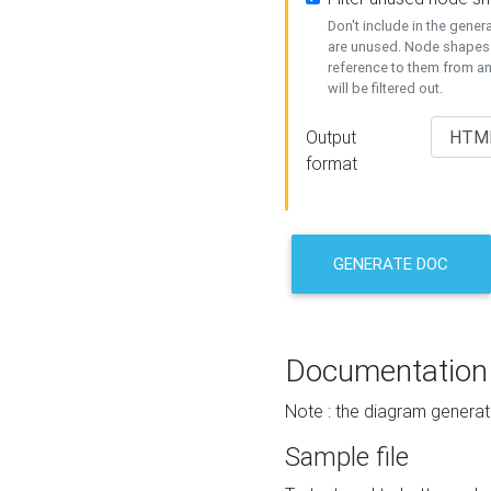
Don't include in the gene
are unused. Node shapes 
reference to them from a
will be filtered out.
Output
format
GENERATE DOC
Documentation
Note : the diagram generat
Sample file