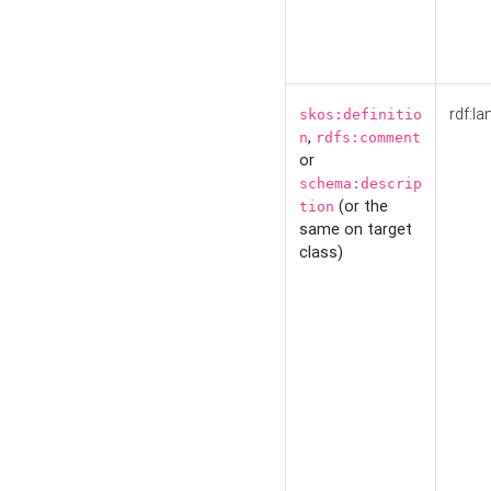
rdf:la
skos:definitio
,
n
rdfs:comment
or
schema:descrip
(or the
tion
same on target
class)