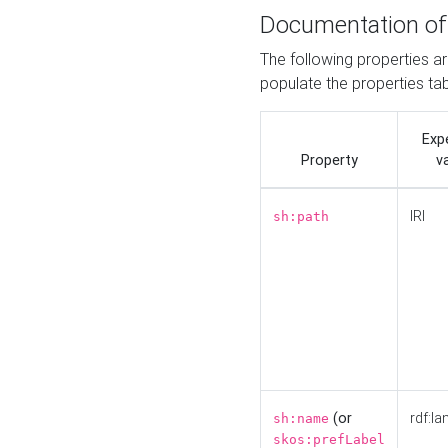
Documentation of
The following properties a
populate the properties ta
Exp
Property
v
IRI
sh:path
(or
rdf:la
sh:name
skos:prefLabel