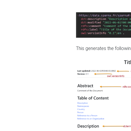
This generates the followin