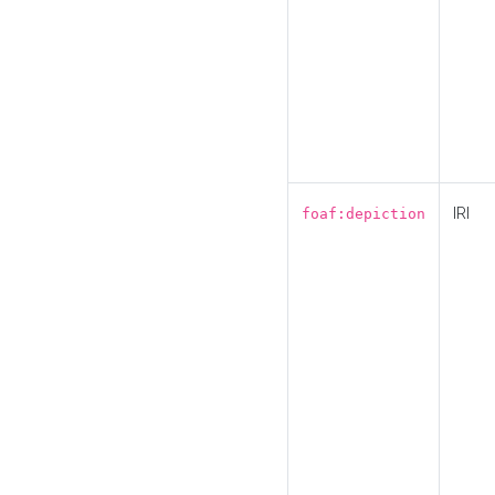
IRI
foaf:depiction