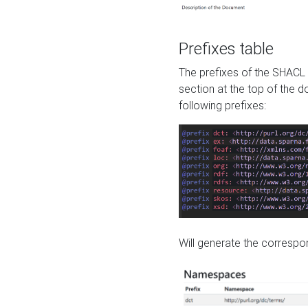
Prefixes table
The prefixes of the SHACL 
section at the top of the 
following prefixes:
Will generate the correspon