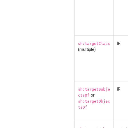
IRI
sh:targetClass
(multiple)
IRI
sh:targetSubje
or
ctsOf
sh:targetObjec
tsOf