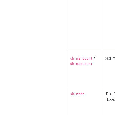
/
xsd:in
sh:minCount
sh:maxCount
IRI (o
sh:node
Node