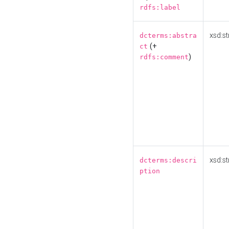
rdfs:label
xsd:st
dcterms:abstra
(+
ct
)
rdfs:comment
xsd:st
dcterms:descri
ption