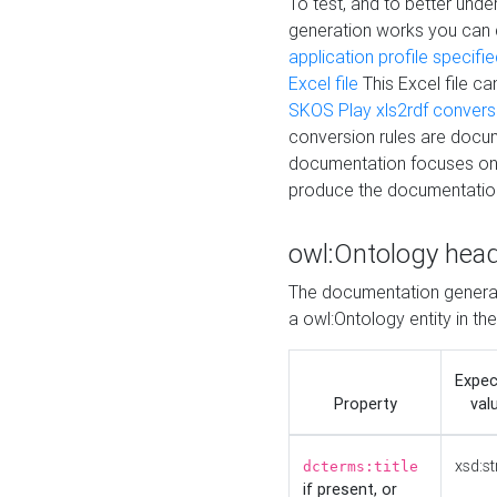
To test, and to better un
generation works you can
application profile specifi
Excel file
This Excel file c
SKOS Play xls2rdf convers
conversion rules are docum
documentation focuses on 
produce the documentatio
owl:Ontology hea
The documentation generat
a owl:Ontology entity in th
Expe
Property
val
xsd:st
dcterms:title
if present, or