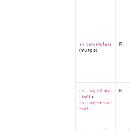
IRI
sh:targetClass
(multiple)
IRI
sh:targetSubje
or
ctsOf
sh:targetObjec
tsOf