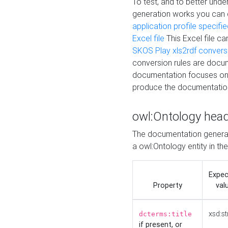
To test, and to better un
generation works you can
application profile specifi
Excel file
This Excel file c
SKOS Play xls2rdf convers
conversion rules are docum
documentation focuses on 
produce the documentatio
owl:Ontology hea
The documentation generat
a owl:Ontology entity in th
Expe
Property
val
xsd:st
dcterms:title
if present, or