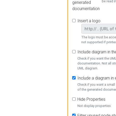
be read i
generated
documentation
Insert a logo
The logo must be acces
not supported if printed
Include diagram in t
Check if you want the UML
documentation. Not all st
UML diagram.
Include a diagram in
Check if you want a small
of the generated documen
Hide Properties
Not display properties
Filter unused node s