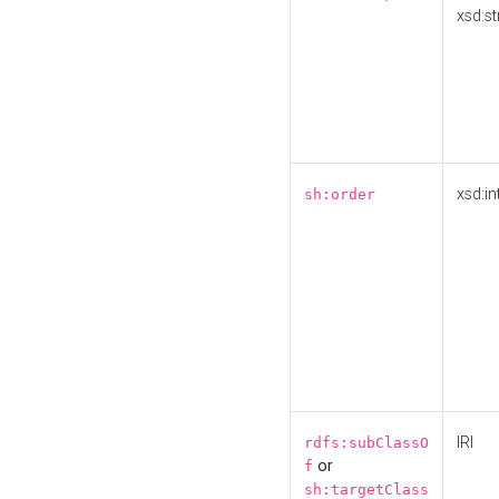
xsd:st
xsd:in
sh:order
IRI
rdfs:subClassO
or
f
sh:targetClass