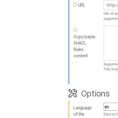
URL
URL of an
supporte
Copy/paste
SHACL
Rules
content
Supported
TriX, N-
Options
Language
of the
Enter a 2