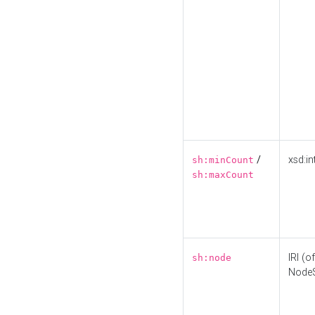
/
xsd:in
sh:minCount
sh:maxCount
IRI (o
sh:node
Node