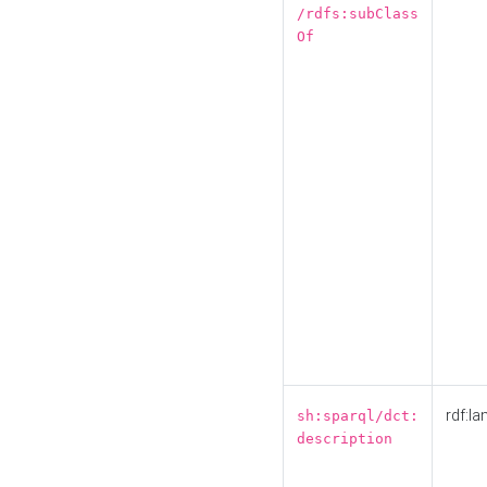
/rdfs:subClass
Of
rdf:la
sh:sparql/dct:
description