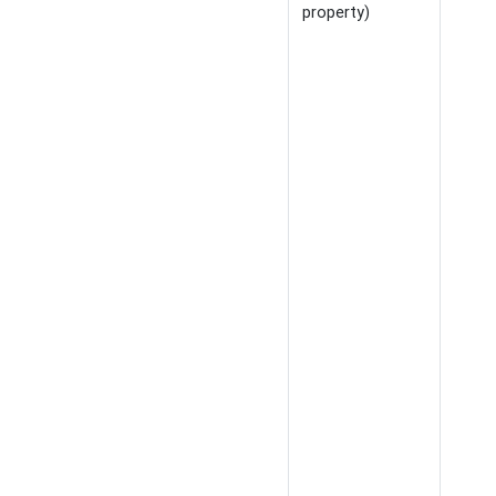
property)