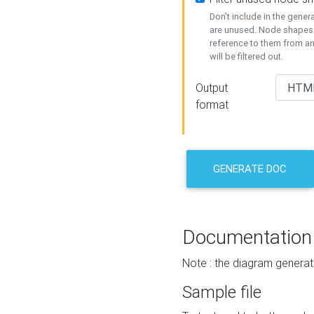
Don't include in the gene
are unused. Node shapes 
reference to them from a
will be filtered out.
Output
format
GENERATE DOC
Documentation
Note : the diagram generat
Sample file