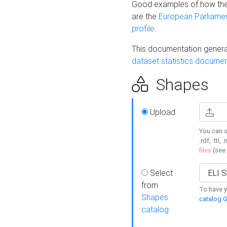
Good examples of how the
are the
European Parliament
profile
.
This documentation generat
dataset statistics documen
Shapes
Upload
You can s
.rdf, .ttl, 
files
(see
Select
from
To have y
Shapes
catalog G
catalog