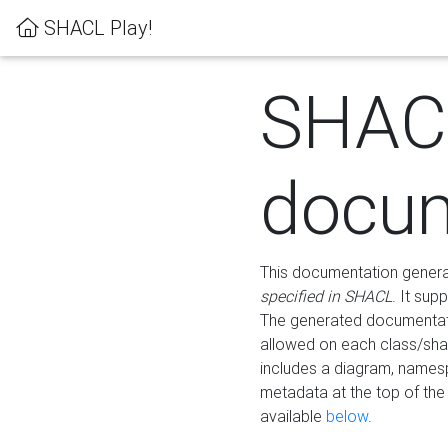
SHACL Play!
SHAC
docum
This documentation generati
specified in SHACL
. It sup
The generated documentati
allowed on each class/shap
includes a diagram, names
metadata at the top of th
available
below
.