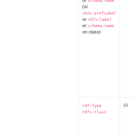
or
schema:name
(or
skos:prefLabel
or
rdfs:label
or
schema:name
on class)
IRI
rdf:type
rdfs:Class