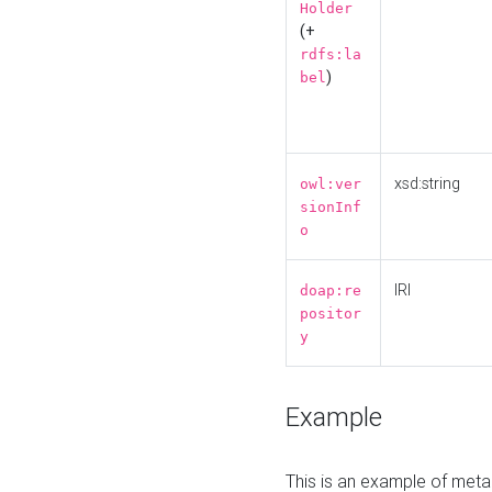
Holder
(+
rdfs:la
)
bel
xsd:string
owl:ver
sionInf
o
IRI
doap:re
positor
y
Example
This is an example of meta