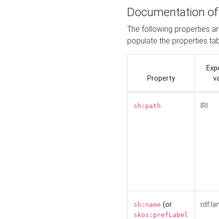
Documentation of
The following properties a
populate the properties ta
Exp
Property
v
IRI
sh:path
(or
rdf:la
sh:name
skos:prefLabel