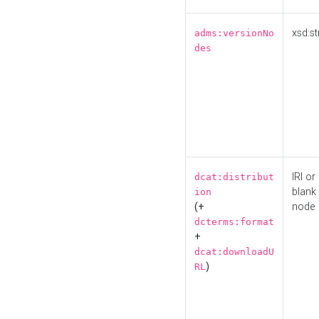
xsd:st
adms:versionNo
des
IRI or
dcat:distribut
blank
ion
(+
node
dcterms:format
+
dcat:downloadU
)
RL