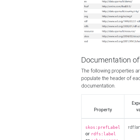
Documentation of
The following properties 
populate the header of eac
documentation.
Exp
Property
v
rdf:la
skos:prefLabel
or
rdfs:label