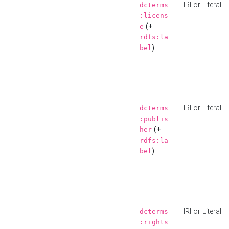
IRI or Literal
dcterms
:licens
(+
e
rdfs:la
)
bel
IRI or Literal
dcterms
:publis
(+
her
rdfs:la
)
bel
IRI or Literal
dcterms
:rights