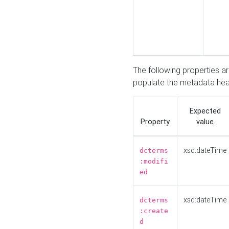
The following properties a
populate the metadata hea
Expected
Property
value
xsd:dateTime
dcterms
:modifi
ed
xsd:dateTime
dcterms
:create
d