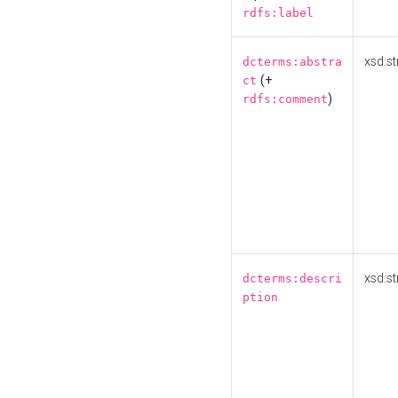
rdfs:label
xsd:st
dcterms:abstra
(+
ct
)
rdfs:comment
xsd:st
dcterms:descri
ption