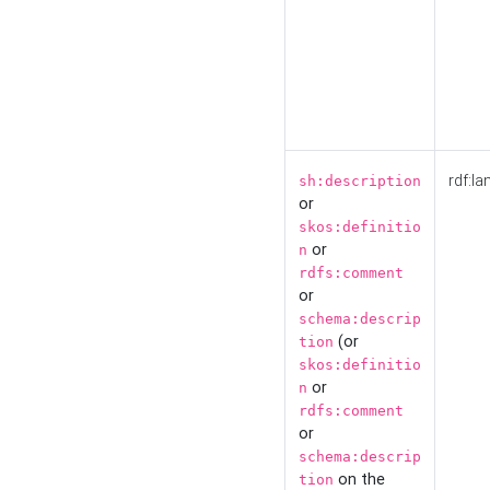
rdf:la
sh:description
or
skos:definitio
or
n
rdfs:comment
or
schema:descrip
(or
tion
skos:definitio
or
n
rdfs:comment
or
schema:descrip
on the
tion