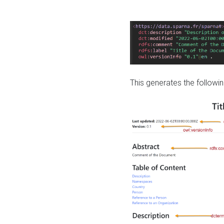
This generates the followin