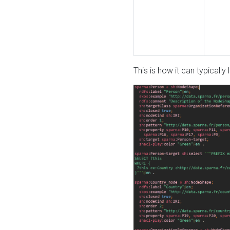
This is how it can typically