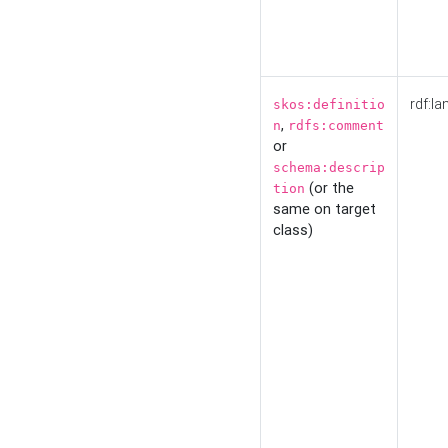
rdf:la
skos:definitio
,
n
rdfs:comment
or
schema:descrip
(or the
tion
same on target
class)