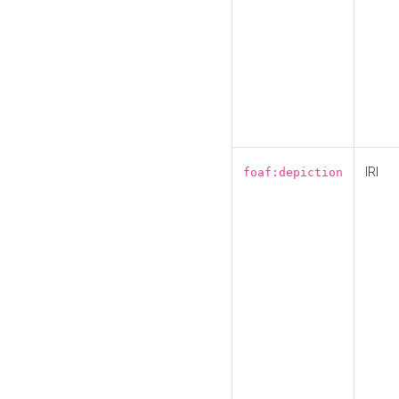
IRI
foaf:depiction