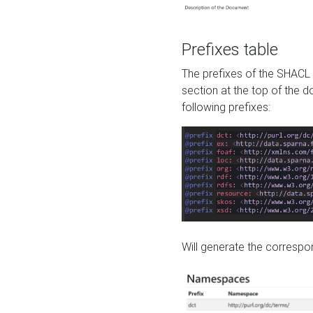
Prefixes table
The prefixes of the SHACL 
section at the top of the 
following prefixes:
Will generate the correspon