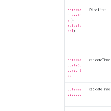
IRI or Literal
dcterms
:creato
(+
r
rdfs:la
)
bel
xsd:dateTime
dcterms
:dateCo
pyright
ed
xsd:dateTime
dcterms
:issued