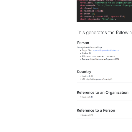
This generates the followin