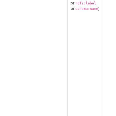
or
rdfs:label
or
)
schema:name