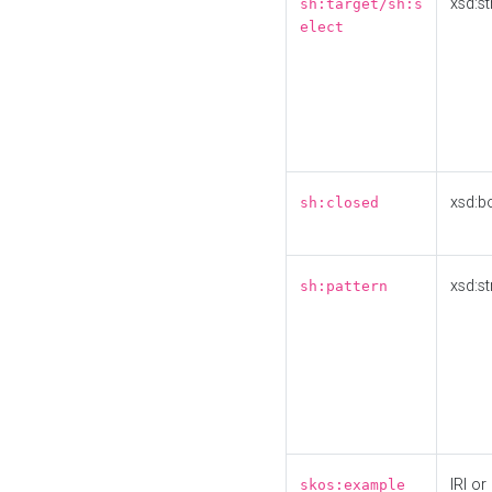
xsd:st
sh:target/sh:s
elect
xsd:b
sh:closed
xsd:st
sh:pattern
IRI or
skos:example