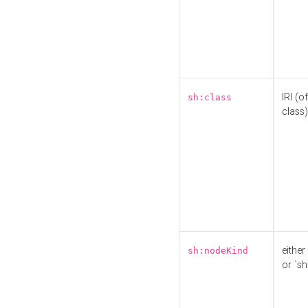
IRI (o
sh:class
class)
either 
sh:nodeKind
or `sh: