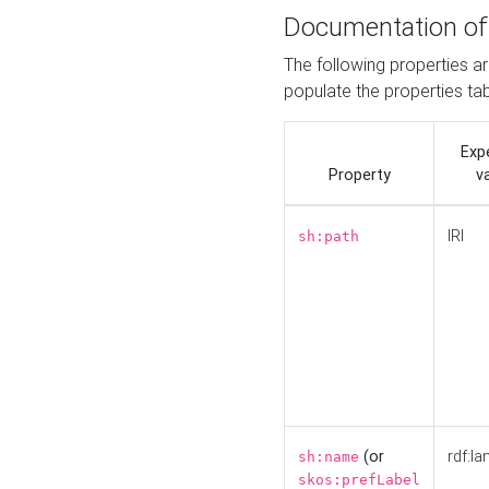
Documentation of
The following properties a
populate the properties ta
Exp
Property
v
IRI
sh:path
(or
rdf:la
sh:name
skos:prefLabel