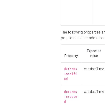
The following properties a
populate the metadata hea
Expected
Property
value
xsd:dateTime
dcterms
:modifi
ed
xsd:dateTime
dcterms
:create
d