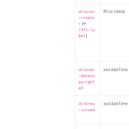
IRI or Literal
dcterms
:creato
(+
r
rdfs:la
)
bel
xsd:dateTime
dcterms
:dateCo
pyright
ed
xsd:dateTime
dcterms
:issued