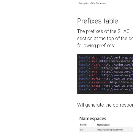
Prefixes table
The prefixes of the SHACL 
section at the top of the 
following prefixes:
Will generate the correspon