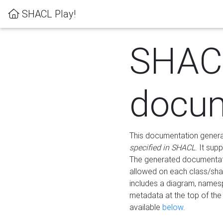
SHACL Play!
SHAC
docum
This documentation generati
specified in SHACL
. It sup
The generated documentati
allowed on each class/shap
includes a diagram, names
metadata at the top of th
available
below
.