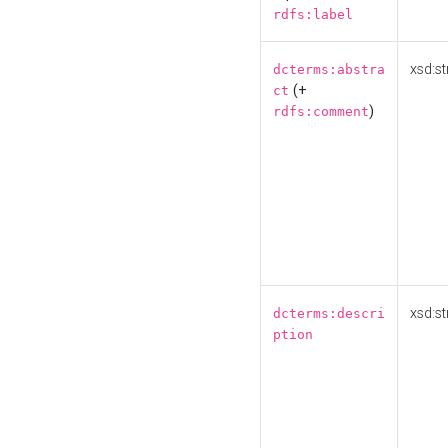
rdfs:label
xsd:st
dcterms:abstra
(+
ct
)
rdfs:comment
xsd:st
dcterms:descri
ption