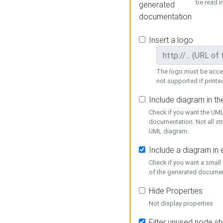
be read i
generated
documentation
Insert a logo
The logo must be acces
not supported if printed
Include diagram in t
Check if you want the UML
documentation. Not all st
UML diagram.
Include a diagram in
Check if you want a small
of the generated documen
Hide Properties
Not display properties
Filter unused node s