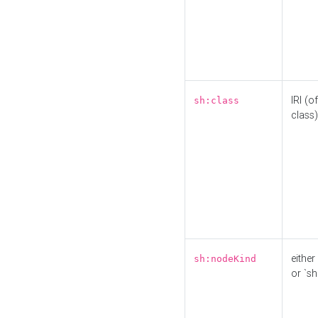
IRI (o
sh:class
class)
either 
sh:nodeKind
or `sh: