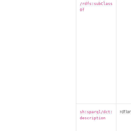
/rdfs:subClass
Of
rdf:la
sh:sparql/dct:
description