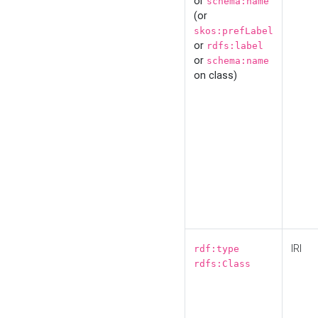
or
schema:name
(or
skos:prefLabel
or
rdfs:label
or
schema:name
on class)
IRI
rdf:type
rdfs:Class