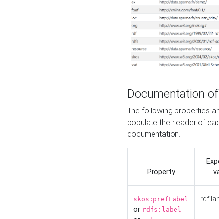
Documentation of
The following properties 
populate the header of eac
documentation.
Exp
Property
v
rdf:la
skos:prefLabel
or
rdfs:label