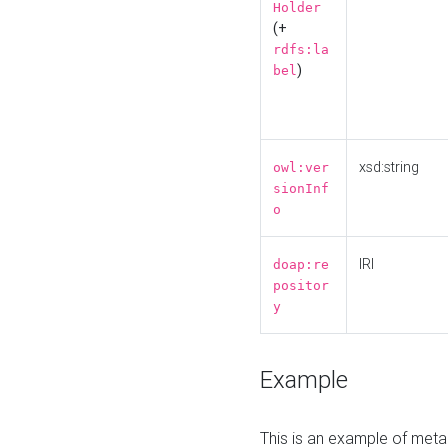
Holder
(+
rdfs:la
)
bel
xsd:string
owl:ver
sionInf
o
IRI
doap:re
positor
y
Example
This is an example of meta