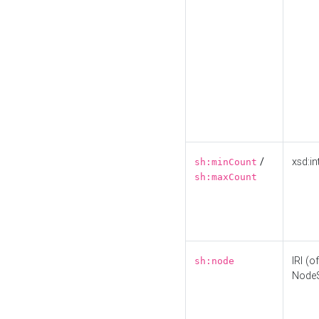
/
xsd:in
sh:minCount
sh:maxCount
IRI (o
sh:node
Node