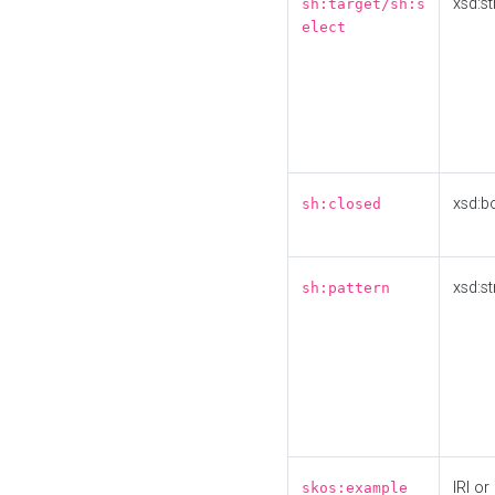
xsd:st
sh:target/sh:s
elect
xsd:b
sh:closed
xsd:st
sh:pattern
IRI or
skos:example