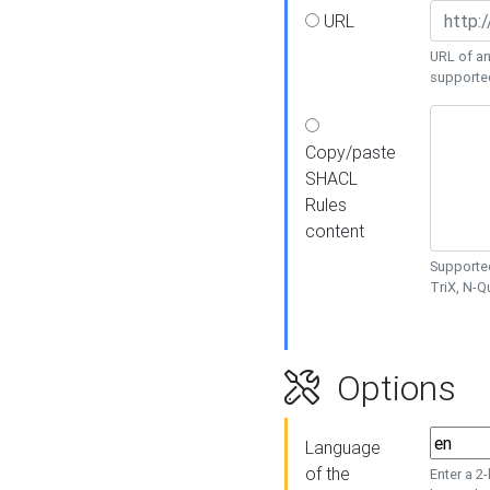
URL
URL of an
supporte
Copy/paste
SHACL
Rules
content
Supported
TriX, N-
Options
Language
of the
Enter a 2