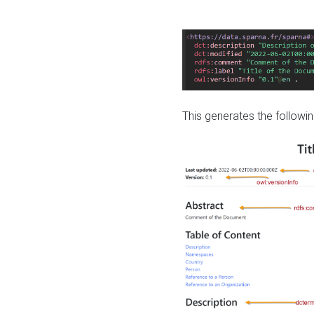
This generates the followin