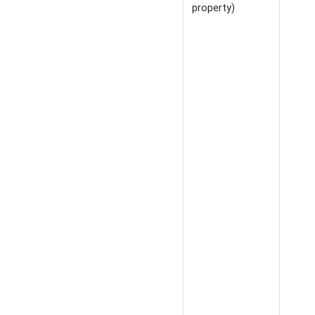
property)