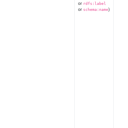
or
rdfs:label
or
)
schema:name