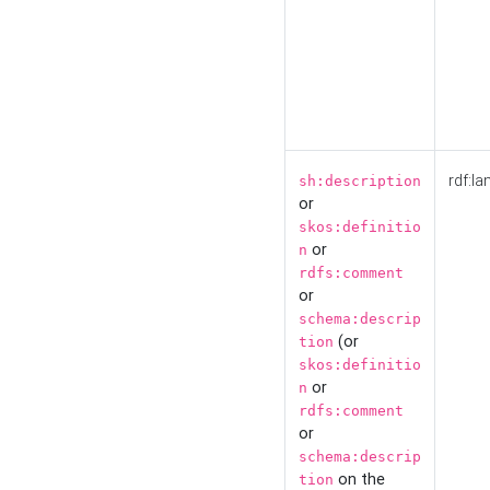
rdf:la
sh:description
or
skos:definitio
or
n
rdfs:comment
or
schema:descrip
(or
tion
skos:definitio
or
n
rdfs:comment
or
schema:descrip
on the
tion