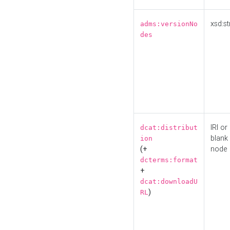
xsd:st
adms:versionNo
des
IRI or
dcat:distribut
blank
ion
(+
node
dcterms:format
+
dcat:downloadU
)
RL