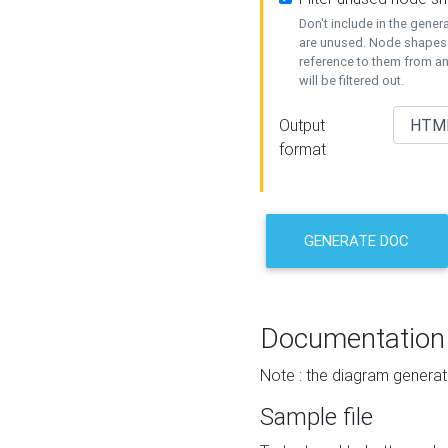
Don't include in the gene
are unused. Node shapes 
reference to them from a
will be filtered out.
Output
format
GENERATE DOC
Documentation
Note : the diagram generat
Sample file