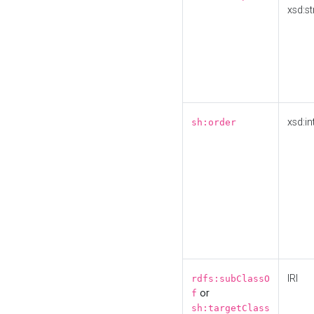
xsd:st
xsd:in
sh:order
IRI
rdfs:subClassO
or
f
sh:targetClass