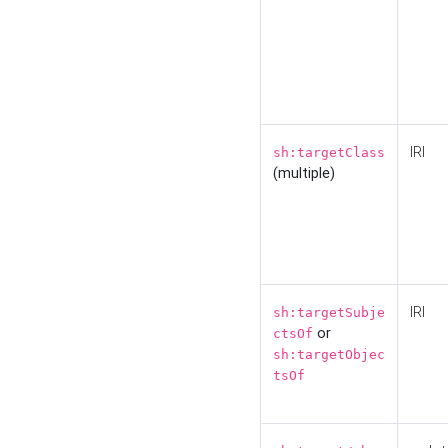
IRI
sh:targetClass
(multiple)
IRI
sh:targetSubje
or
ctsOf
sh:targetObjec
tsOf