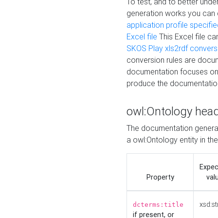
To test, and to better un
generation works you can
application profile specifi
Excel file
This Excel file c
SKOS Play xls2rdf convers
conversion rules are docum
documentation focuses on 
produce the documentatio
owl:Ontology hea
The documentation generat
a owl:Ontology entity in th
Expe
Property
val
xsd:st
dcterms:title
if present, or