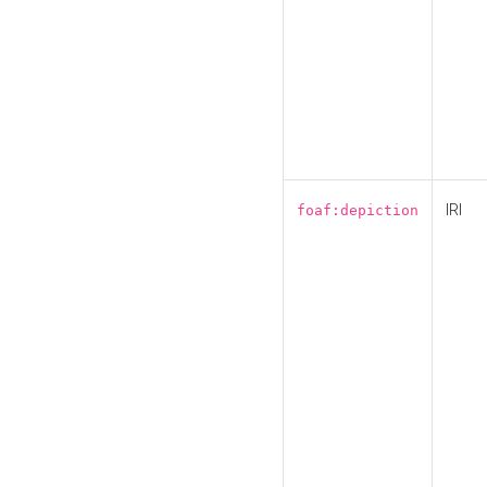
IRI
foaf:depiction