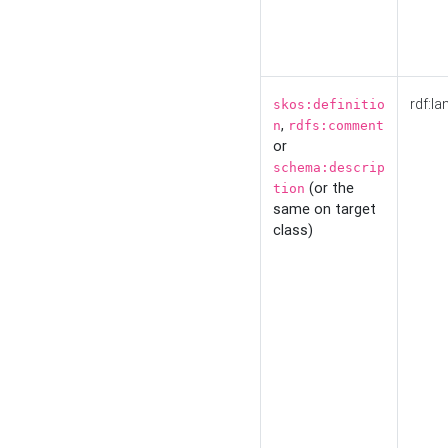
rdf:la
skos:definitio
,
n
rdfs:comment
or
schema:descrip
(or the
tion
same on target
class)