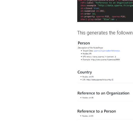
This generates the followin