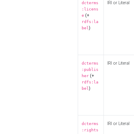
IRI or Literal
dcterms
:licens
(+
e
rdfs:la
)
bel
IRI or Literal
dcterms
:publis
(+
her
rdfs:la
)
bel
IRI or Literal
dcterms
:rights