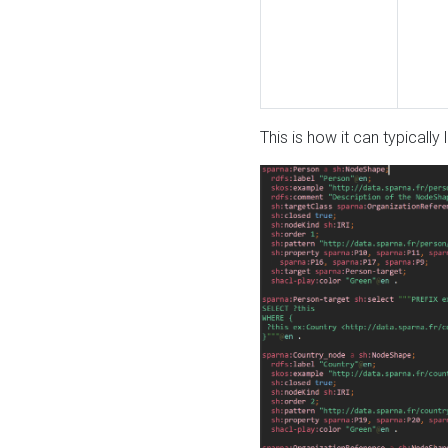
This is how it can typically