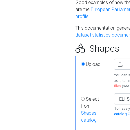
Good examples of how the
are the
European Parliament
profile
.
This documentation generat
dataset statistics documen
Shapes
Upload
You can s
.rdf, .ttl, 
files
(see
Select
from
To have y
Shapes
catalog G
catalog