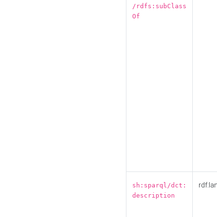
/rdfs:subClass
Of
rdf:la
sh:sparql/dct:
description