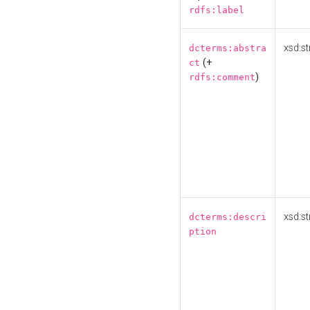
rdfs:label
xsd:st
dcterms:abstra
(+
ct
)
rdfs:comment
xsd:st
dcterms:descri
ption