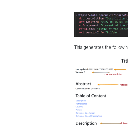
This generates the followin