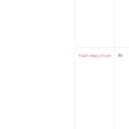
IRI
foaf:depiction