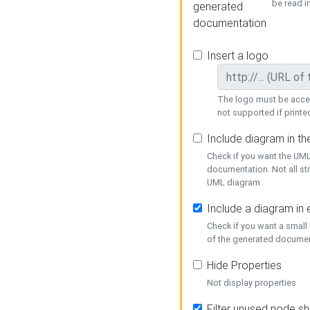
be read i
generated
documentation
Insert a logo
The logo must be acces
not supported if printed
Include diagram in t
Check if you want the UML
documentation. Not all st
UML diagram.
Include a diagram in
Check if you want a small
of the generated documen
Hide Properties
Not display properties
Filter unused node s