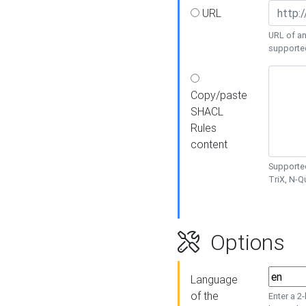
URL
URL of an
supporte
Copy/paste
SHACL
Rules
content
Supported
TriX, N-
Options
Language
of the
Enter a 2