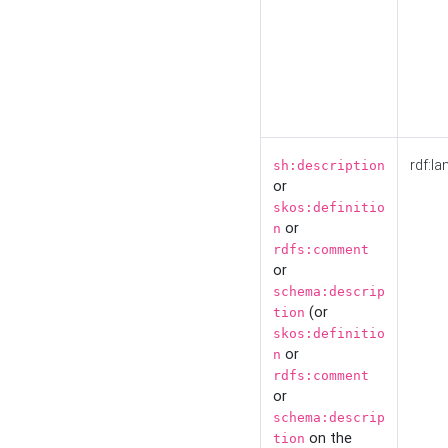
rdf:la
sh:description
or
skos:definitio
or
n
rdfs:comment
or
schema:descrip
(or
tion
skos:definitio
or
n
rdfs:comment
or
schema:descrip
on the
tion