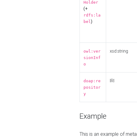
Holder
(+
rdfs:la
)
bel
xsd:string
owl:ver
sionInf
o
IRI
doap:re
positor
y
Example
This is an example of meta