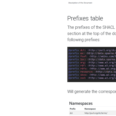
Prefixes table
The prefixes of the SHACL 
section at the top of the 
following prefixes:
Will generate the correspon