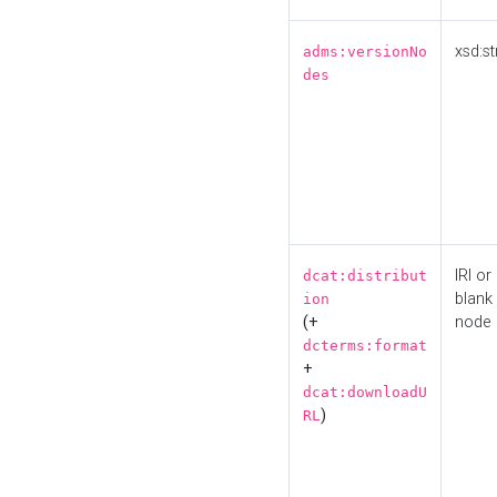
xsd:st
adms:versionNo
des
IRI or
dcat:distribut
blank
ion
(+
node
dcterms:format
+
dcat:downloadU
)
RL