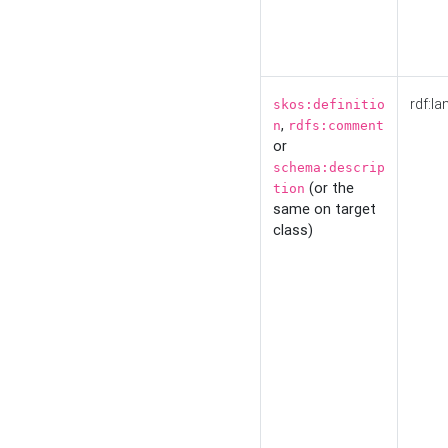
rdf:la
skos:definitio
,
n
rdfs:comment
or
schema:descrip
(or the
tion
same on target
class)