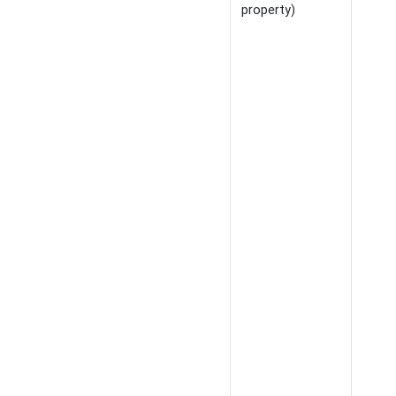
property)