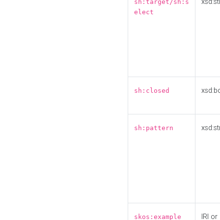
xsd:st
sh:target/sh:s
elect
xsd:b
sh:closed
xsd:st
sh:pattern
IRI or
skos:example