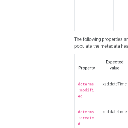
The following properties a
populate the metadata hea
Expected
Property
value
xsd:dateTime
dcterms
:modifi
ed
xsd:dateTime
dcterms
:create
d