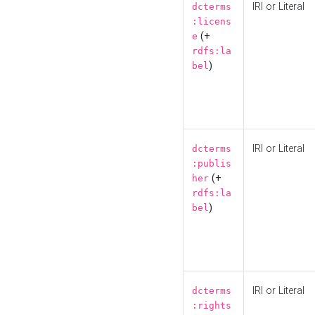
IRI or Literal
dcterms
:licens
(+
e
rdfs:la
)
bel
IRI or Literal
dcterms
:publis
(+
her
rdfs:la
)
bel
IRI or Literal
dcterms
:rights