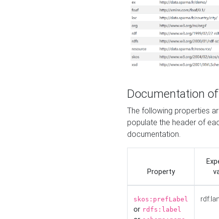
Documentation of
The following properties 
populate the header of eac
documentation.
Exp
Property
v
rdf:la
skos:prefLabel
or
rdfs:label