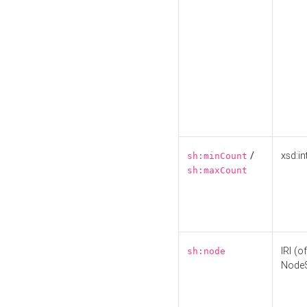
/
xsd:in
sh:minCount
sh:maxCount
IRI (o
sh:node
Node