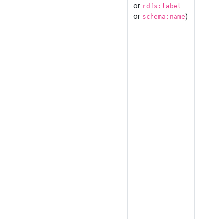
or
rdfs:label
or
)
schema:name