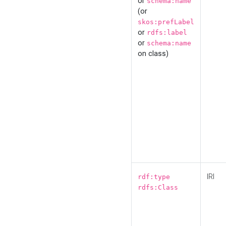
or
schema:name
(or
skos:prefLabel
or
rdfs:label
or
schema:name
on class)
IRI
rdf:type
rdfs:Class