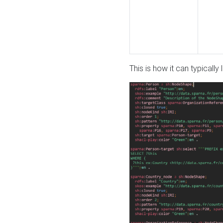
This is how it can typically