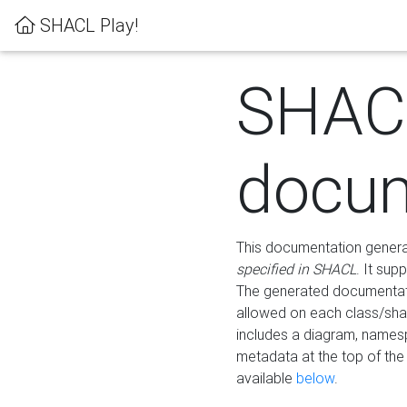
SHACL Play!
SHAC
docum
This documentation generati
specified in SHACL
. It sup
The generated documentati
allowed on each class/shap
includes a diagram, names
metadata at the top of th
available
below
.