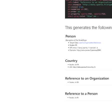
This generates the followin