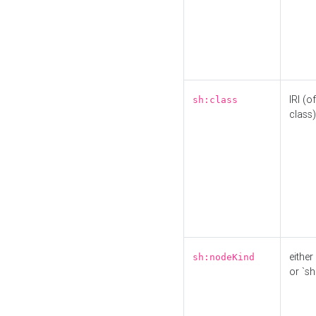
IRI (o
sh:class
class)
either 
sh:nodeKind
or `sh: