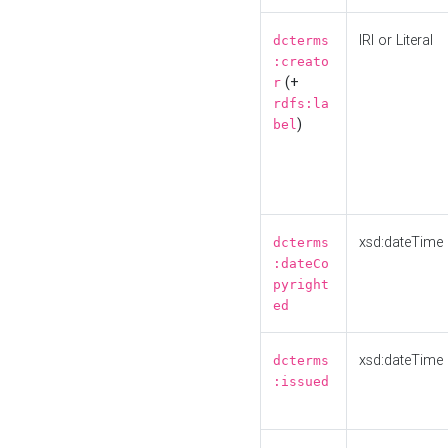
IRI or Literal
dcterms
:creato
(+
r
rdfs:la
)
bel
xsd:dateTime
dcterms
:dateCo
pyright
ed
xsd:dateTime
dcterms
:issued