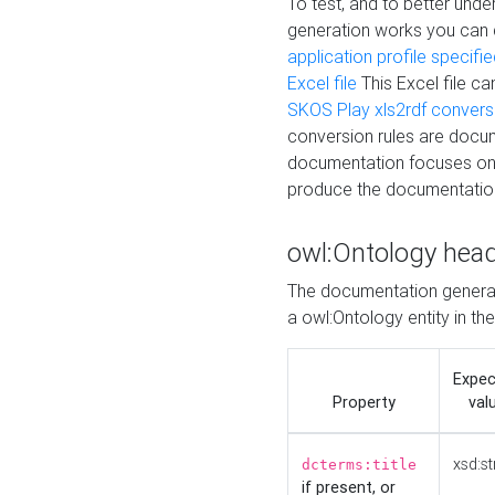
To test, and to better un
generation works you can
application profile specifi
Excel file
This Excel file c
SKOS Play xls2rdf convers
conversion rules are docum
documentation focuses on 
produce the documentatio
owl:Ontology hea
The documentation generat
a owl:Ontology entity in th
Expe
Property
val
xsd:st
dcterms:title
if present, or