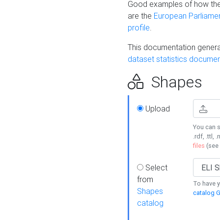
Good examples of how the
are the
European Parliament
profile
.
This documentation generat
dataset statistics documen
Shapes
Upload
You can s
.rdf, .ttl, 
files
(see
Select
from
To have y
Shapes
catalog G
catalog