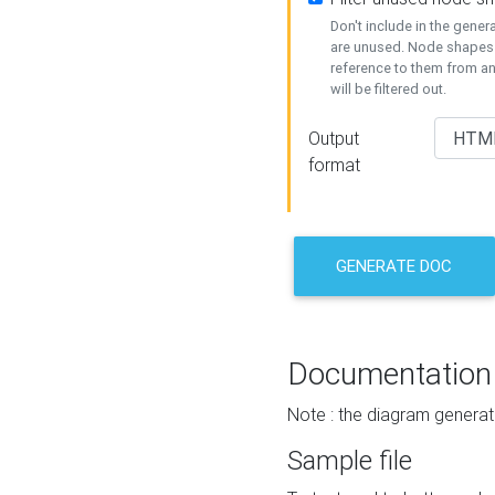
Don't include in the gene
are unused. Node shapes 
reference to them from a
will be filtered out.
Output
format
GENERATE DOC
Documentation
Note : the diagram generat
Sample file