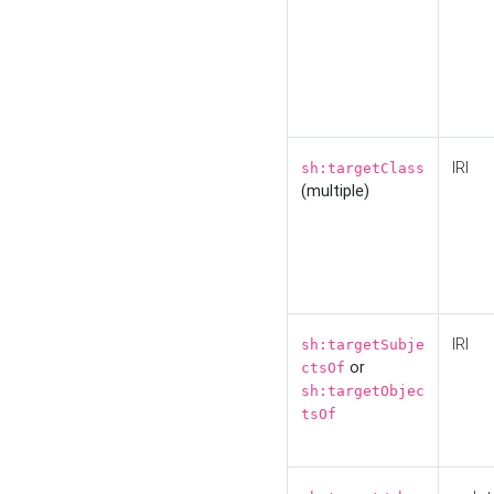
IRI
sh:targetClass
(multiple)
IRI
sh:targetSubje
or
ctsOf
sh:targetObjec
tsOf