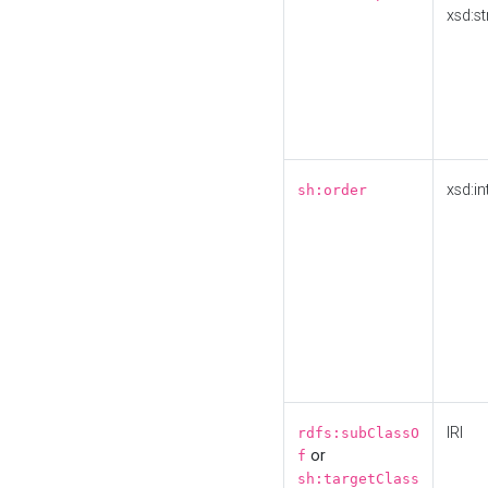
xsd:st
xsd:in
sh:order
IRI
rdfs:subClassO
or
f
sh:targetClass