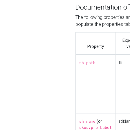
Documentation of
The following properties a
populate the properties ta
Exp
Property
v
IRI
sh:path
(or
rdf:la
sh:name
skos:prefLabel