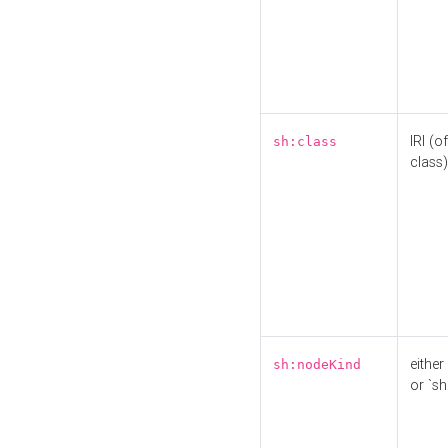
IRI (o
sh:class
class)
either 
sh:nodeKind
or `sh: