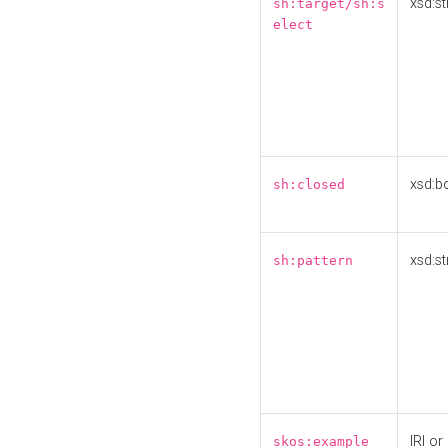
xsd:st
sh:target/sh:s
elect
xsd:b
sh:closed
xsd:st
sh:pattern
IRI or
skos:example