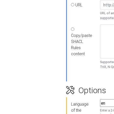
URL
URL of an
supporte
Copy/paste
SHACL
Rules
content
Supported
TriX, N-
Options
Language
of the
Enter a 2