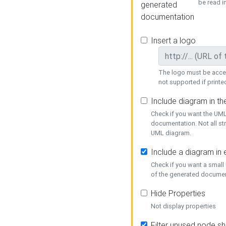
be read i
generated
documentation
Insert a logo
The logo must be acces
not supported if printed
Include diagram in t
Check if you want the UML
documentation. Not all st
UML diagram.
Include a diagram in
Check if you want a small
of the generated documen
Hide Properties
Not display properties
Filter unused node s