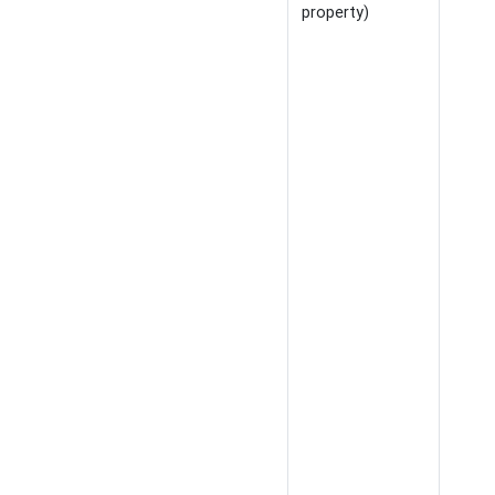
property)