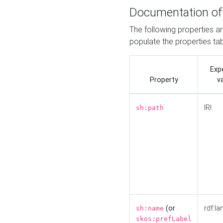
Documentation of
The following properties a
populate the properties ta
Exp
Property
v
IRI
sh:path
(or
rdf:la
sh:name
skos:prefLabel