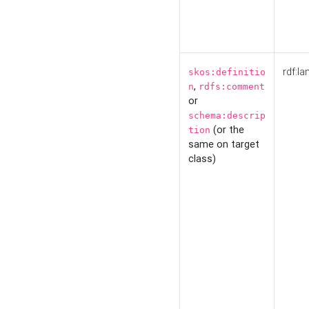
rdf:la
skos:definitio
,
n
rdfs:comment
or
schema:descrip
(or the
tion
same on target
class)