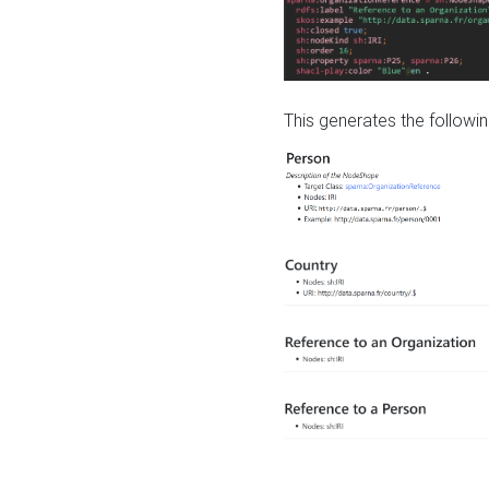
This generates the followin