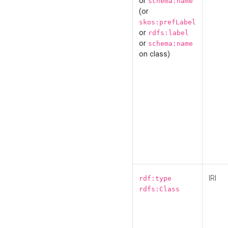
or
schema:name
(or
skos:prefLabel
or
rdfs:label
or
schema:name
on class)
IRI
rdf:type
rdfs:Class