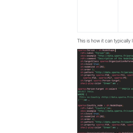
This is how it can typically