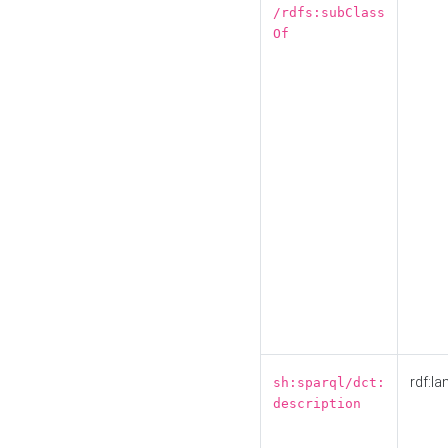
/rdfs:subClass
Of
rdf:la
sh:sparql/dct:
description