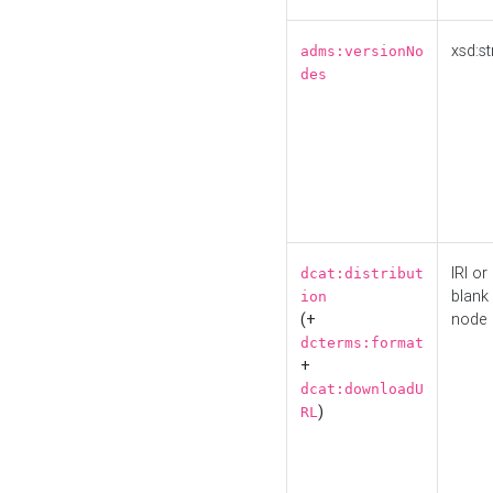
xsd:st
adms:versionNo
des
IRI or
dcat:distribut
blank
ion
(+
node
dcterms:format
+
dcat:downloadU
)
RL