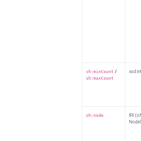
/
xsd:in
sh:minCount
sh:maxCount
IRI (o
sh:node
Node