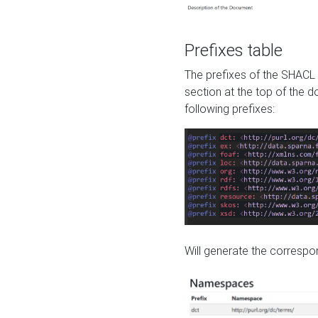
Prefixes table
The prefixes of the SHACL 
section at the top of the 
following prefixes:
Will generate the correspon