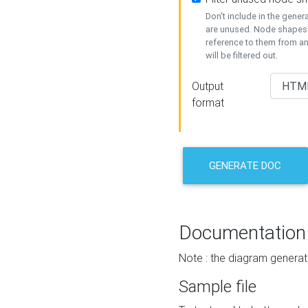
Don't include in the gene
are unused. Node shapes 
reference to them from a
will be filtered out.
Output
format
GENERATE DOC
Documentation
Note : the diagram generat
Sample file