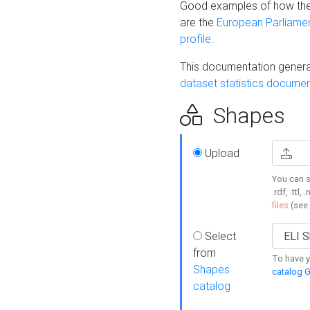
Good examples of how the
are the
European Parliament
profile
.
This documentation generat
dataset statistics documen
Shapes
Upload
You can s
.rdf, .ttl, 
files
(see
Select
from
To have y
Shapes
catalog G
catalog