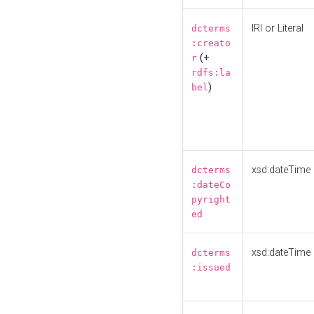
IRI or Literal
dcterms
:creato
(+
r
rdfs:la
)
bel
xsd:dateTime
dcterms
:dateCo
pyright
ed
xsd:dateTime
dcterms
:issued