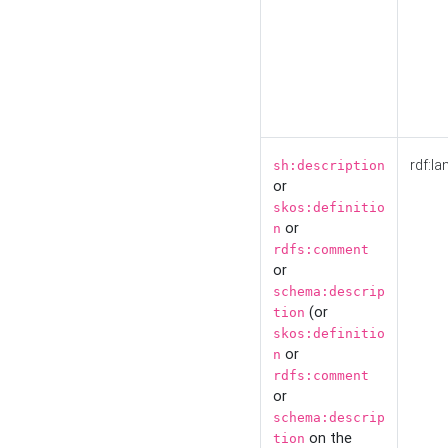
rdf:la
sh:description
or
skos:definitio
or
n
rdfs:comment
or
schema:descrip
(or
tion
skos:definitio
or
n
rdfs:comment
or
schema:descrip
on the
tion