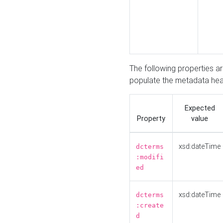
The following properties a
populate the metadata hea
Expected
Property
value
xsd:dateTime
dcterms
:modifi
ed
xsd:dateTime
dcterms
:create
d