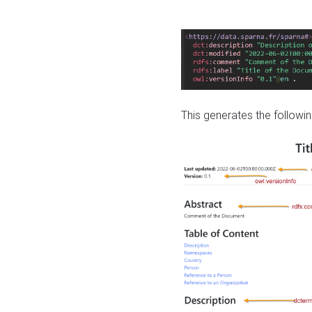
This generates the followin