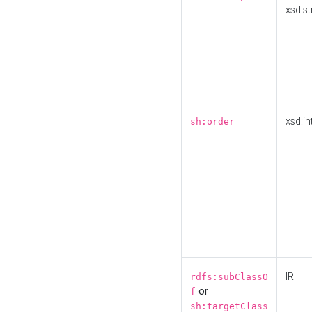
xsd:st
xsd:in
sh:order
IRI
rdfs:subClassO
or
f
sh:targetClass