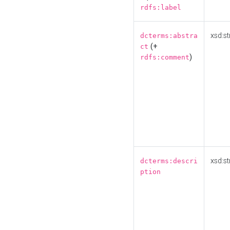
rdfs:label
xsd:st
dcterms:abstra
(+
ct
)
rdfs:comment
xsd:st
dcterms:descri
ption