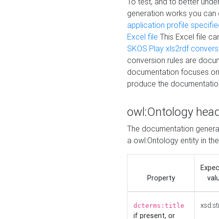
To test, and to better un
generation works you can
application profile specifi
Excel file
This Excel file c
SKOS Play xls2rdf convers
conversion rules are docum
documentation focuses on 
produce the documentatio
owl:Ontology hea
The documentation generat
a owl:Ontology entity in th
Expe
Property
val
xsd:st
dcterms:title
if present, or