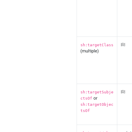
IRI
sh:targetClass
(multiple)
IRI
sh:targetSubje
or
ctsOf
sh:targetObjec
tsOf