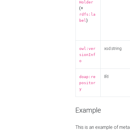
Holder
(+
rdfs:la
)
bel
xsd:string
owl:ver
sionInf
o
IRI
doap:re
positor
y
Example
This is an example of meta