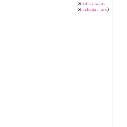
or
rdfs:label
or
)
schema:name