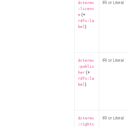
IRI or Literal
dcterms
:licens
(+
e
rdfs:la
)
bel
IRI or Literal
dcterms
:publis
(+
her
rdfs:la
)
bel
IRI or Literal
dcterms
:rights