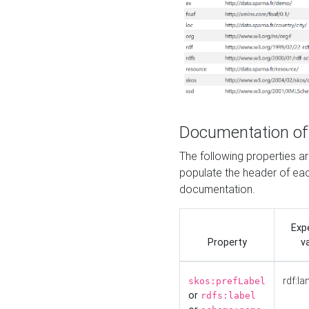
Documentation of
The following properties 
populate the header of eac
documentation.
Exp
Property
v
rdf:la
skos:prefLabel
or
rdfs:label