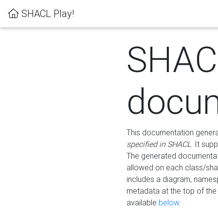
SHACL Play!
SHAC
docum
This documentation generati
specified in SHACL
. It sup
The generated documentati
allowed on each class/shap
includes a diagram, names
metadata at the top of th
available
below
.