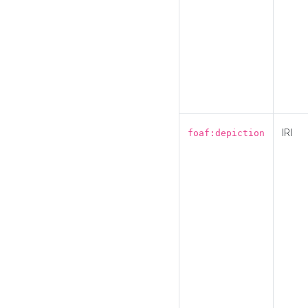
IRI
foaf:depiction