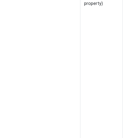
property)