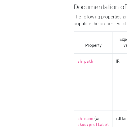
Documentation of
The following properties a
populate the properties ta
Exp
Property
v
IRI
sh:path
(or
rdf:la
sh:name
skos:prefLabel