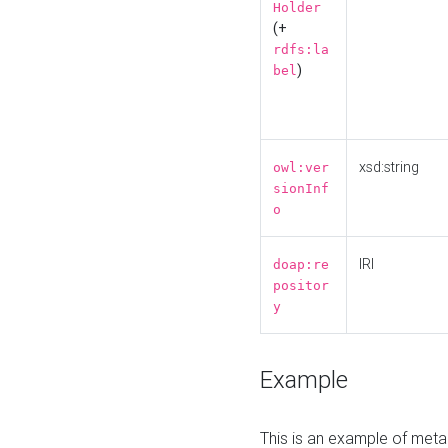
Holder
(+
rdfs:la
)
bel
xsd:string
owl:ver
sionInf
o
IRI
doap:re
positor
y
Example
This is an example of meta