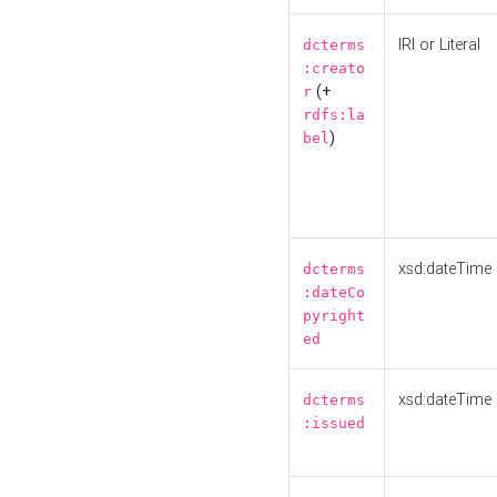
IRI or Literal
dcterms
:creato
(+
r
rdfs:la
)
bel
xsd:dateTime
dcterms
:dateCo
pyright
ed
xsd:dateTime
dcterms
:issued