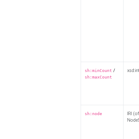
/
xsd:in
sh:minCount
sh:maxCount
IRI (o
sh:node
Node