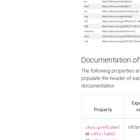
Documentation of
The following properties 
populate the header of eac
documentation.
Exp
Property
v
rdf:la
skos:prefLabel
or
rdfs:label