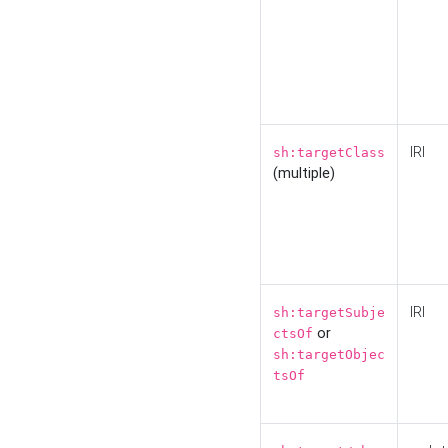
IRI
sh:targetClass
(multiple)
IRI
sh:targetSubje
or
ctsOf
sh:targetObjec
tsOf