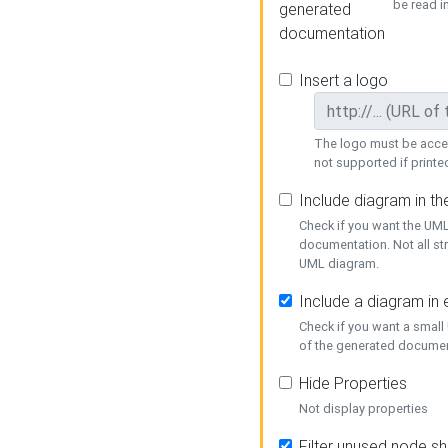
be read i
generated
documentation
Insert a logo
The logo must be acces
not supported if printed
Include diagram in t
Check if you want the UML
documentation. Not all st
UML diagram.
Include a diagram in
Check if you want a small
of the generated documen
Hide Properties
Not display properties
Filter unused node s