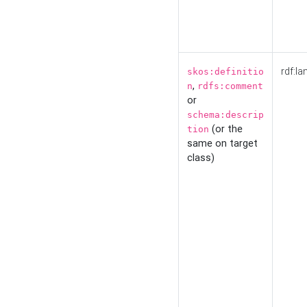
rdf:la
skos:definitio
,
n
rdfs:comment
or
schema:descrip
(or the
tion
same on target
class)