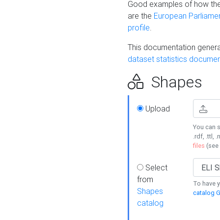
Good examples of how the
are the
European Parliament
profile
.
This documentation generat
dataset statistics documen
Shapes
Upload
You can s
.rdf, .ttl, 
files
(see
Select
from
To have y
Shapes
catalog G
catalog