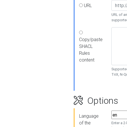
URL
URL of an
supporte
Copy/paste
SHACL
Rules
content
Supported
TriX, N-
Options
Language
of the
Enter a 2