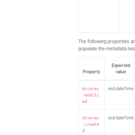
The following properties a
populate the metadata hea
Expected
Property
value
xsd:dateTime
dcterms
:modifi
ed
xsd:dateTime
dcterms
:create
d