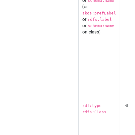
or
schema:name
(or
skos:prefLabel
or
rdfs:label
or
schema:name
on class)
IRI
rdf:type
rdfs:Class