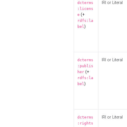
IRI or Literal
dcterms
:licens
(+
e
rdfs:la
)
bel
IRI or Literal
dcterms
:publis
(+
her
rdfs:la
)
bel
IRI or Literal
dcterms
:rights