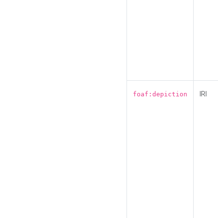
IRI
foaf:depiction