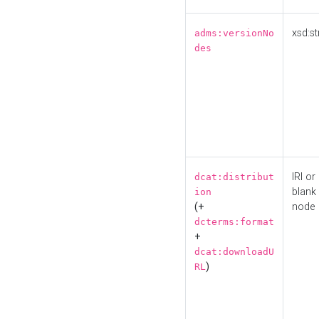
xsd:st
adms:versionNo
des
IRI or
dcat:distribut
blank
ion
(+
node
dcterms:format
+
dcat:downloadU
)
RL