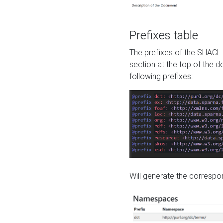
Prefixes table
The prefixes of the SHACL 
section at the top of the 
following prefixes:
Will generate the correspon