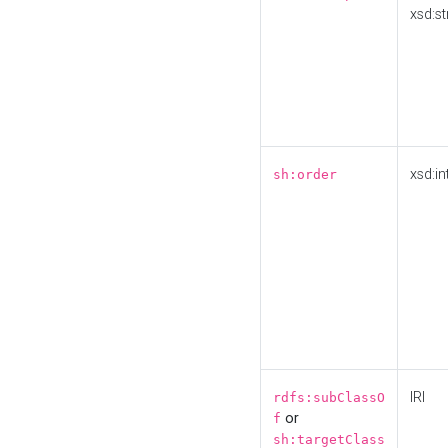
xsd:st
xsd:in
sh:order
IRI
rdfs:subClassO
or
f
sh:targetClass