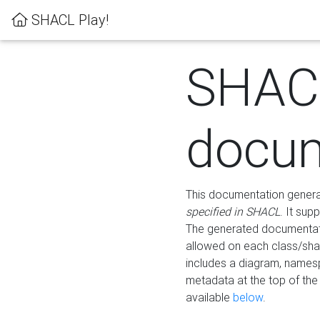
SHACL Play!
SHAC
docum
This documentation generati
specified in SHACL
. It sup
The generated documentati
allowed on each class/shap
includes a diagram, names
metadata at the top of th
available
below
.