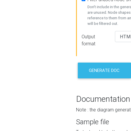
Don't include in the gene
are unused. Node shapes 
reference to them from a
will be filtered out.
Output
format
GENERATE DOC
Documentation
Note : the diagram generat
Sample file