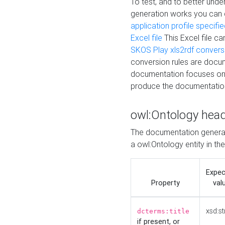
To test, and to better un
generation works you can
application profile specifi
Excel file
This Excel file c
SKOS Play xls2rdf convers
conversion rules are docum
documentation focuses on 
produce the documentatio
owl:Ontology hea
The documentation generat
a owl:Ontology entity in th
Expe
Property
val
xsd:st
dcterms:title
if present, or