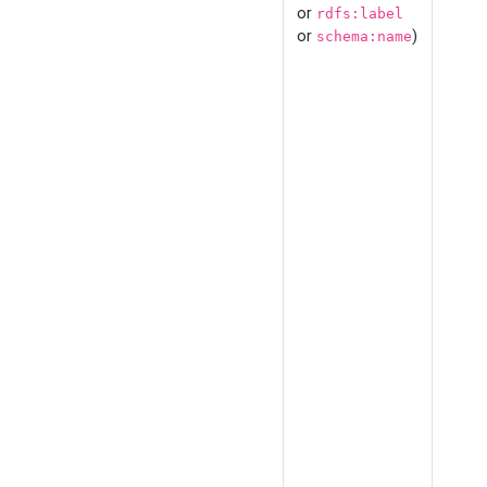
or
rdfs:label
or
)
schema:name