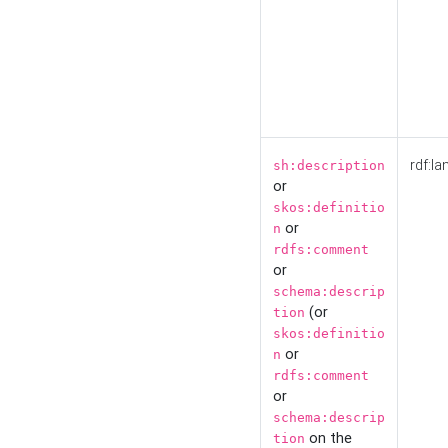
rdf:la
sh:description
or
skos:definitio
or
n
rdfs:comment
or
schema:descrip
(or
tion
skos:definitio
or
n
rdfs:comment
or
schema:descrip
on the
tion