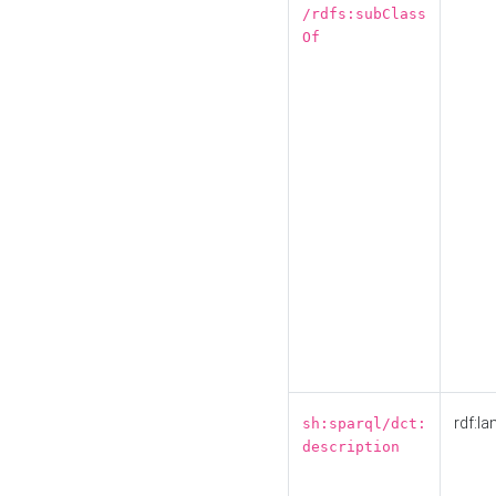
/rdfs:subClass
Of
rdf:la
sh:sparql/dct:
description