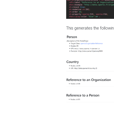
This generates the followin