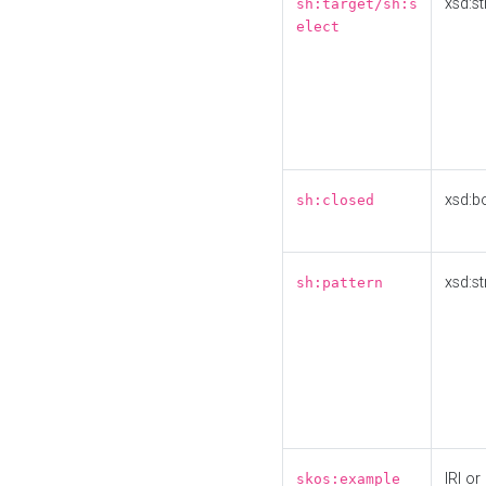
xsd:st
sh:target/sh:s
elect
xsd:b
sh:closed
xsd:st
sh:pattern
IRI or
skos:example