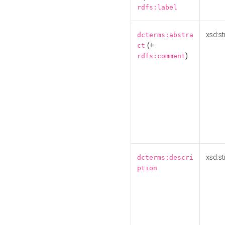
rdfs:label
xsd:st
dcterms:abstra
(+
ct
)
rdfs:comment
xsd:st
dcterms:descri
ption