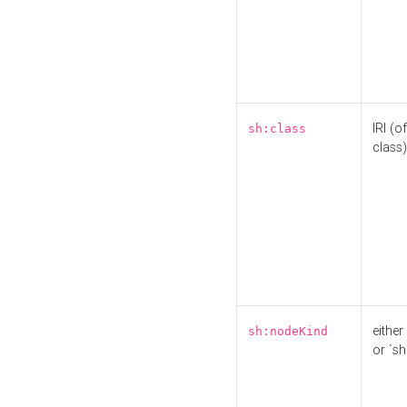
IRI (o
sh:class
class)
either 
sh:nodeKind
or `sh: