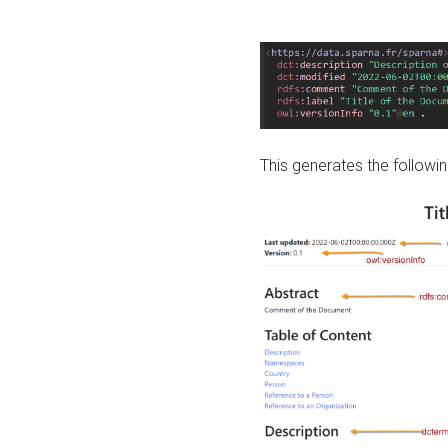
This generates the followin