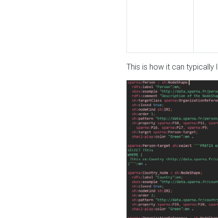
This is how it can typically