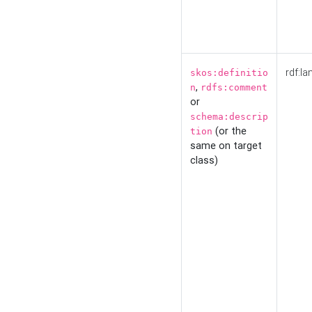
rdf:la
skos:definitio
,
n
rdfs:comment
or
schema:descrip
(or the
tion
same on target
class)