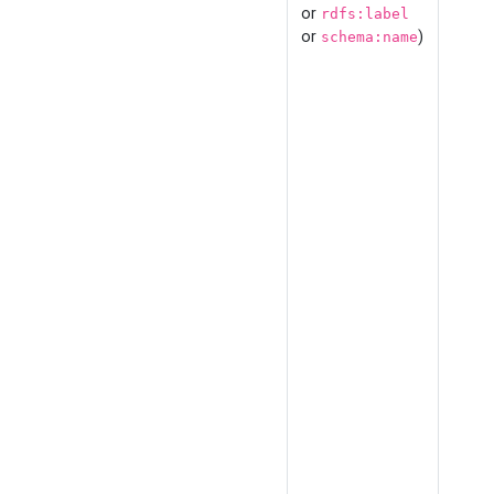
or
rdfs:label
or
)
schema:name