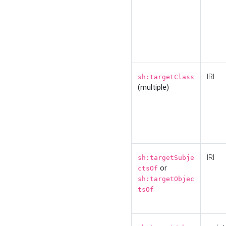
IRI
sh:targetClass
(multiple)
IRI
sh:targetSubje
or
ctsOf
sh:targetObjec
tsOf