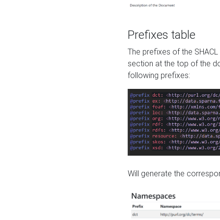
Prefixes table
The prefixes of the SHACL 
section at the top of the 
following prefixes:
Will generate the correspon