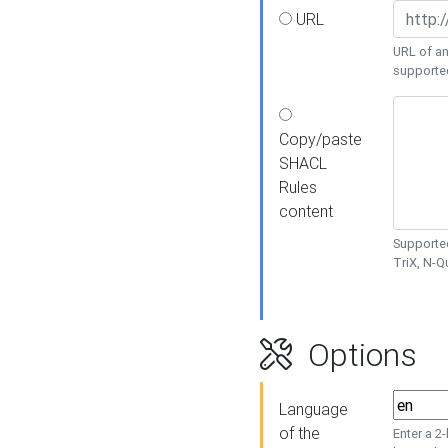
URL
URL of an
supporte
Copy/paste
SHACL
Rules
content
Supported
TriX, N-
Options
Language
of the
Enter a 2