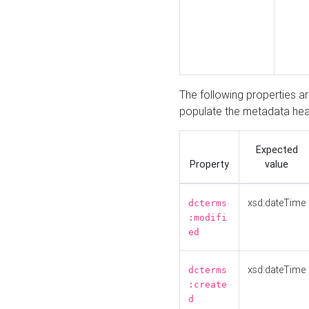
The following properties a
populate the metadata hea
Expected
Property
value
xsd:dateTime
dcterms
:modifi
ed
xsd:dateTime
dcterms
:create
d