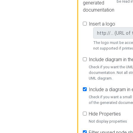
be read i
generated
documentation
Insert a logo
The logo must be acces
not supported if printed
Include diagram in t
Check if you want the UML
documentation. Not all st
UML diagram.
Include a diagram in
Check if you want a small
of the generated documen
Hide Properties
Not display properties
Filter unused node s