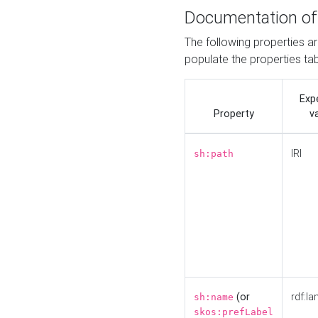
Documentation of
The following properties a
populate the properties ta
Exp
Property
v
IRI
sh:path
(or
rdf:la
sh:name
skos:prefLabel