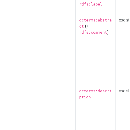
rdfs:label
xsd:st
dcterms:abstra
(+
ct
)
rdfs:comment
xsd:st
dcterms:descri
ption