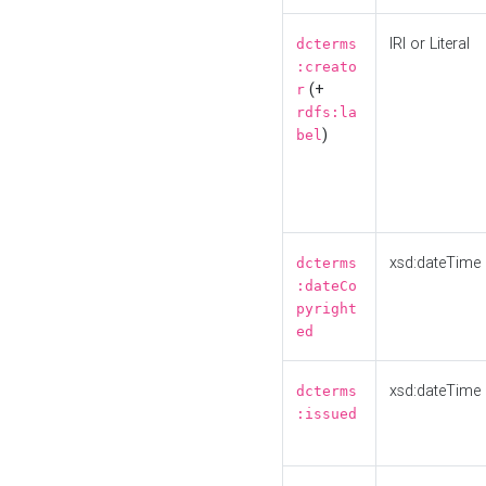
IRI or Literal
dcterms
:creato
(+
r
rdfs:la
)
bel
xsd:dateTime
dcterms
:dateCo
pyright
ed
xsd:dateTime
dcterms
:issued