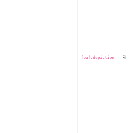
IRI
foaf:depiction