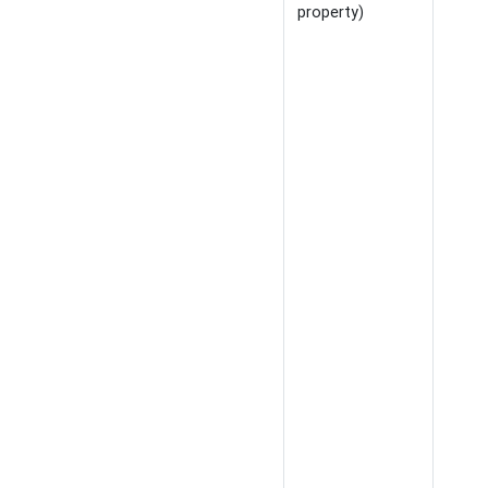
property)