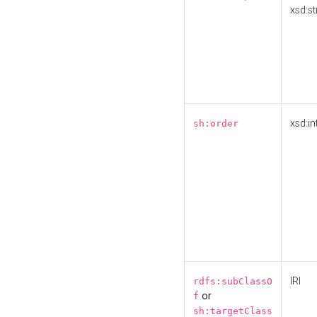
xsd:st
xsd:in
sh:order
IRI
rdfs:subClassO
or
f
sh:targetClass