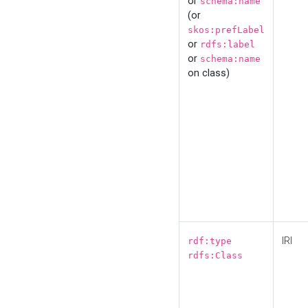
or
schema:name
(or
skos:prefLabel
or
rdfs:label
or
schema:name
on class)
IRI
rdf:type
rdfs:Class