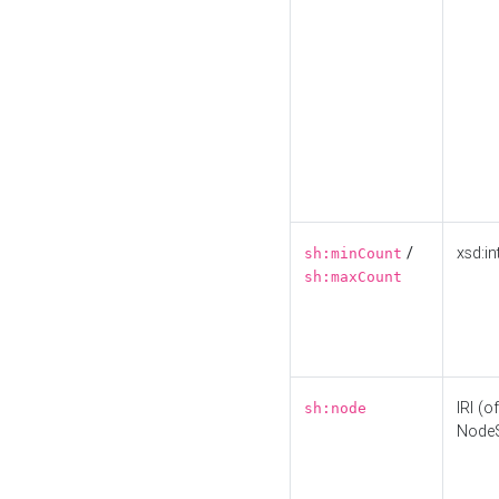
/
xsd:in
sh:minCount
sh:maxCount
IRI (o
sh:node
Node