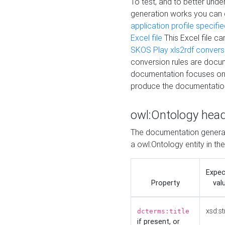
To test, and to better un
generation works you can
application profile specifi
Excel file
This Excel file c
SKOS Play xls2rdf convers
conversion rules are docum
documentation focuses on 
produce the documentatio
owl:Ontology hea
The documentation generat
a owl:Ontology entity in th
Expe
Property
val
xsd:st
dcterms:title
if present, or