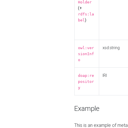
Holder
(+
rdfs:la
)
bel
xsd:string
owl:ver
sionInf
o
IRI
doap:re
positor
y
Example
This is an example of meta