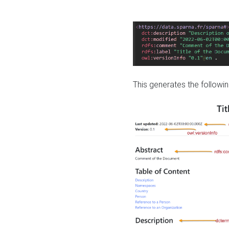
This generates the followin