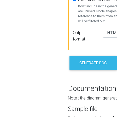
Don't include in the gene
are unused. Node shapes 
reference to them from a
will be filtered out.
Output
format
GENERATE DOC
Documentation
Note : the diagram generat
Sample file