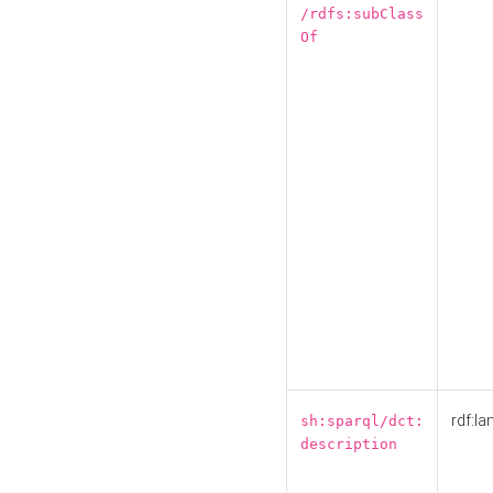
/rdfs:subClass
Of
rdf:la
sh:sparql/dct:
description