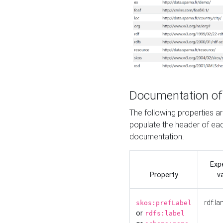
Documentation of
The following properties 
populate the header of eac
documentation.
Exp
Property
v
rdf:la
skos:prefLabel
or
rdfs:label