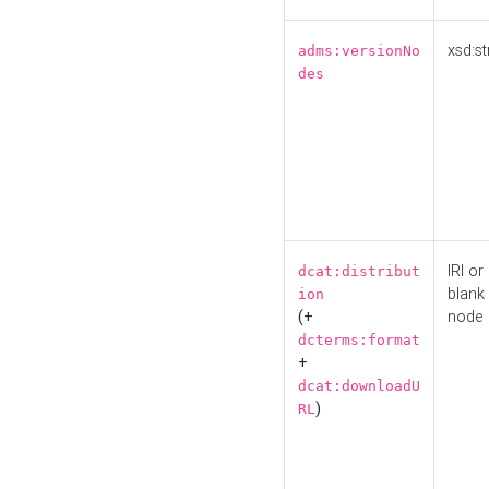
xsd:st
adms:versionNo
des
IRI or
dcat:distribut
blank
ion
(+
node
dcterms:format
+
dcat:downloadU
)
RL