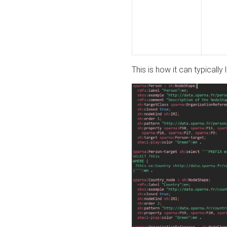
This is how it can typically