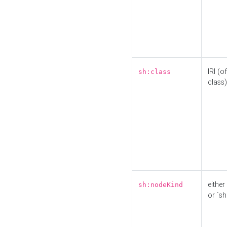
IRI (o
sh:class
class)
either 
sh:nodeKind
or `sh: