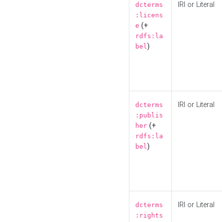
IRI or Literal
dcterms
:licens
(+
e
rdfs:la
)
bel
IRI or Literal
dcterms
:publis
(+
her
rdfs:la
)
bel
IRI or Literal
dcterms
:rights