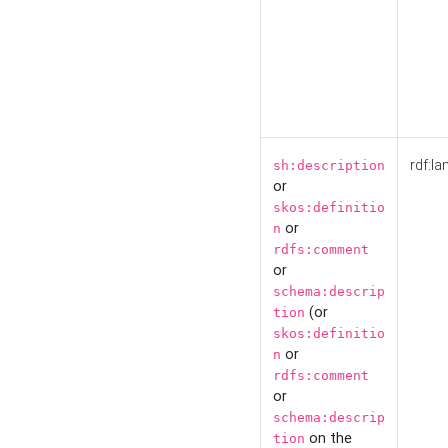
rdf:la
sh:description
or
skos:definitio
or
n
rdfs:comment
or
schema:descrip
(or
tion
skos:definitio
or
n
rdfs:comment
or
schema:descrip
on the
tion