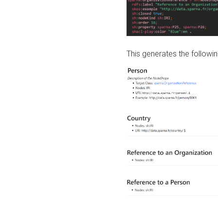
This generates the followin