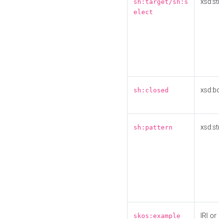
xsd:st
sh:target/sh:s
elect
xsd:b
sh:closed
xsd:st
sh:pattern
IRI or
skos:example