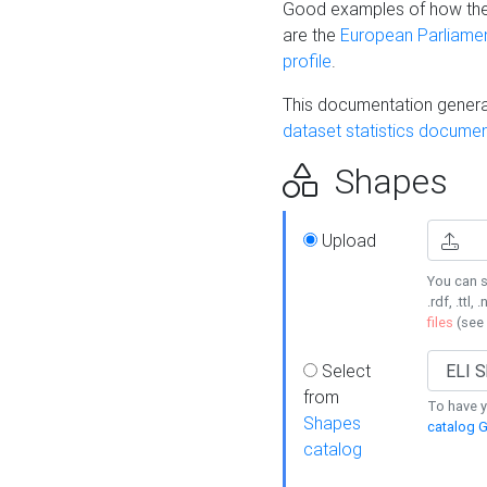
Good examples of how the
are the
European Parliament
profile
.
This documentation generat
dataset statistics documen
Shapes
Upload
You can s
.rdf, .ttl, 
files
(see
Select
from
To have y
Shapes
catalog G
catalog