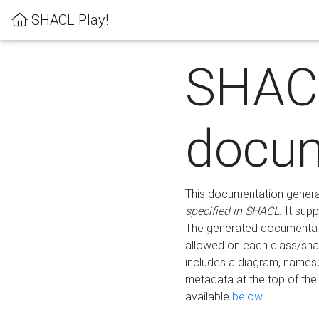
SHACL Play!
SHAC
docum
This documentation generati
specified in SHACL
. It sup
The generated documentati
allowed on each class/shap
includes a diagram, names
metadata at the top of th
available
below
.