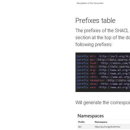
Prefixes table
The prefixes of the SHACL 
section at the top of the 
following prefixes:
Will generate the correspon