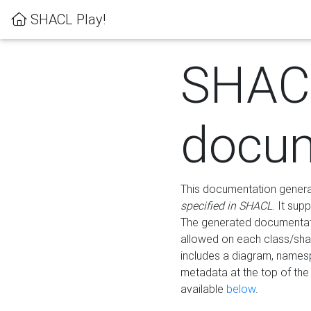
SHACL Play!
SHAC
docum
This documentation generati
specified in SHACL
. It sup
The generated documentati
allowed on each class/shap
includes a diagram, names
metadata at the top of th
available
below
.