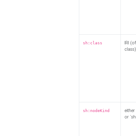
IRI (o
sh:class
class)
either 
sh:nodeKind
or `sh: