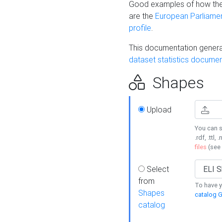
Good examples of how the
are the
European Parliament
profile
.
This documentation generat
dataset statistics documen
Shapes
Upload
You can s
.rdf, .ttl, 
files
(see
Select
from
To have y
Shapes
catalog G
catalog