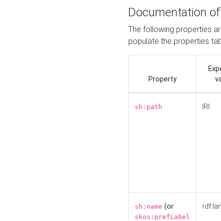
Documentation of
The following properties a
populate the properties ta
Exp
Property
v
IRI
sh:path
(or
rdf:la
sh:name
skos:prefLabel