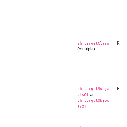
IRI
sh:targetClass
(multiple)
IRI
sh:targetSubje
or
ctsOf
sh:targetObjec
tsOf