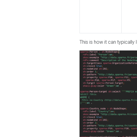
This is how it can typically