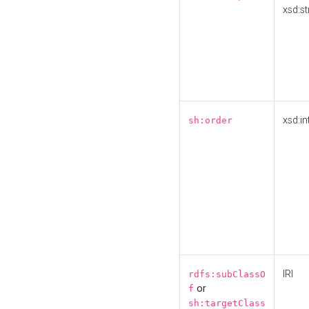
xsd:st
xsd:in
sh:order
IRI
rdfs:subClassO
or
f
sh:targetClass