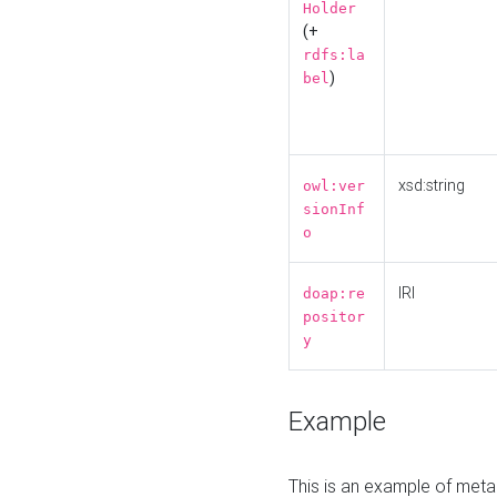
Holder
(+
rdfs:la
)
bel
xsd:string
owl:ver
sionInf
o
IRI
doap:re
positor
y
Example
This is an example of meta