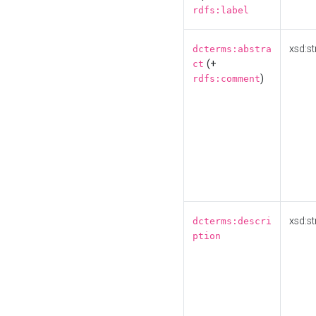
rdfs:label
xsd:st
dcterms:abstra
(+
ct
)
rdfs:comment
xsd:st
dcterms:descri
ption