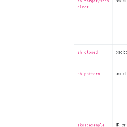
xsd:st
sh:target/sh:s
elect
xsd:b
sh:closed
xsd:st
sh:pattern
IRI or
skos:example