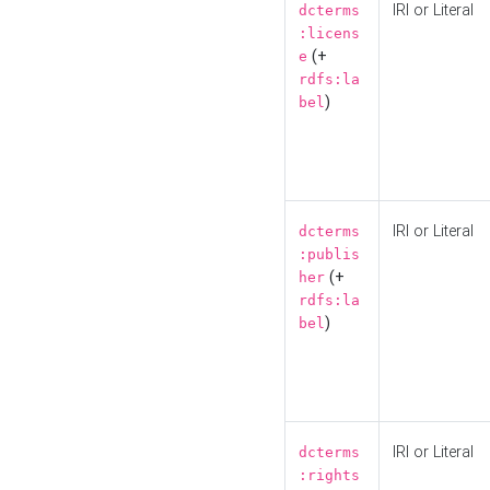
IRI or Literal
dcterms
:licens
(+
e
rdfs:la
)
bel
IRI or Literal
dcterms
:publis
(+
her
rdfs:la
)
bel
IRI or Literal
dcterms
:rights