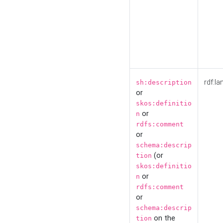
rdf:la
sh:description
or
skos:definitio
or
n
rdfs:comment
or
schema:descrip
(or
tion
skos:definitio
or
n
rdfs:comment
or
schema:descrip
on the
tion