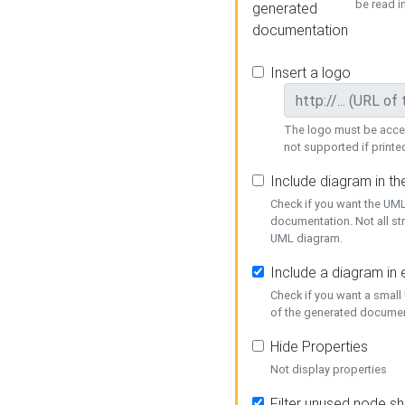
be read i
generated
documentation
Insert a logo
The logo must be acces
not supported if printed
Include diagram in t
Check if you want the UML
documentation. Not all st
UML diagram.
Include a diagram in
Check if you want a small
of the generated documen
Hide Properties
Not display properties
Filter unused node s