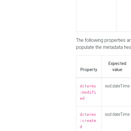
The following properties a
populate the metadata hea
Expected
Property
value
xsd:dateTime
dcterms
:modifi
ed
xsd:dateTime
dcterms
:create
d