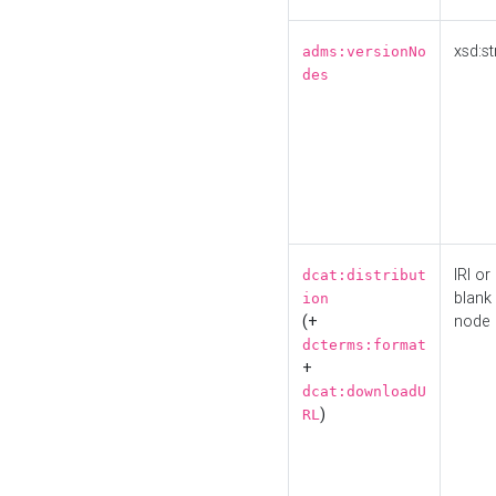
xsd:st
adms:versionNo
des
IRI or
dcat:distribut
blank
ion
(+
node
dcterms:format
+
dcat:downloadU
)
RL