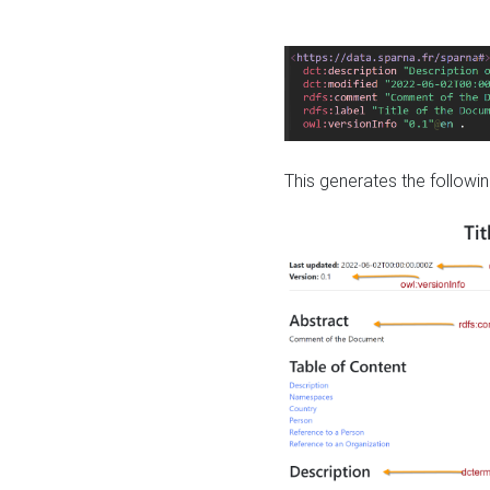
This generates the followin