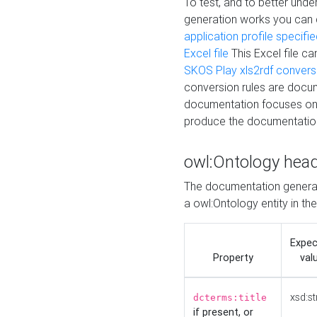
To test, and to better un
generation works you can
application profile specifi
Excel file
This Excel file c
SKOS Play xls2rdf convers
conversion rules are docum
documentation focuses on 
produce the documentatio
owl:Ontology hea
The documentation generat
a owl:Ontology entity in th
Expe
Property
val
xsd:st
dcterms:title
if present, or