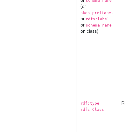
or
schema:name
(or
skos:prefLabel
or
rdfs:label
or
schema:name
on class)
IRI
rdf:type
rdfs:Class