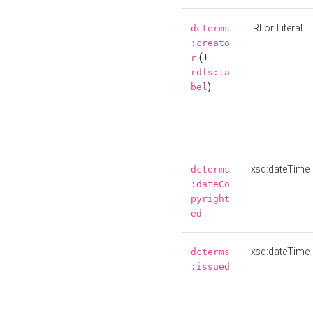
IRI or Literal
dcterms
:creato
(+
r
rdfs:la
)
bel
xsd:dateTime
dcterms
:dateCo
pyright
ed
xsd:dateTime
dcterms
:issued