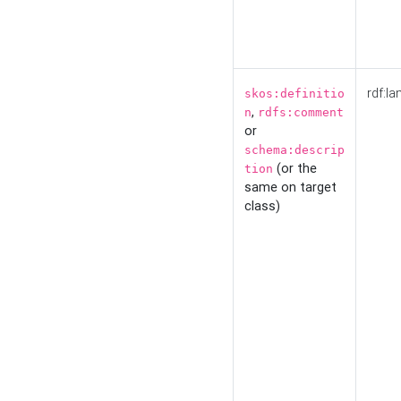
rdf:la
skos:definitio
,
n
rdfs:comment
or
schema:descrip
(or the
tion
same on target
class)