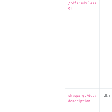
/rdfs:subClass
Of
rdf:la
sh:sparql/dct:
description