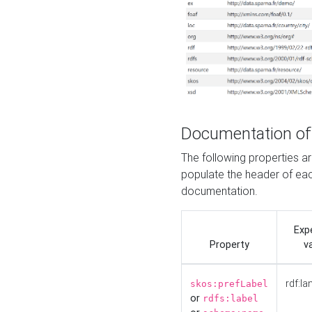
Documentation of
The following properties 
populate the header of eac
documentation.
Exp
Property
v
rdf:la
skos:prefLabel
or
rdfs:label