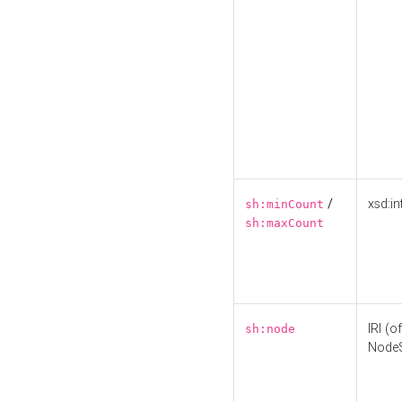
/
xsd:in
sh:minCount
sh:maxCount
IRI (o
sh:node
Node