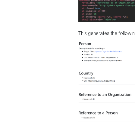
This generates the followin