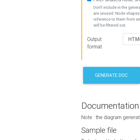
Don't include in the gene
are unused. Node shapes 
reference to them from a
will be filtered out.
Output
format
GENERATE DOC
Documentation
Note : the diagram generat
Sample file