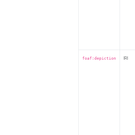
IRI
foaf:depiction