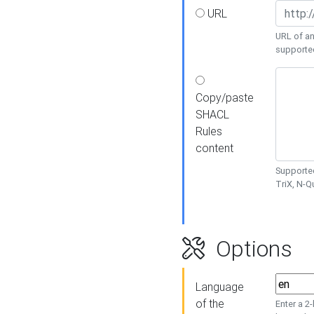
URL
URL of an
supporte
Copy/paste
SHACL
Rules
content
Supported
TriX, N-
Options
Language
of the
Enter a 2