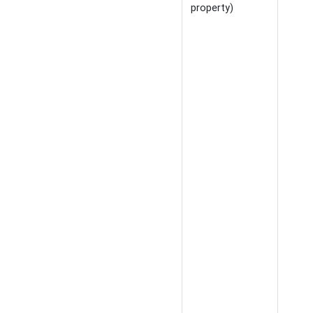
property)