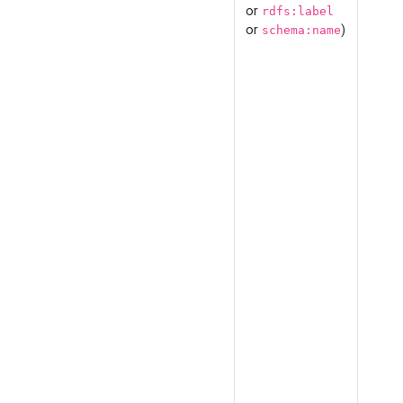
or
rdfs:label
or
)
schema:name