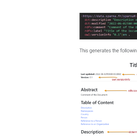
This generates the followin