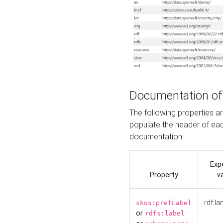
Documentation of
The following properties 
populate the header of eac
documentation.
Exp
Property
v
rdf:la
skos:prefLabel
or
rdfs:label