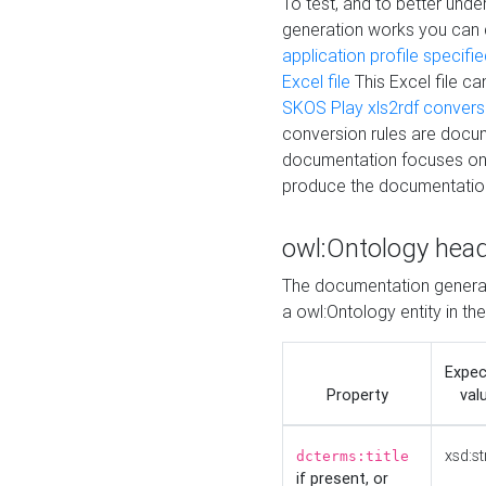
To test, and to better un
generation works you can
application profile specifi
Excel file
This Excel file c
SKOS Play xls2rdf convers
conversion rules are docum
documentation focuses on 
produce the documentatio
owl:Ontology hea
The documentation generat
a owl:Ontology entity in th
Expe
Property
val
xsd:st
dcterms:title
if present, or