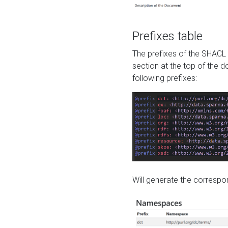
Prefixes table
The prefixes of the SHACL 
section at the top of the 
following prefixes:
Will generate the correspon