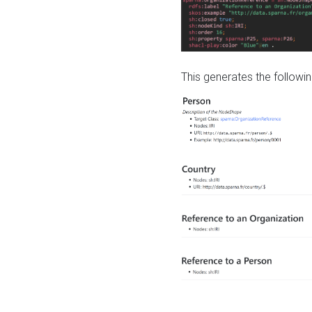
This generates the followin