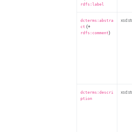
rdfs:label
xsd:st
dcterms:abstra
(+
ct
)
rdfs:comment
xsd:st
dcterms:descri
ption