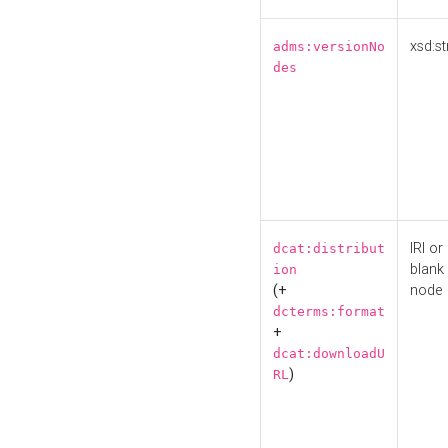
xsd:st
adms:versionNo
des
IRI or
dcat:distribut
blank
ion
(+
node
dcterms:format
+
dcat:downloadU
)
RL