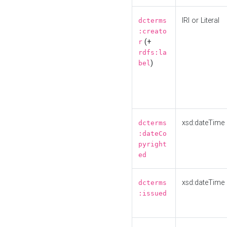
IRI or Literal
dcterms
:creato
(+
r
rdfs:la
)
bel
xsd:dateTime
dcterms
:dateCo
pyright
ed
xsd:dateTime
dcterms
:issued