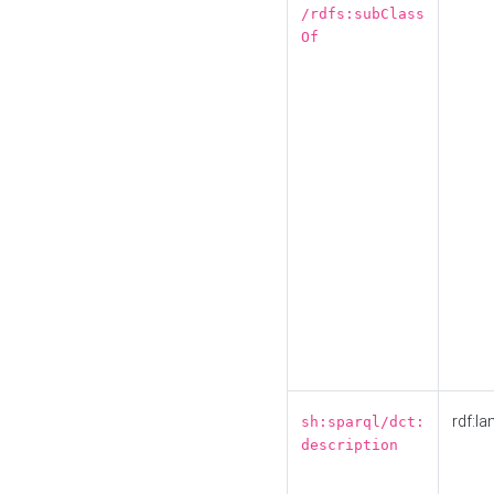
/rdfs:subClass
Of
rdf:la
sh:sparql/dct:
description