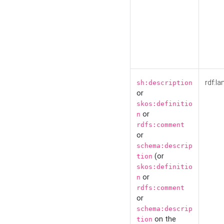
rdf:la
sh:description
or
skos:definitio
or
n
rdfs:comment
or
schema:descrip
(or
tion
skos:definitio
or
n
rdfs:comment
or
schema:descrip
on the
tion