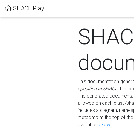
SHACL Play!
SHAC
docum
This documentation generati
specified in SHACL
. It sup
The generated documentati
allowed on each class/shap
includes a diagram, names
metadata at the top of th
available
below
.