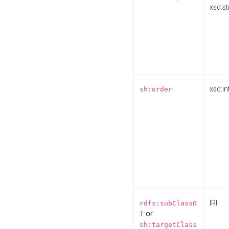
xsd:st
xsd:in
sh:order
IRI
rdfs:subClassO
or
f
sh:targetClass