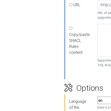
URL
URL of an
supporte
Copy/paste
SHACL
Rules
content
Supported
TriX, N-
Options
Language
of the
Enter a 2