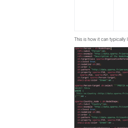
This is how it can typically