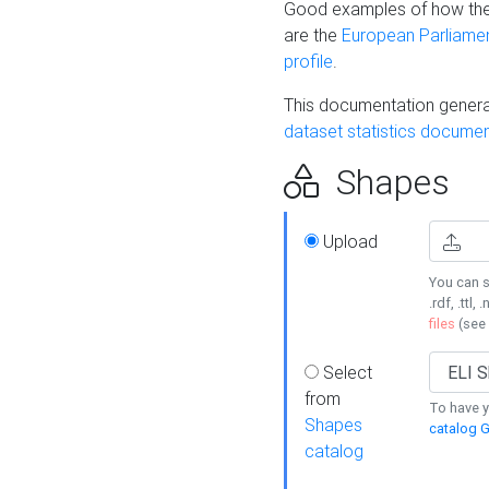
Good examples of how the
are the
European Parliament
profile
.
This documentation generat
dataset statistics documen
Shapes
Upload
You can s
.rdf, .ttl, 
files
(see
Select
from
To have y
Shapes
catalog G
catalog