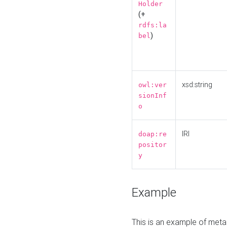
Holder
(+
rdfs:la
)
bel
xsd:string
owl:ver
sionInf
o
IRI
doap:re
positor
y
Example
This is an example of meta