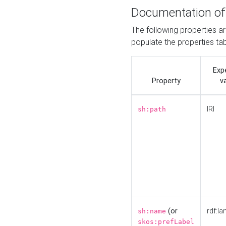
Documentation of
The following properties a
populate the properties ta
Exp
Property
v
IRI
sh:path
(or
rdf:la
sh:name
skos:prefLabel