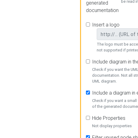
be read i
generated
documentation
Insert a logo
The logo must be acces
not supported if printed
Include diagram in t
Check if you want the UML
documentation. Not all st
UML diagram.
Include a diagram in
Check if you want a small
of the generated documen
Hide Properties
Not display properties
Filter unused node s