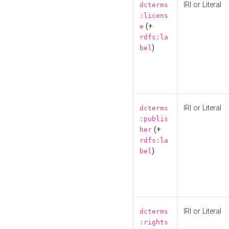
IRI or Literal
dcterms
:licens
(+
e
rdfs:la
)
bel
IRI or Literal
dcterms
:publis
(+
her
rdfs:la
)
bel
IRI or Literal
dcterms
:rights