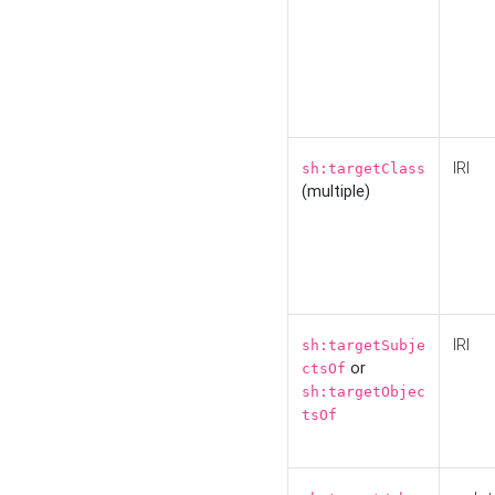
IRI
sh:targetClass
(multiple)
IRI
sh:targetSubje
or
ctsOf
sh:targetObjec
tsOf