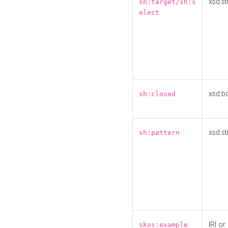
xsd:st
sh:target/sh:s
elect
xsd:b
sh:closed
xsd:st
sh:pattern
IRI or
skos:example