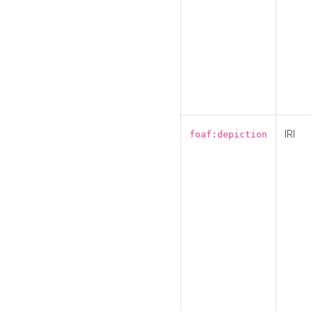
IRI
foaf:depiction