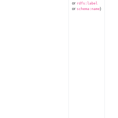
or
rdfs:label
or
)
schema:name