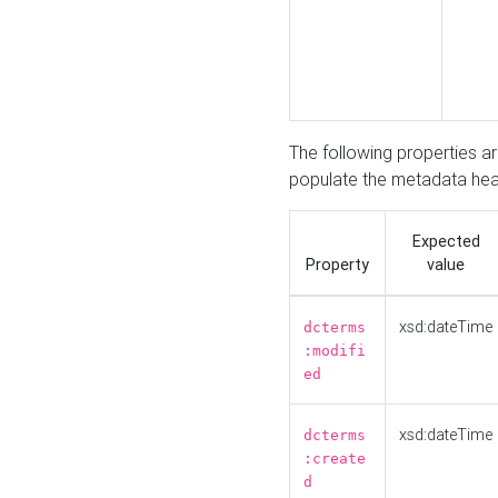
The following properties a
populate the metadata hea
Expected
Property
value
xsd:dateTime
dcterms
:modifi
ed
xsd:dateTime
dcterms
:create
d