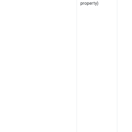
property)