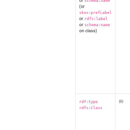
or
schema:name
(or
skos:prefLabel
or
rdfs:label
or
schema:name
on class)
IRI
rdf:type
rdfs:Class