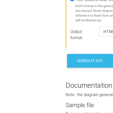
Don't include in the gene
are unused. Node shapes 
reference to them from a
will be filtered out.
Output
format
GENERATE DOC
Documentation
Note : the diagram generat
Sample file