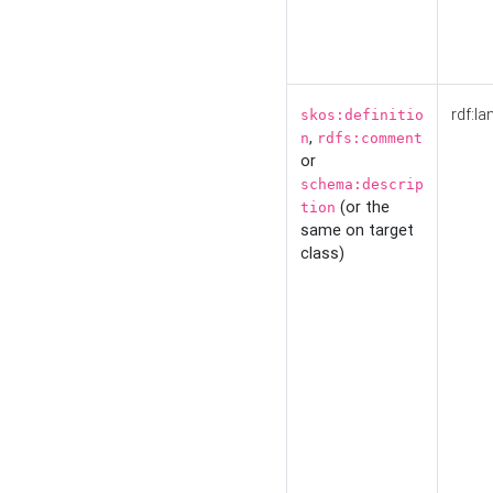
rdf:la
skos:definitio
,
n
rdfs:comment
or
schema:descrip
(or the
tion
same on target
class)