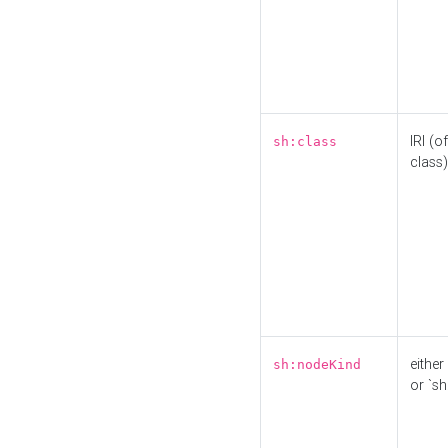
IRI (o
sh:class
class)
either 
sh:nodeKind
or `sh: