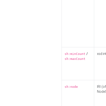
/
xsd:in
sh:minCount
sh:maxCount
IRI (o
sh:node
Node