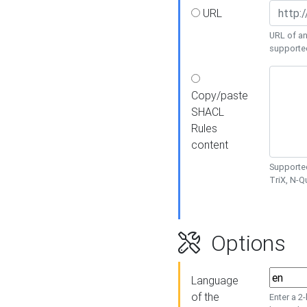
URL
URL of an
supporte
Copy/paste
SHACL
Rules
content
Supported
TriX, N-
Options
Language
of the
Enter a 2