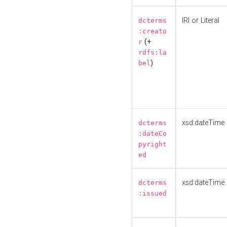
IRI or Literal
dcterms
:creato
(+
r
rdfs:la
)
bel
xsd:dateTime
dcterms
:dateCo
pyright
ed
xsd:dateTime
dcterms
:issued