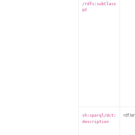
/rdfs:subClass
Of
rdf:la
sh:sparql/dct:
description