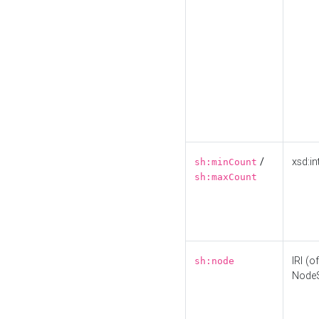
/
xsd:in
sh:minCount
sh:maxCount
IRI (o
sh:node
Node