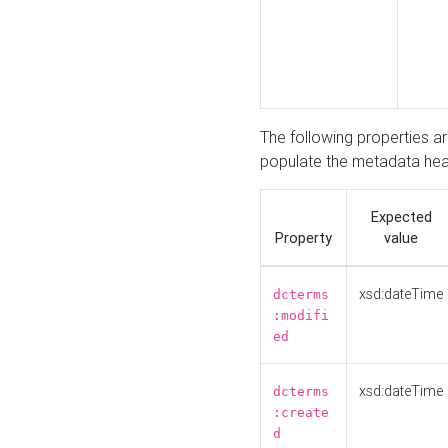
The following properties a
populate the metadata hea
Expected
Property
value
xsd:dateTime
dcterms
:modifi
ed
xsd:dateTime
dcterms
:create
d