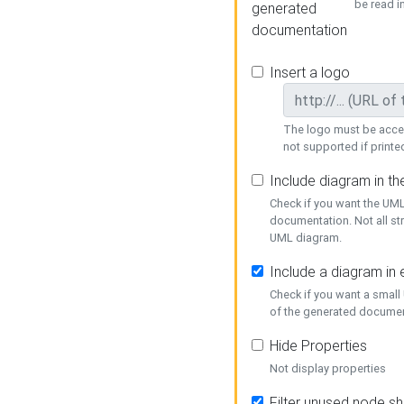
be read i
generated
documentation
Insert a logo
The logo must be acces
not supported if printed
Include diagram in t
Check if you want the UML
documentation. Not all st
UML diagram.
Include a diagram in
Check if you want a small
of the generated documen
Hide Properties
Not display properties
Filter unused node s