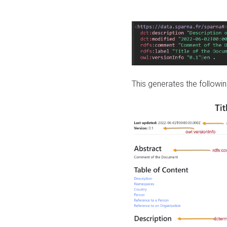
This generates the followin