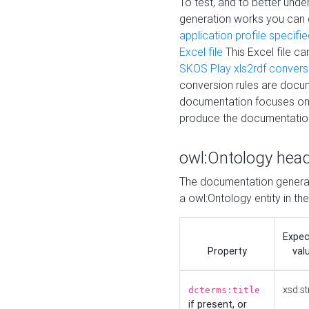
To test, and to better un
generation works you can
application profile specifi
Excel file
This Excel file c
SKOS Play xls2rdf convers
conversion rules are docum
documentation focuses on 
produce the documentatio
owl:Ontology hea
The documentation generat
a owl:Ontology entity in th
Expe
Property
val
xsd:st
dcterms:title
if present, or