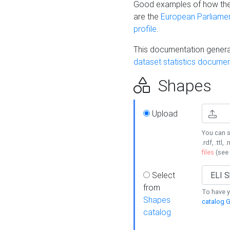
Good examples of how the
are the
European Parliament
profile
.
This documentation generat
dataset statistics documen
Shapes
Upload
You can s
.rdf, .ttl, 
files
(see
Select
from
To have y
Shapes
catalog G
catalog