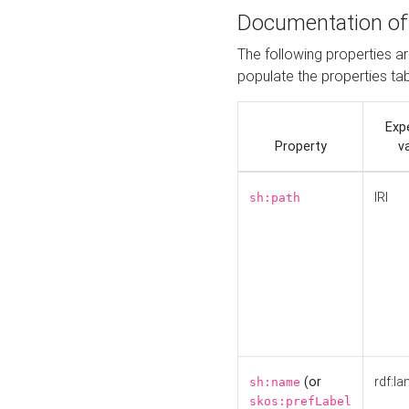
Documentation of
The following properties a
populate the properties ta
Exp
Property
v
IRI
sh:path
(or
rdf:la
sh:name
skos:prefLabel