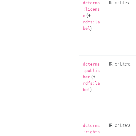
IRI or Literal
dcterms
:licens
(+
e
rdfs:la
)
bel
IRI or Literal
dcterms
:publis
(+
her
rdfs:la
)
bel
IRI or Literal
dcterms
:rights