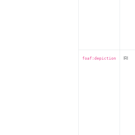
IRI
foaf:depiction