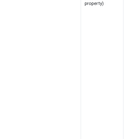
property)