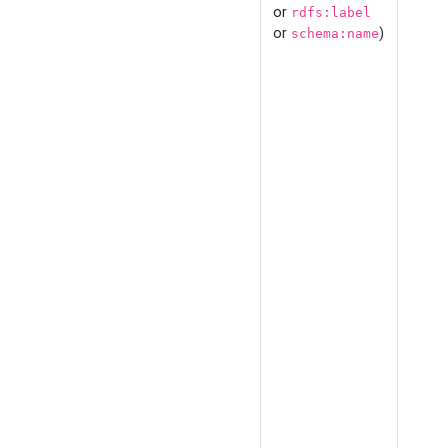
or
rdfs:label
or
)
schema:name