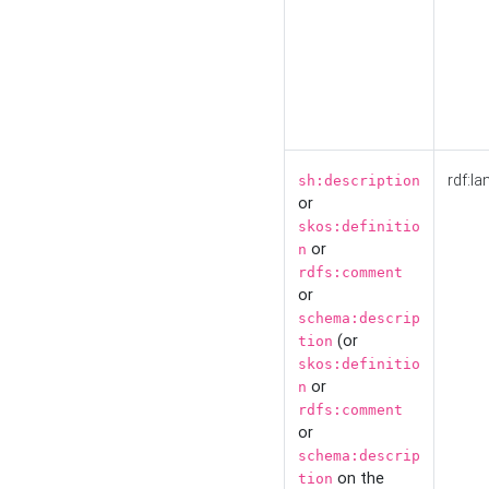
rdf:la
sh:description
or
skos:definitio
or
n
rdfs:comment
or
schema:descrip
(or
tion
skos:definitio
or
n
rdfs:comment
or
schema:descrip
on the
tion