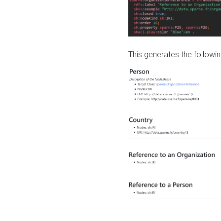
This generates the followin