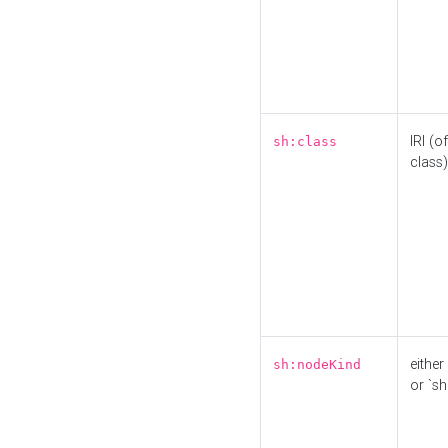
IRI (o
sh:class
class)
either 
sh:nodeKind
or `sh: