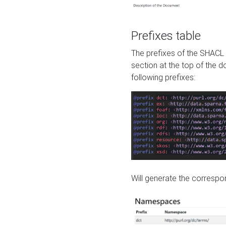
Prefixes table
The prefixes of the SHACL 
section at the top of the 
following prefixes:
Will generate the correspon