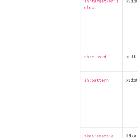
xsd:st
sh:target/sh:s
elect
xsd:b
sh:closed
xsd:st
sh:pattern
IRI or
skos:example