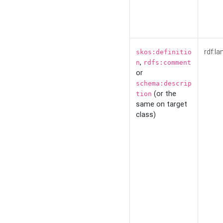
rdf:la
skos:definitio
,
n
rdfs:comment
or
schema:descrip
(or the
tion
same on target
class)