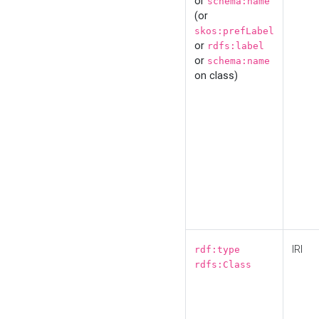
or
schema:name
(or
skos:prefLabel
or
rdfs:label
or
schema:name
on class)
IRI
rdf:type
rdfs:Class