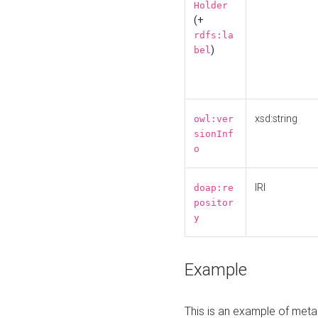
Holder
(+
rdfs:la
)
bel
xsd:string
owl:ver
sionInf
o
IRI
doap:re
positor
y
Example
This is an example of meta