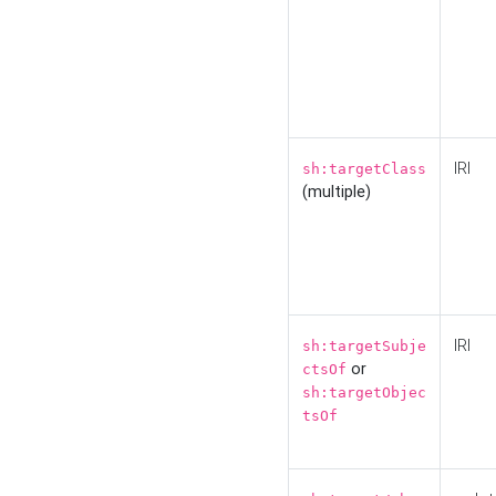
IRI
sh:targetClass
(multiple)
IRI
sh:targetSubje
or
ctsOf
sh:targetObjec
tsOf