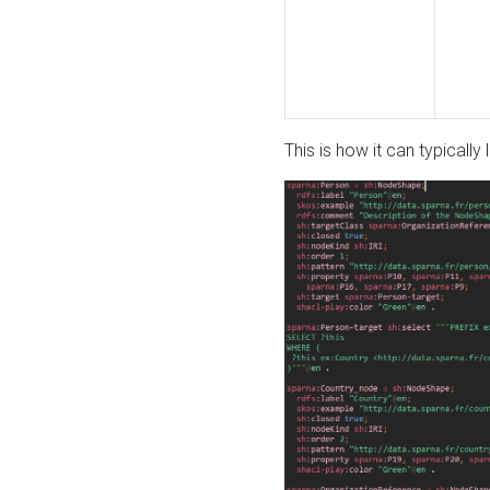
This is how it can typically