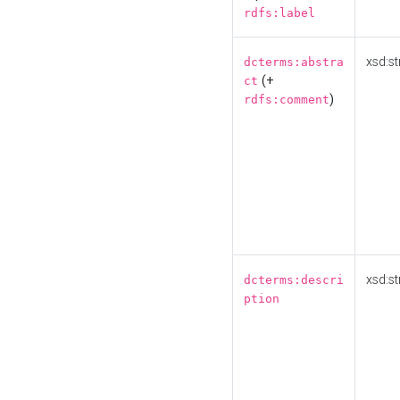
rdfs:label
xsd:st
dcterms:abstra
(+
ct
)
rdfs:comment
xsd:st
dcterms:descri
ption