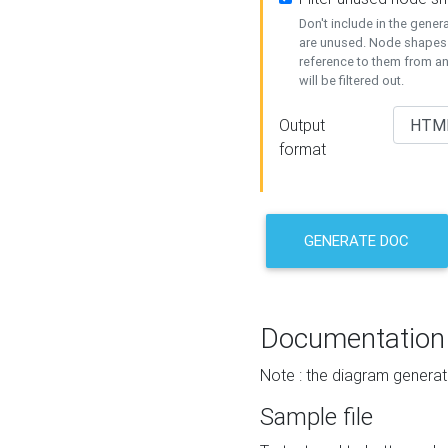
Don't include in the gene
are unused. Node shapes 
reference to them from a
will be filtered out.
Output
format
GENERATE DOC
Documentation
Note : the diagram generat
Sample file