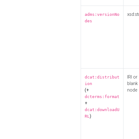
xsd:st
adms:versionNo
des
IRI or
dcat:distribut
blank
ion
(+
node
dcterms:format
+
dcat:downloadU
)
RL