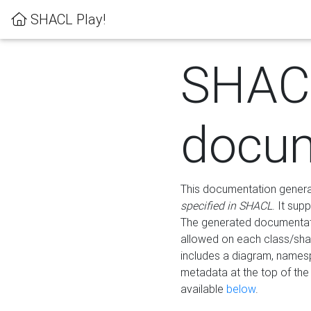
SHACL Play!
SHAC
docum
This documentation generati
specified in SHACL
. It sup
The generated documentati
allowed on each class/shap
includes a diagram, names
metadata at the top of th
available
below
.