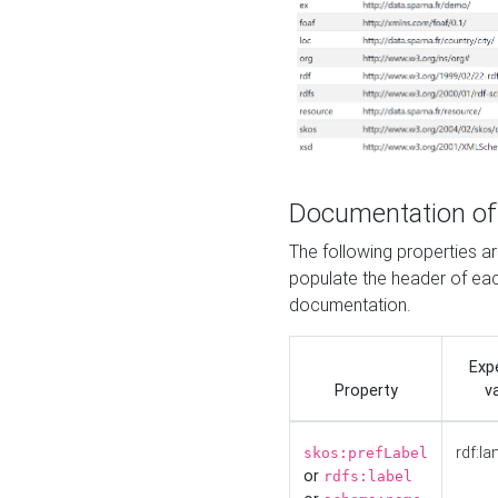
Documentation of
The following properties 
populate the header of eac
documentation.
Exp
Property
v
rdf:la
skos:prefLabel
or
rdfs:label