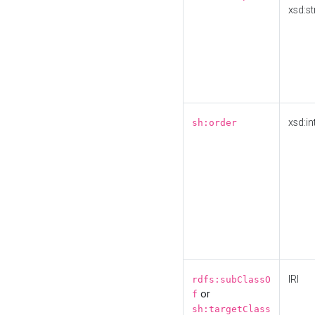
xsd:st
xsd:in
sh:order
IRI
rdfs:subClassO
or
f
sh:targetClass