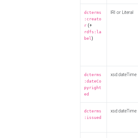
IRI or Literal
dcterms
:creato
(+
r
rdfs:la
)
bel
xsd:dateTime
dcterms
:dateCo
pyright
ed
xsd:dateTime
dcterms
:issued