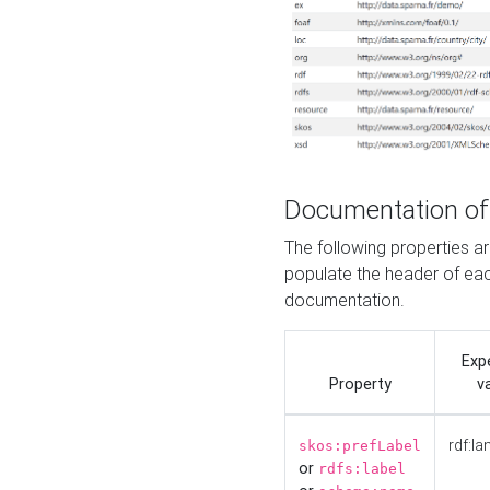
Documentation of
The following properties 
populate the header of eac
documentation.
Exp
Property
v
rdf:la
skos:prefLabel
or
rdfs:label