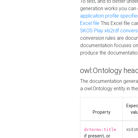
To test, and to better un
generation works you can
application profile specifi
Excel file
This Excel file c
SKOS Play xls2rdf convers
conversion rules are docum
documentation focuses on 
produce the documentatio
owl:Ontology hea
The documentation generat
a owl:Ontology entity in th
Expe
Property
val
xsd:st
dcterms:title
if present, or