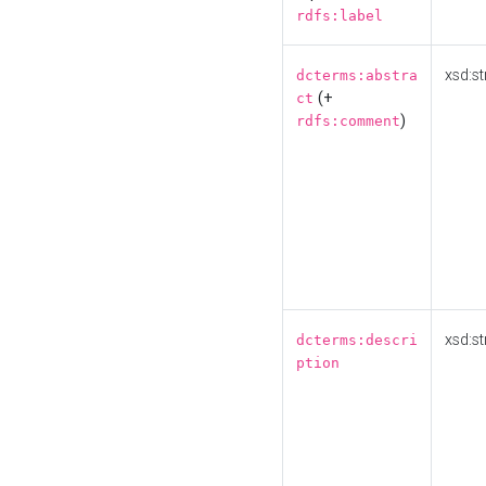
rdfs:label
xsd:st
dcterms:abstra
(+
ct
)
rdfs:comment
xsd:st
dcterms:descri
ption