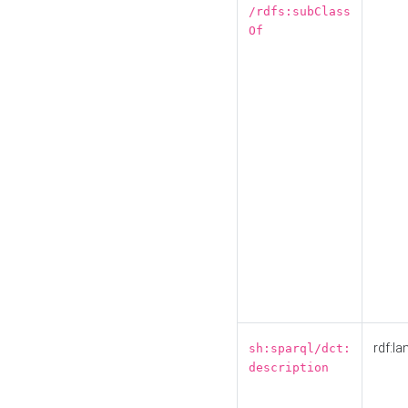
/rdfs:subClass
Of
rdf:la
sh:sparql/dct:
description