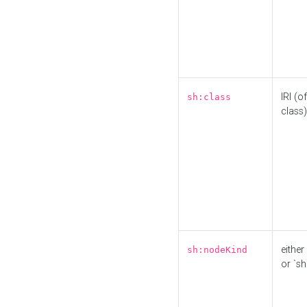
IRI (o
sh:class
class)
either 
sh:nodeKind
or `sh: