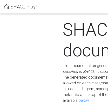
SHACL Play!
SHAC
docum
This documentation generati
specified in SHACL
. It sup
The generated documentati
allowed on each class/shap
includes a diagram, names
metadata at the top of th
available
below
.