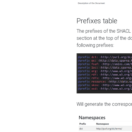
Prefixes table
The prefixes of the SHACL 
section at the top of the 
following prefixes:
Will generate the correspon