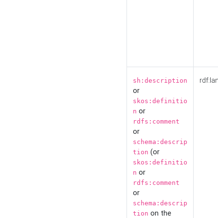
rdf:la
sh:description
or
skos:definitio
or
n
rdfs:comment
or
schema:descrip
(or
tion
skos:definitio
or
n
rdfs:comment
or
schema:descrip
on the
tion