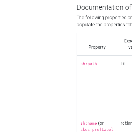
Documentation of
The following properties a
populate the properties ta
Exp
Property
v
IRI
sh:path
(or
rdf:la
sh:name
skos:prefLabel