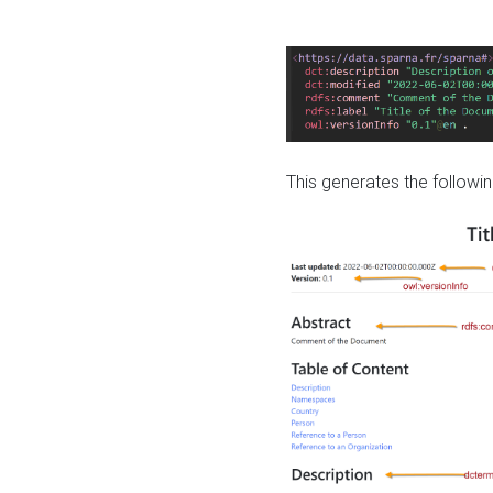
This generates the followin