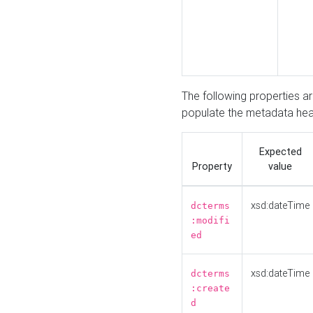
The following properties a
populate the metadata hea
Expected
Property
value
xsd:dateTime
dcterms
:modifi
ed
xsd:dateTime
dcterms
:create
d