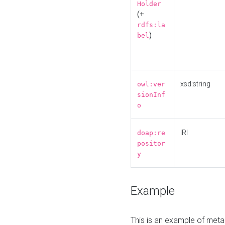
Holder
(+
rdfs:la
)
bel
xsd:string
owl:ver
sionInf
o
IRI
doap:re
positor
y
Example
This is an example of meta