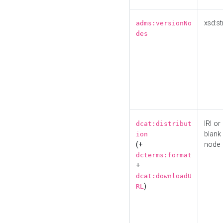
xsd:st
adms:versionNo
des
IRI or
dcat:distribut
blank
ion
(+
node
dcterms:format
+
dcat:downloadU
)
RL