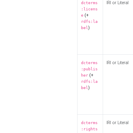
IRI or Literal
dcterms
:licens
(+
e
rdfs:la
)
bel
IRI or Literal
dcterms
:publis
(+
her
rdfs:la
)
bel
IRI or Literal
dcterms
:rights