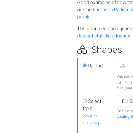
Good examples of how the
are the
European Parliament
profile
.
This documentation generat
dataset statistics documen
Shapes
Upload
You can s
.rdf, .ttl, 
files
(see
Select
from
To have y
Shapes
catalog G
catalog