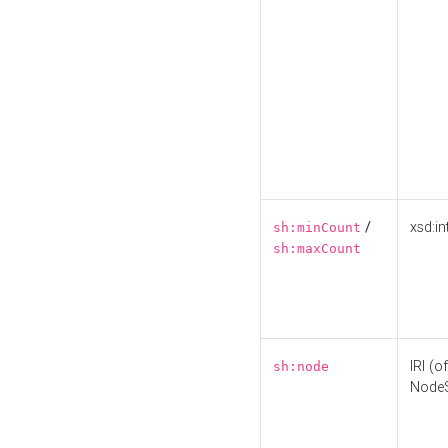
/
xsd:in
sh:minCount
sh:maxCount
IRI (o
sh:node
Node