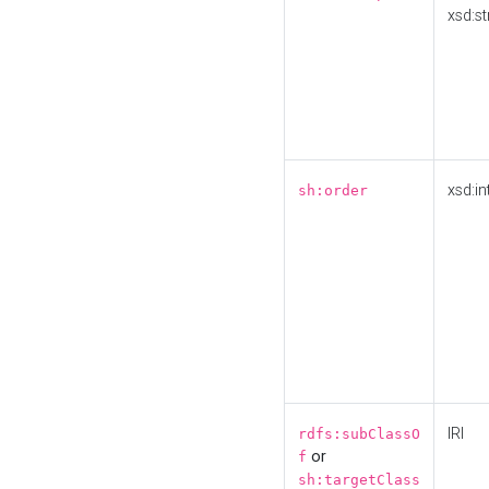
xsd:st
xsd:in
sh:order
IRI
rdfs:subClassO
or
f
sh:targetClass