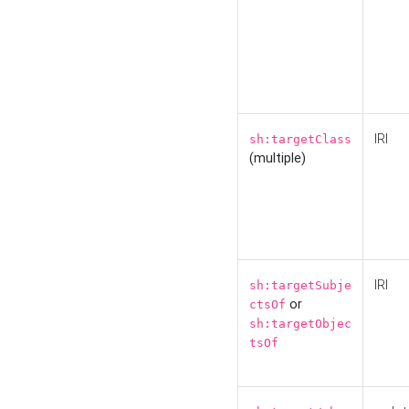
IRI
sh:targetClass
(multiple)
IRI
sh:targetSubje
or
ctsOf
sh:targetObjec
tsOf