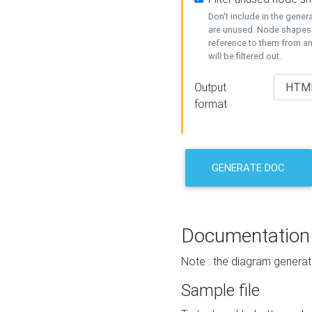
Don't include in the gene
are unused. Node shapes 
reference to them from a
will be filtered out.
Output
format
GENERATE DOC
Documentation
Note : the diagram generat
Sample file