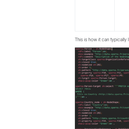
This is how it can typically