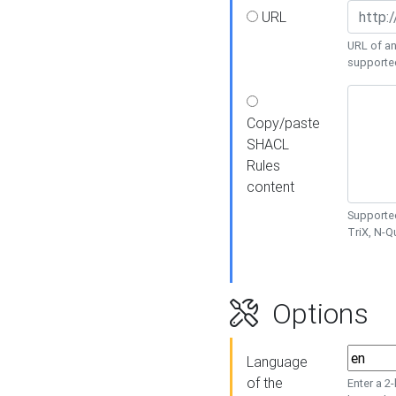
URL
URL of an
supporte
Copy/paste
SHACL
Rules
content
Supported
TriX, N-
Options
Language
of the
Enter a 2