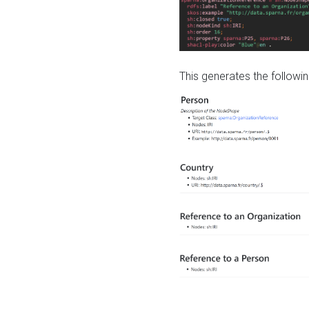
This generates the followin