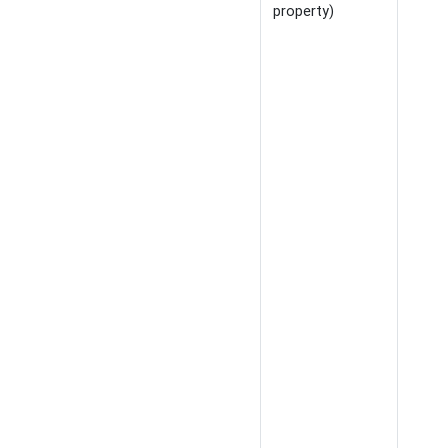
property)