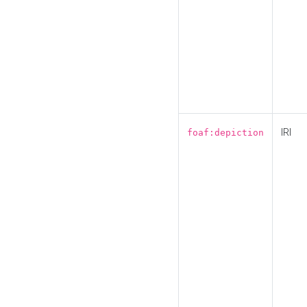
IRI
foaf:depiction