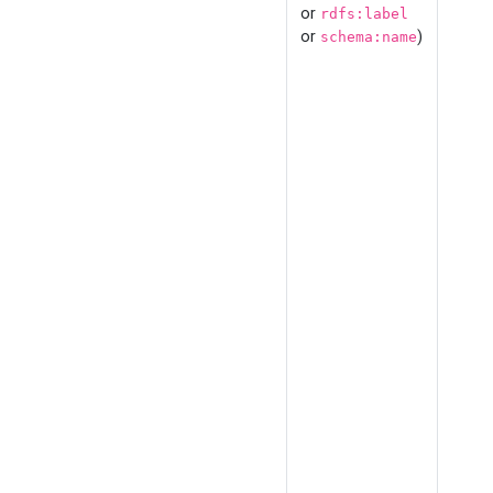
or
rdfs:label
or
)
schema:name