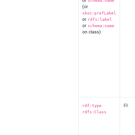
or
schema:name
(or
skos:prefLabel
or
rdfs:label
or
schema:name
on class)
IRI
rdf:type
rdfs:Class