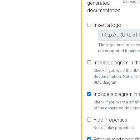
be read i
generated
documentation
Insert a logo
The logo must be acces
not supported if printed
Include diagram in t
Check if you want the UML
documentation. Not all st
UML diagram.
Include a diagram in
Check if you want a small
of the generated documen
Hide Properties
Not display properties
Filter unused node s