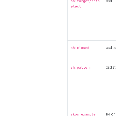
xsd:st
sh:target/sh:s
elect
xsd:b
sh:closed
xsd:st
sh:pattern
IRI or
skos:example