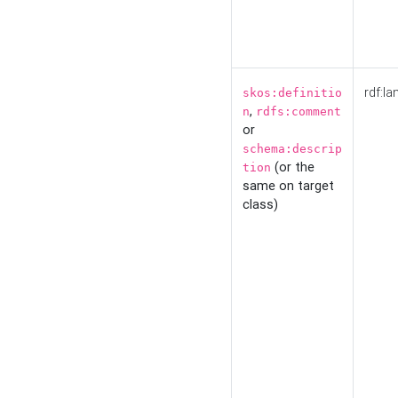
rdf:la
skos:definitio
,
n
rdfs:comment
or
schema:descrip
(or the
tion
same on target
class)