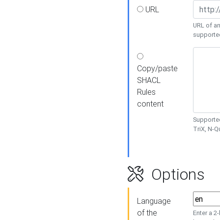
URL
URL of an
supporte
Copy/paste
SHACL
Rules
content
Supported
TriX, N-
Options
Language
of the
Enter a 2