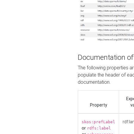
Documentation of
The following properties 
populate the header of eac
documentation.
Exp
Property
v
rdf:la
skos:prefLabel
or
rdfs:label