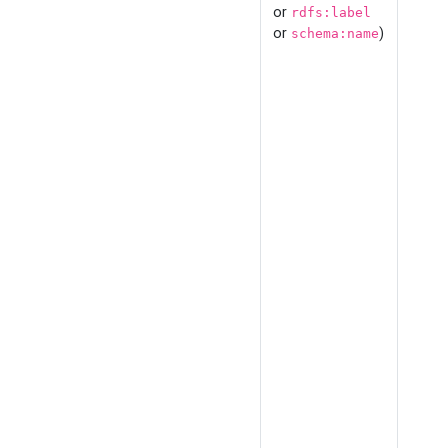
or
rdfs:label
or
)
schema:name