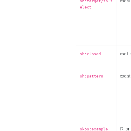
xsd:st
sh:target/sh:s
elect
xsd:b
sh:closed
xsd:st
sh:pattern
IRI or
skos:example