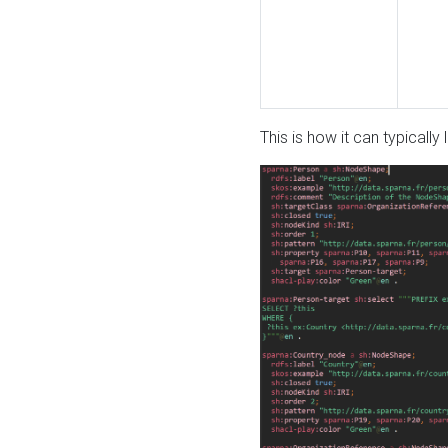
This is how it can typically