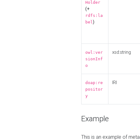
Holder
(+
rdfs:la
)
bel
xsd:string
owl:ver
sionInf
o
IRI
doap:re
positor
y
Example
This is an example of meta