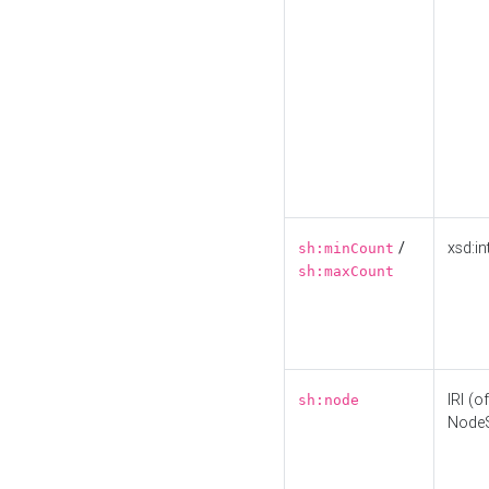
/
xsd:in
sh:minCount
sh:maxCount
IRI (o
sh:node
Node