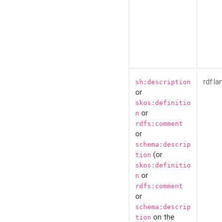
rdf:la
sh:description
or
skos:definitio
or
n
rdfs:comment
or
schema:descrip
(or
tion
skos:definitio
or
n
rdfs:comment
or
schema:descrip
on the
tion