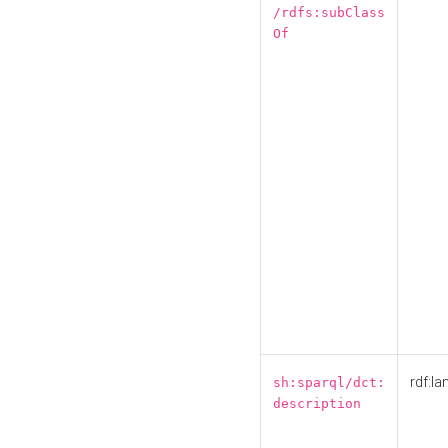
/rdfs:subClass
Of
rdf:la
sh:sparql/dct:
description