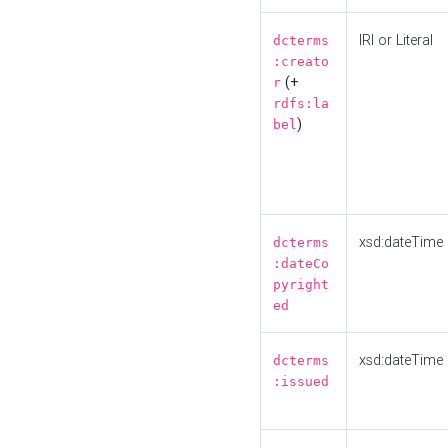
IRI or Literal
dcterms
:creato
(+
r
rdfs:la
)
bel
xsd:dateTime
dcterms
:dateCo
pyright
ed
xsd:dateTime
dcterms
:issued