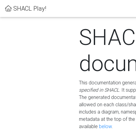
SHACL Play!
SHAC
docum
This documentation generati
specified in SHACL
. It sup
The generated documentati
allowed on each class/shap
includes a diagram, names
metadata at the top of th
available
below
.