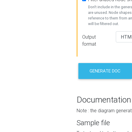
Don't include in the gene
are unused. Node shapes 
reference to them from a
will be filtered out.
Output
format
GENERATE DOC
Documentation
Note : the diagram generat
Sample file