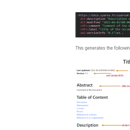
This generates the followin