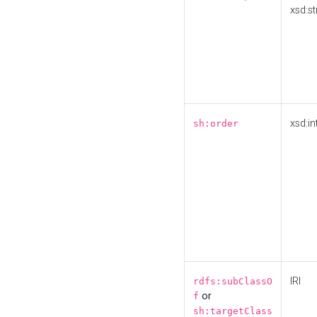
xsd:st
xsd:in
sh:order
IRI
rdfs:subClassO
or
f
sh:targetClass