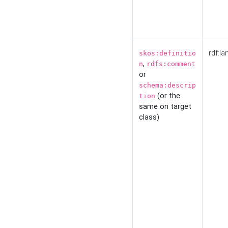
rdf:la
skos:definitio
,
n
rdfs:comment
or
schema:descrip
(or the
tion
same on target
class)