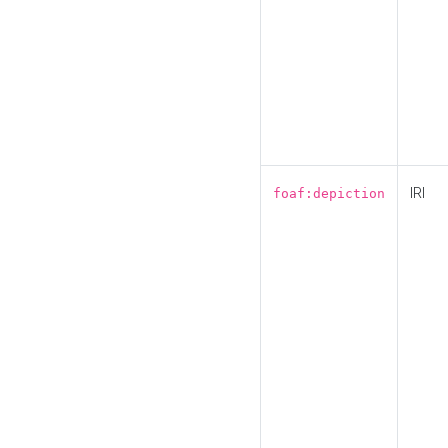
IRI
foaf:depiction