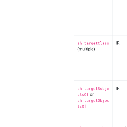
IRI
sh:targetClass
(multiple)
IRI
sh:targetSubje
or
ctsOf
sh:targetObjec
tsOf