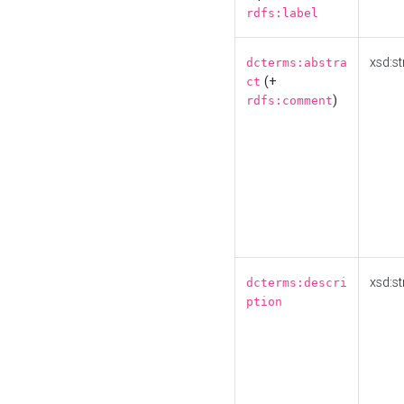
rdfs:label
xsd:st
dcterms:abstra
(+
ct
)
rdfs:comment
xsd:st
dcterms:descri
ption