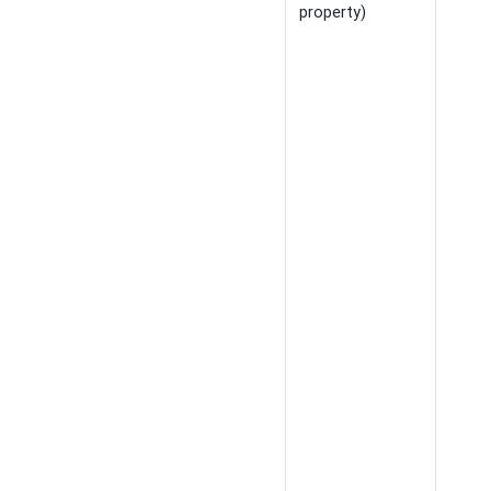
property)