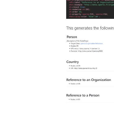
This generates the followin