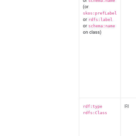
or
schema:name
(or
skos:prefLabel
or
rdfs:label
or
schema:name
on class)
IRI
rdf:type
rdfs:Class