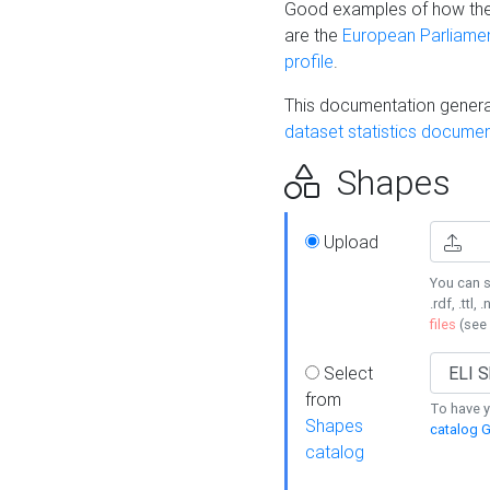
Good examples of how the
are the
European Parliament
profile
.
This documentation generat
dataset statistics documen
Shapes
Upload
You can s
.rdf, .ttl, 
files
(see
Select
from
To have y
Shapes
catalog G
catalog