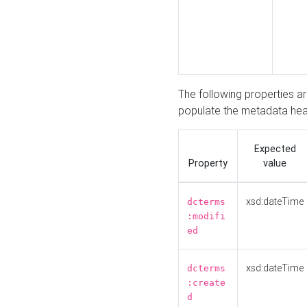
The following properties a
populate the metadata hea
Expected
Property
value
xsd:dateTime
dcterms
:modifi
ed
xsd:dateTime
dcterms
:create
d