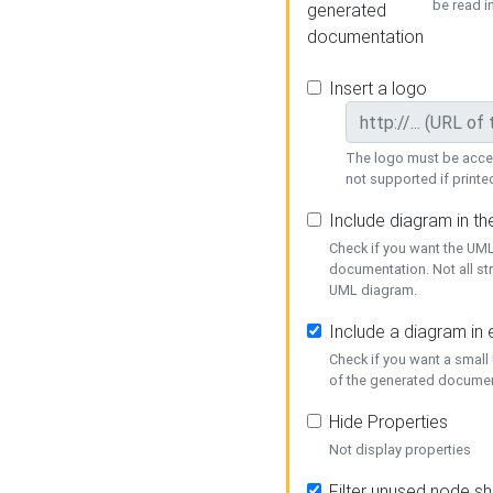
be read i
generated
documentation
Insert a logo
The logo must be acces
not supported if printed
Include diagram in t
Check if you want the UML
documentation. Not all st
UML diagram.
Include a diagram in
Check if you want a small
of the generated documen
Hide Properties
Not display properties
Filter unused node s