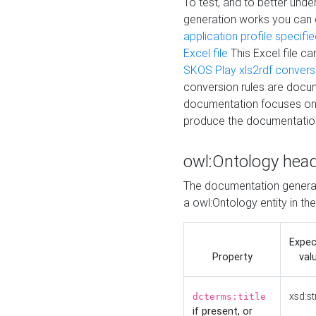
To test, and to better un
generation works you can
application profile specifi
Excel file
This Excel file c
SKOS Play xls2rdf convers
conversion rules are docum
documentation focuses on 
produce the documentatio
owl:Ontology hea
The documentation generat
a owl:Ontology entity in th
Expe
Property
val
xsd:st
dcterms:title
if present, or