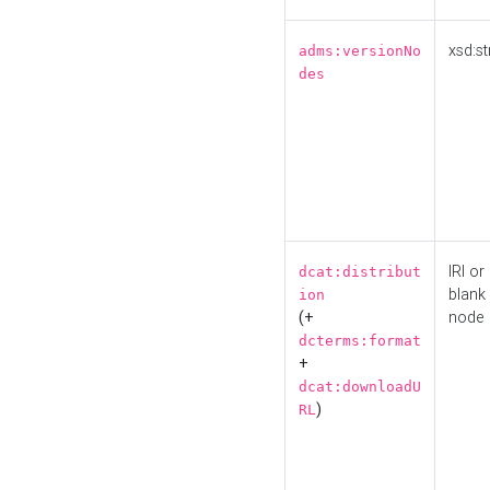
xsd:st
adms:versionNo
des
IRI or
dcat:distribut
blank
ion
(+
node
dcterms:format
+
dcat:downloadU
)
RL