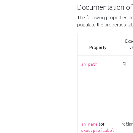
Documentation of
The following properties a
populate the properties ta
Exp
Property
v
IRI
sh:path
(or
rdf:la
sh:name
skos:prefLabel