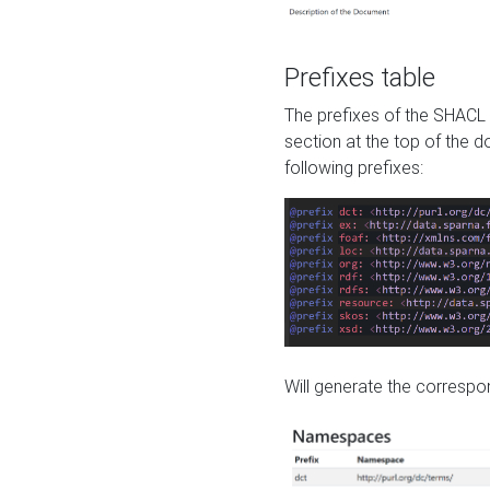
Prefixes table
The prefixes of the SHACL 
section at the top of the 
following prefixes:
Will generate the correspon