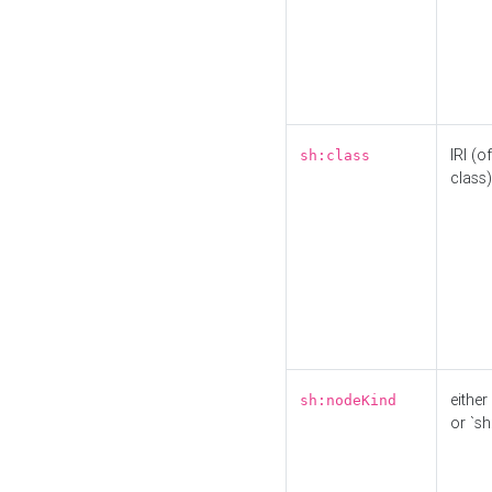
IRI (o
sh:class
class)
either 
sh:nodeKind
or `sh: