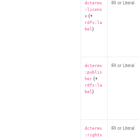
IRI or Literal
dcterms
:licens
(+
e
rdfs:la
)
bel
IRI or Literal
dcterms
:publis
(+
her
rdfs:la
)
bel
IRI or Literal
dcterms
:rights