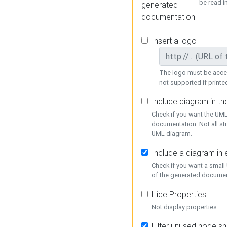
be read i
generated
documentation
Insert a logo
The logo must be acces
not supported if printed
Include diagram in t
Check if you want the UML
documentation. Not all st
UML diagram.
Include a diagram in
Check if you want a small
of the generated documen
Hide Properties
Not display properties
Filter unused node s