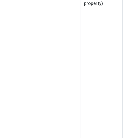
property)