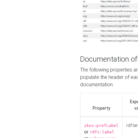
Documentation of
The following properties 
populate the header of eac
documentation.
Exp
Property
v
rdf:la
skos:prefLabel
or
rdfs:label