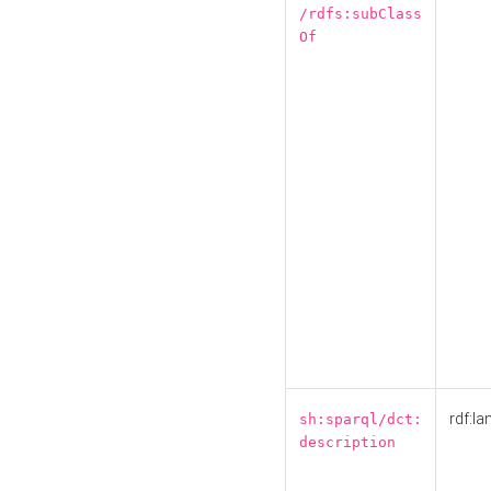
/rdfs:subClass
Of
rdf:la
sh:sparql/dct:
description