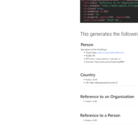
This generates the followin