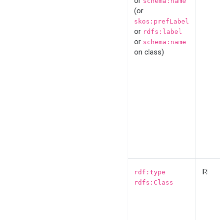
or
schema:name
(or
skos:prefLabel
or
rdfs:label
or
schema:name
on class)
IRI
rdf:type
rdfs:Class