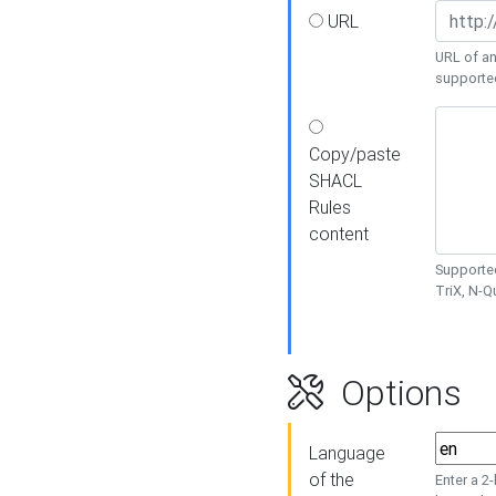
URL
URL of an
supporte
Copy/paste
SHACL
Rules
content
Supported
TriX, N-
Options
Language
of the
Enter a 2