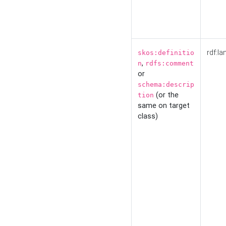
rdf:la
skos:definitio
,
n
rdfs:comment
or
schema:descrip
(or the
tion
same on target
class)