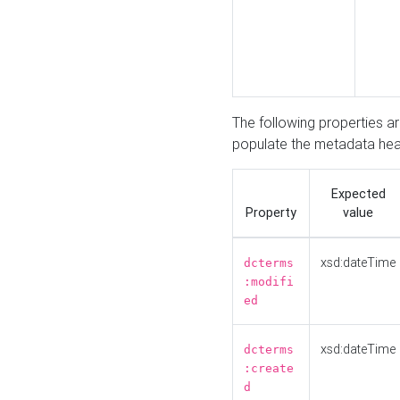
The following properties a
populate the metadata hea
Expected
Property
value
xsd:dateTime
dcterms
:modifi
ed
xsd:dateTime
dcterms
:create
d