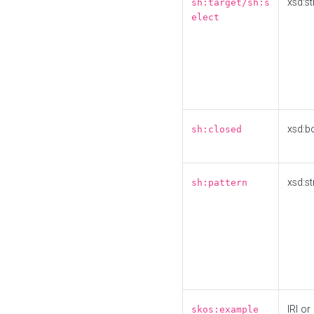
xsd:st
sh:target/sh:s
elect
xsd:b
sh:closed
xsd:st
sh:pattern
IRI or
skos:example