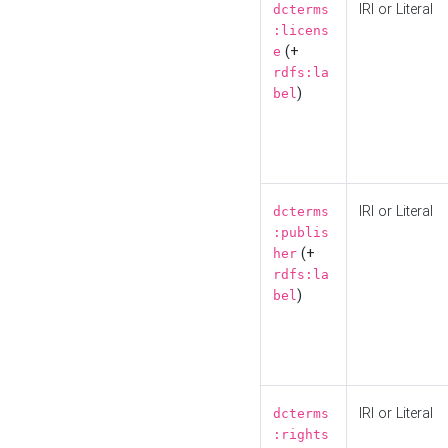
IRI or Literal
dcterms
:licens
(+
e
rdfs:la
)
bel
IRI or Literal
dcterms
:publis
(+
her
rdfs:la
)
bel
IRI or Literal
dcterms
:rights