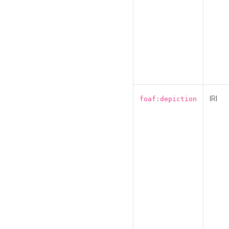
IRI
foaf:depiction