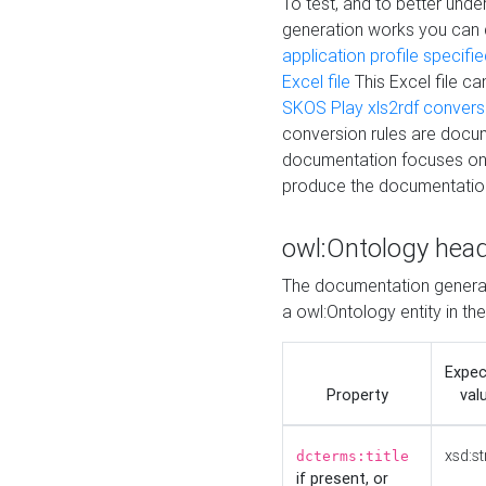
To test, and to better un
generation works you can
application profile specifi
Excel file
This Excel file c
SKOS Play xls2rdf convers
conversion rules are docum
documentation focuses on 
produce the documentatio
owl:Ontology hea
The documentation generat
a owl:Ontology entity in th
Expe
Property
val
xsd:st
dcterms:title
if present, or