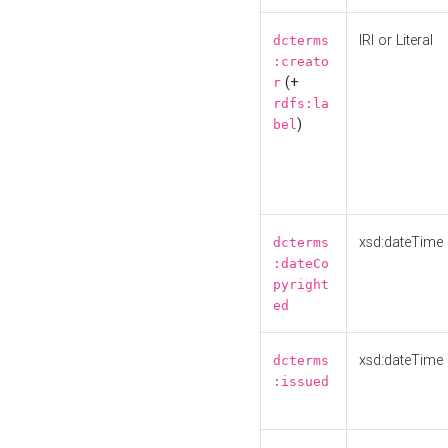
IRI or Literal
dcterms
:creato
(+
r
rdfs:la
)
bel
xsd:dateTime
dcterms
:dateCo
pyright
ed
xsd:dateTime
dcterms
:issued