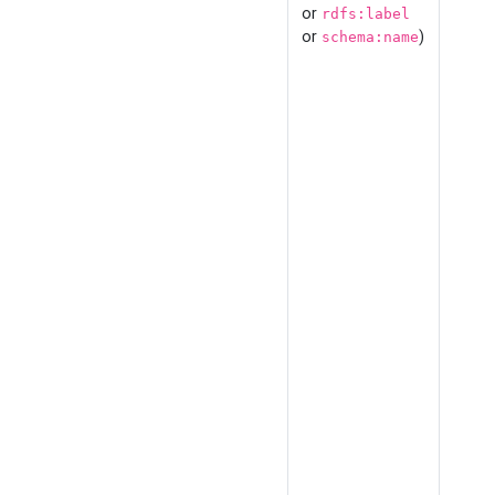
or
rdfs:label
or
)
schema:name