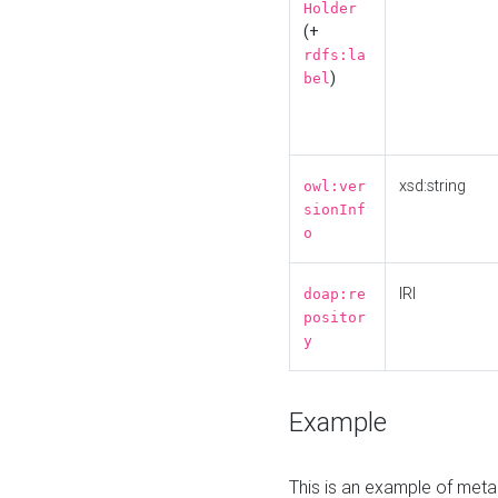
Holder
(+
rdfs:la
)
bel
xsd:string
owl:ver
sionInf
o
IRI
doap:re
positor
y
Example
This is an example of meta