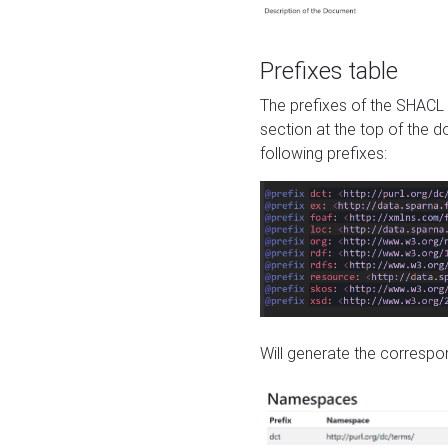
Prefixes table
The prefixes of the SHACL 
section at the top of the 
following prefixes:
Will generate the correspon