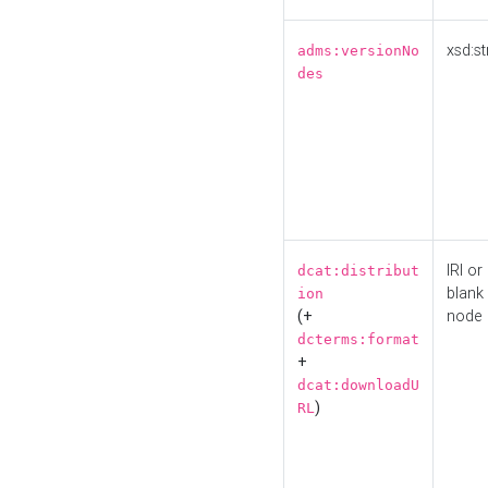
xsd:st
adms:versionNo
des
IRI or
dcat:distribut
blank
ion
(+
node
dcterms:format
+
dcat:downloadU
)
RL