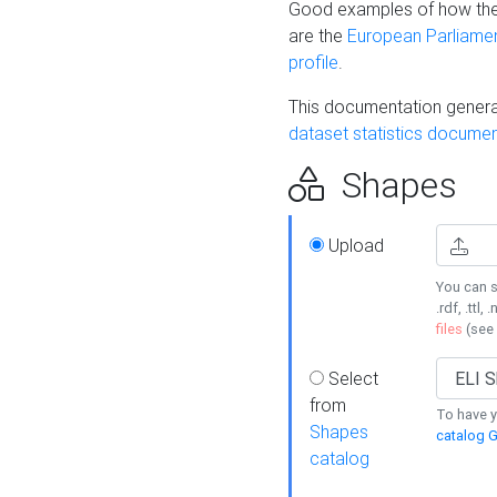
Good examples of how the
are the
European Parliament
profile
.
This documentation generat
dataset statistics documen
Shapes
Upload
You can s
.rdf, .ttl, 
files
(see
Select
from
To have y
Shapes
catalog G
catalog