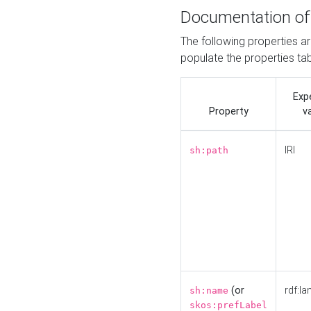
Documentation of
The following properties a
populate the properties ta
Exp
Property
v
IRI
sh:path
(or
rdf:la
sh:name
skos:prefLabel