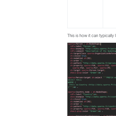
This is how it can typically