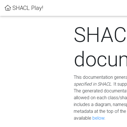
SHACL Play!
SHAC
docum
This documentation generati
specified in SHACL
. It sup
The generated documentati
allowed on each class/shap
includes a diagram, names
metadata at the top of th
available
below
.