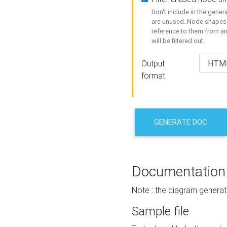
Don't include in the gene
are unused. Node shapes 
reference to them from a
will be filtered out.
Output
format
GENERATE DOC
Documentation
Note : the diagram generat
Sample file