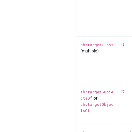
IRI
sh:targetClass
(multiple)
IRI
sh:targetSubje
or
ctsOf
sh:targetObjec
tsOf