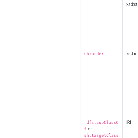
xsd:st
xsd:in
sh:order
IRI
rdfs:subClassO
or
f
sh:targetClass