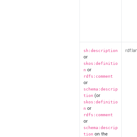
rdf:la
sh:description
or
skos:definitio
or
n
rdfs:comment
or
schema:descrip
(or
tion
skos:definitio
or
n
rdfs:comment
or
schema:descrip
on the
tion