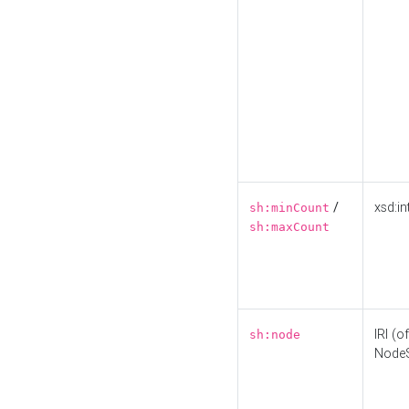
/
xsd:in
sh:minCount
sh:maxCount
IRI (o
sh:node
Node