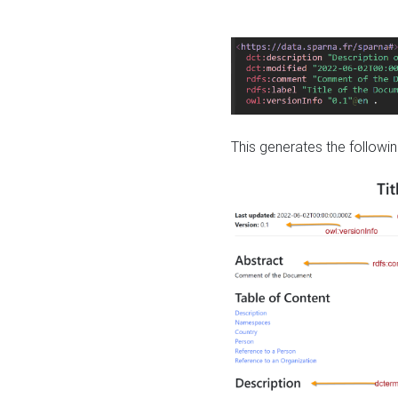
This generates the followin