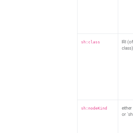
IRI (o
sh:class
class)
either 
sh:nodeKind
or `sh: