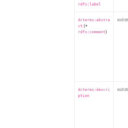
rdfs:label
xsd:st
dcterms:abstra
(+
ct
)
rdfs:comment
xsd:st
dcterms:descri
ption