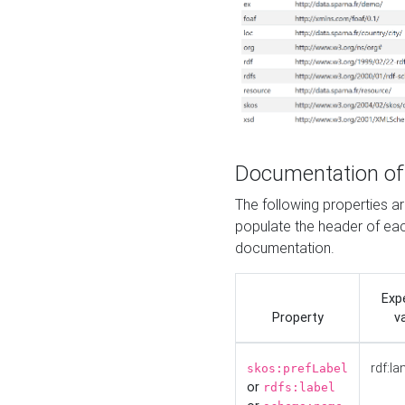
Documentation of
The following properties 
populate the header of eac
documentation.
Exp
Property
v
rdf:la
skos:prefLabel
or
rdfs:label