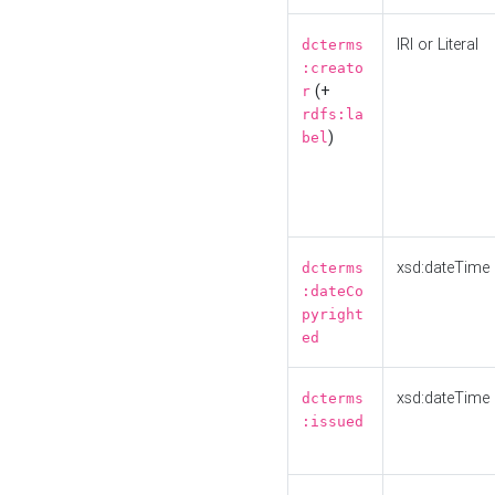
IRI or Literal
dcterms
:creato
(+
r
rdfs:la
)
bel
xsd:dateTime
dcterms
:dateCo
pyright
ed
xsd:dateTime
dcterms
:issued