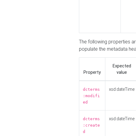
The following properties a
populate the metadata hea
Expected
Property
value
xsd:dateTime
dcterms
:modifi
ed
xsd:dateTime
dcterms
:create
d