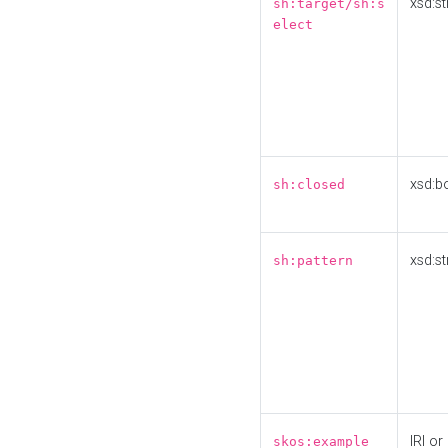
xsd:st
sh:target/sh:s
elect
xsd:b
sh:closed
xsd:st
sh:pattern
IRI or
skos:example