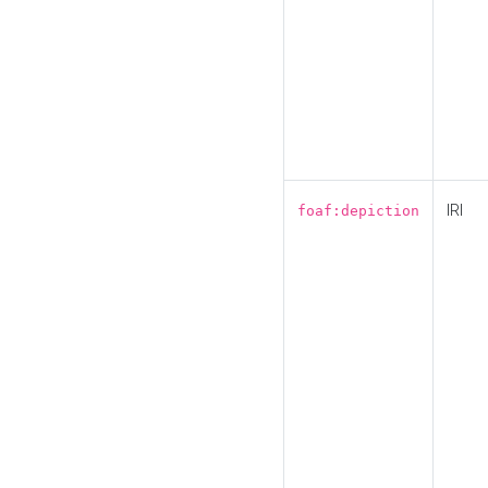
IRI
foaf:depiction