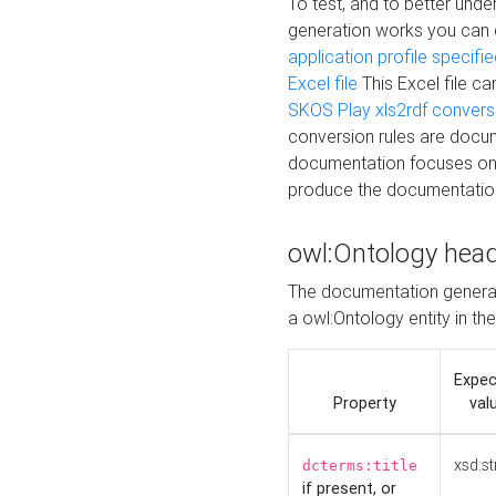
To test, and to better un
generation works you can
application profile specifi
Excel file
This Excel file c
SKOS Play xls2rdf convers
conversion rules are docum
documentation focuses on 
produce the documentatio
owl:Ontology hea
The documentation generat
a owl:Ontology entity in th
Expe
Property
val
xsd:st
dcterms:title
if present, or