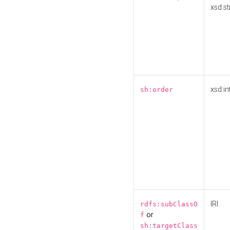
xsd:st
xsd:in
sh:order
IRI
rdfs:subClassO
or
f
sh:targetClass