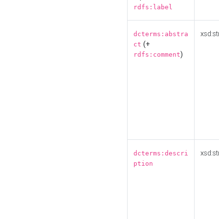
rdfs:label
xsd:st
dcterms:abstra
(+
ct
)
rdfs:comment
xsd:st
dcterms:descri
ption