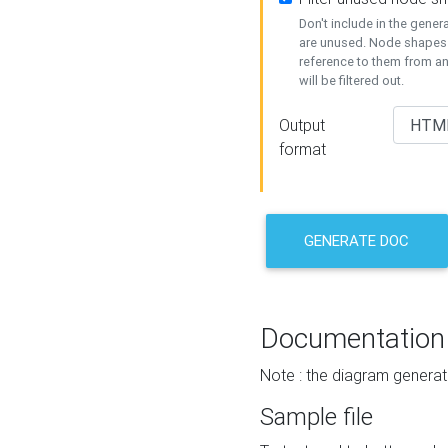
Don't include in the gene
are unused. Node shapes 
reference to them from a
will be filtered out.
Output
format
GENERATE DOC
Documentation
Note : the diagram generat
Sample file