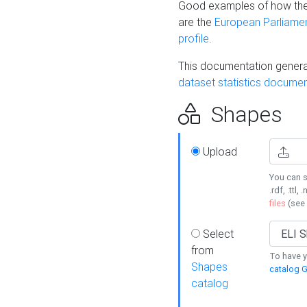
Good examples of how the
are the
European Parliament
profile
.
This documentation generat
dataset statistics documen
Shapes
Upload
You can s
.rdf, .ttl, 
files
(see
Select
from
To have y
Shapes
catalog G
catalog