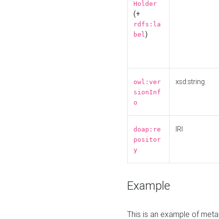
Holder
(+
rdfs:la
)
bel
xsd:string
owl:ver
sionInf
o
IRI
doap:re
positor
y
Example
This is an example of meta