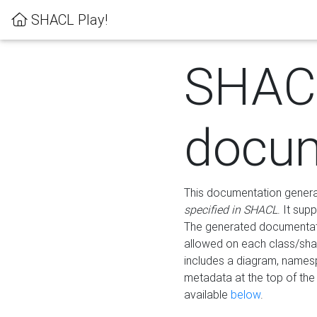
SHACL Play!
SHAC
docum
This documentation generati
specified in SHACL
. It sup
The generated documentati
allowed on each class/shap
includes a diagram, names
metadata at the top of th
available
below
.