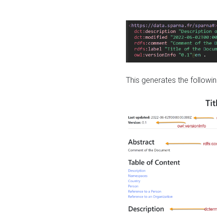
This generates the followin