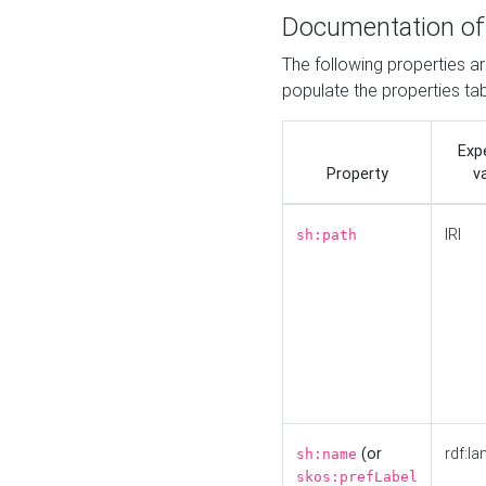
Documentation of
The following properties a
populate the properties ta
Exp
Property
v
IRI
sh:path
(or
rdf:la
sh:name
skos:prefLabel