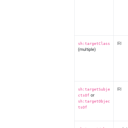
IRI
sh:targetClass
(multiple)
IRI
sh:targetSubje
or
ctsOf
sh:targetObjec
tsOf