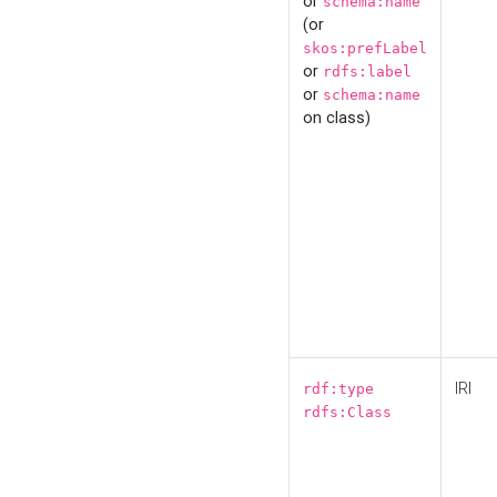
or
schema:name
(or
skos:prefLabel
or
rdfs:label
or
schema:name
on class)
IRI
rdf:type
rdfs:Class