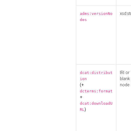
xsd:st
adms:versionNo
des
IRI or
dcat:distribut
blank
ion
(+
node
dcterms:format
+
dcat:downloadU
)
RL