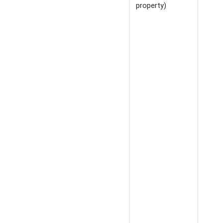
property)