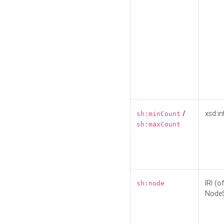
/
xsd:in
sh:minCount
sh:maxCount
IRI (o
sh:node
Node