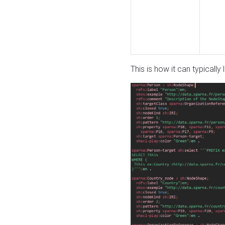
This is how it can typically