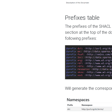
Prefixes table
The prefixes of the SHACL 
section at the top of the 
following prefixes:
Will generate the correspon