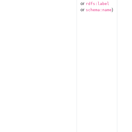
or
rdfs:label
or
)
schema:name