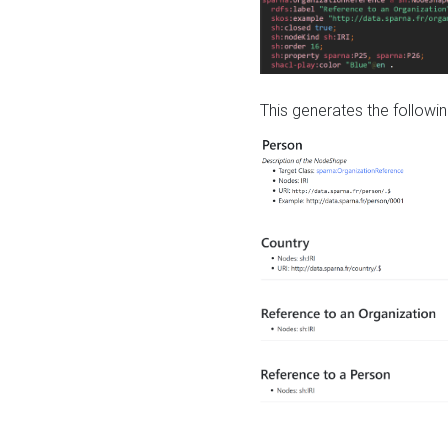
This generates the followin