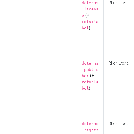
IRI or Literal
dcterms
:licens
(+
e
rdfs:la
)
bel
IRI or Literal
dcterms
:publis
(+
her
rdfs:la
)
bel
IRI or Literal
dcterms
:rights