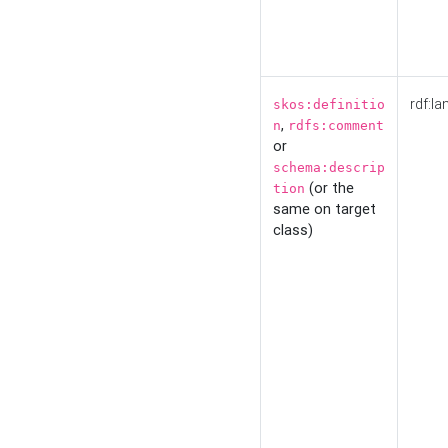
rdf:la
skos:definitio
,
n
rdfs:comment
or
schema:descrip
(or the
tion
same on target
class)