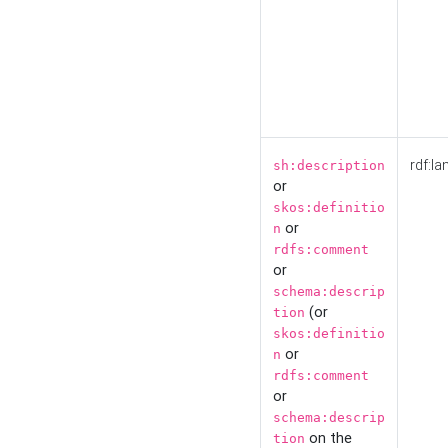
rdf:la
sh:description
or
skos:definitio
or
n
rdfs:comment
or
schema:descrip
(or
tion
skos:definitio
or
n
rdfs:comment
or
schema:descrip
on the
tion