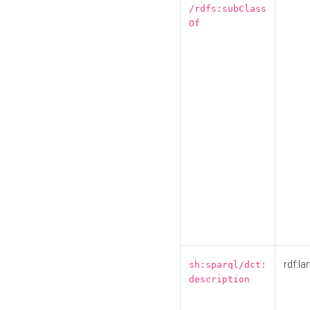
/rdfs:subClass
Of
rdf:la
sh:sparql/dct:
description