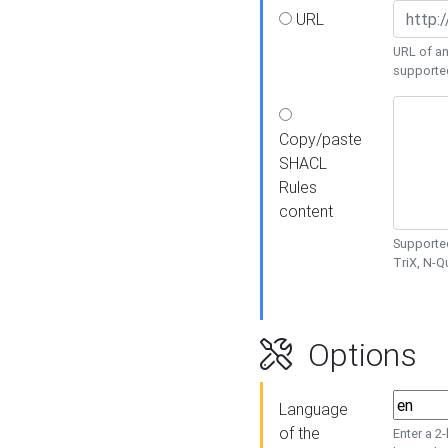
URL
URL of an
supporte
Copy/paste
SHACL
Rules
content
Supported
TriX, N-
Options
Language
of the
Enter a 2