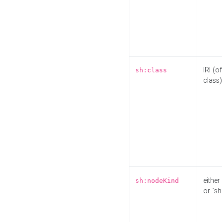
IRI (o
sh:class
class)
either 
sh:nodeKind
or `sh: