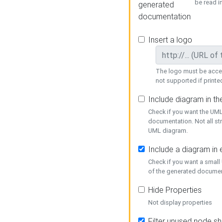
be read i
generated
documentation
Insert a logo
The logo must be acces
not supported if printed
Include diagram in t
Check if you want the UML
documentation. Not all st
UML diagram.
Include a diagram in
Check if you want a small
of the generated documen
Hide Properties
Not display properties
Filter unused node s