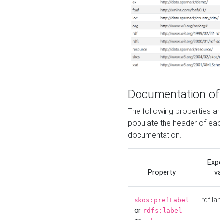
Documentation of
The following properties 
populate the header of eac
documentation.
Exp
Property
v
rdf:la
skos:prefLabel
or
rdfs:label