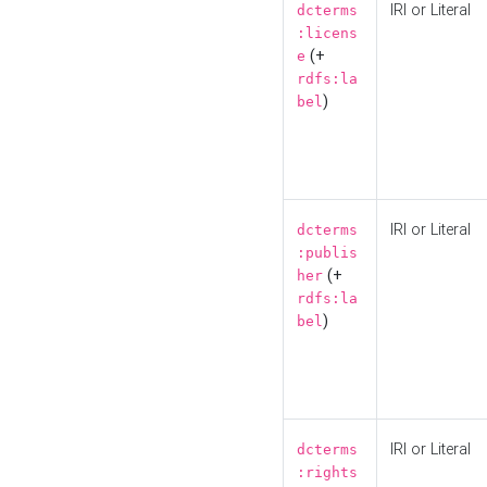
IRI or Literal
dcterms
:licens
(+
e
rdfs:la
)
bel
IRI or Literal
dcterms
:publis
(+
her
rdfs:la
)
bel
IRI or Literal
dcterms
:rights