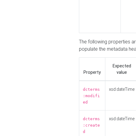
The following properties a
populate the metadata hea
Expected
Property
value
xsd:dateTime
dcterms
:modifi
ed
xsd:dateTime
dcterms
:create
d