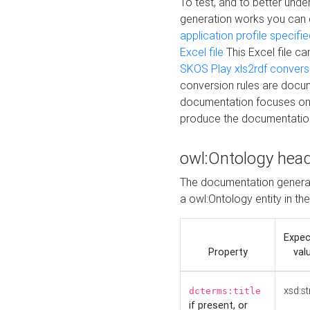
To test, and to better un
generation works you can
application profile specifi
Excel file
This Excel file c
SKOS Play xls2rdf convers
conversion rules are docum
documentation focuses on 
produce the documentatio
owl:Ontology hea
The documentation generat
a owl:Ontology entity in th
Expe
Property
val
xsd:st
dcterms:title
if present, or