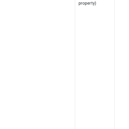
property)