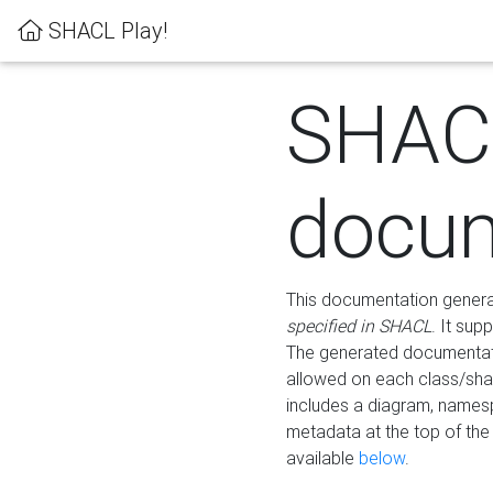
SHACL Play!
SHAC
docum
This documentation generati
specified in SHACL
. It sup
The generated documentati
allowed on each class/shap
includes a diagram, names
metadata at the top of th
available
below
.