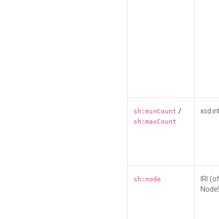
/
xsd:in
sh:minCount
sh:maxCount
IRI (o
sh:node
Node