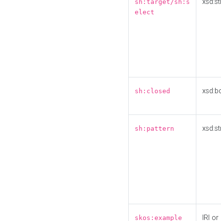
xsd:st
sh:target/sh:s
elect
xsd:b
sh:closed
xsd:st
sh:pattern
IRI or
skos:example