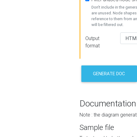
Don't include in the gene
are unused. Node shapes 
reference to them from a
will be filtered out.
Output
format
GENERATE DOC
Documentation
Note : the diagram generat
Sample file