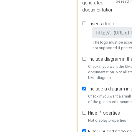
be read i
generated
documentation
Insert a logo
The logo must be acces
not supported if printed
Include diagram in t
Check if you want the UML
documentation. Not all st
UML diagram.
Include a diagram in
Check if you want a small
of the generated documen
Hide Properties
Not display properties
Filter unused node s