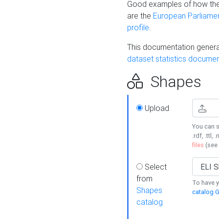
Good examples of how the
are the
European Parliament
profile
.
This documentation generat
dataset statistics documen
Shapes
Upload
You can s
.rdf, .ttl, 
files
(see
Select
from
To have y
Shapes
catalog G
catalog