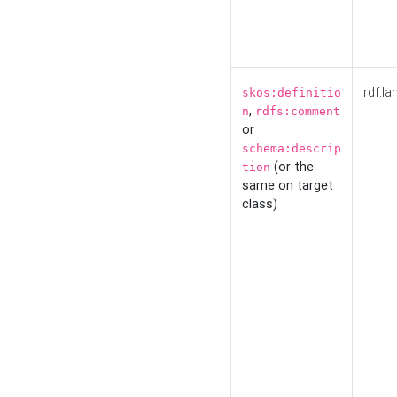
rdf:la
skos:definitio
,
n
rdfs:comment
or
schema:descrip
(or the
tion
same on target
class)