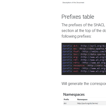
Prefixes table
The prefixes of the SHACL 
section at the top of the 
following prefixes:
Will generate the correspon