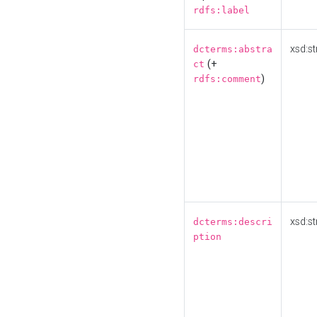
rdfs:label
xsd:st
dcterms:abstra
(+
ct
)
rdfs:comment
xsd:st
dcterms:descri
ption