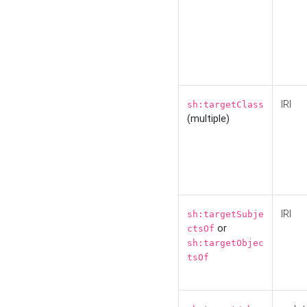
IRI
sh:targetClass
(multiple)
IRI
sh:targetSubje
or
ctsOf
sh:targetObjec
tsOf