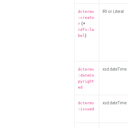
IRI or Literal
dcterms
:creato
(+
r
rdfs:la
)
bel
xsd:dateTime
dcterms
:dateCo
pyright
ed
xsd:dateTime
dcterms
:issued