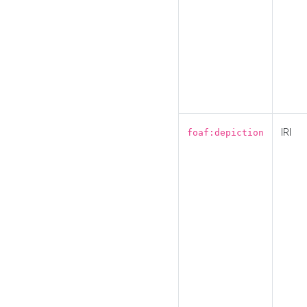
IRI
foaf:depiction