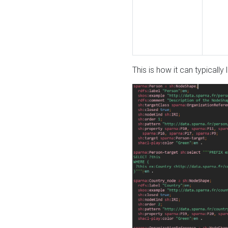
This is how it can typically