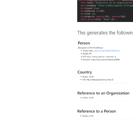
This generates the followin