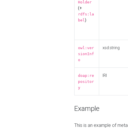
Holder
(+
rdfs:la
)
bel
xsd:string
owl:ver
sionInf
o
IRI
doap:re
positor
y
Example
This is an example of meta