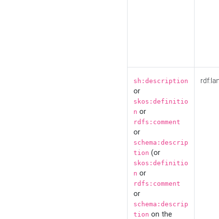
rdf:la
sh:description
or
skos:definitio
or
n
rdfs:comment
or
schema:descrip
(or
tion
skos:definitio
or
n
rdfs:comment
or
schema:descrip
on the
tion