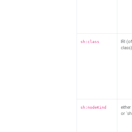
IRI (o
sh:class
class)
either 
sh:nodeKind
or `sh: