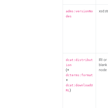
xsd:st
adms:versionNo
des
IRI or
dcat:distribut
blank
ion
(+
node
dcterms:format
+
dcat:downloadU
)
RL