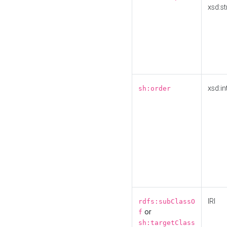
xsd:st
xsd:in
sh:order
IRI
rdfs:subClassO
or
f
sh:targetClass