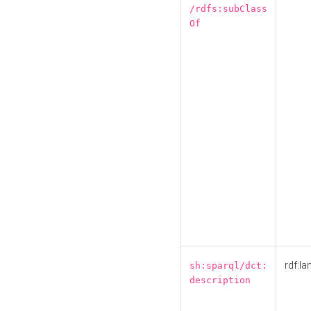
/rdfs:subClass
Of
rdf:la
sh:sparql/dct:
description