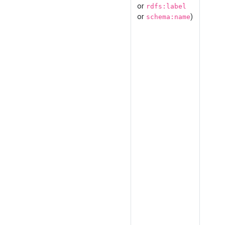
or
rdfs:label
or
)
schema:name