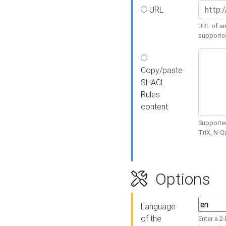
URL
URL of an
supporte
Copy/paste
SHACL
Rules
content
Supported
TriX, N-
Options
Language
of the
Enter a 2