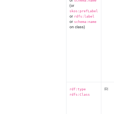
or
schema:name
(or
skos:prefLabel
or
rdfs:label
or
schema:name
on class)
IRI
rdf:type
rdfs:Class