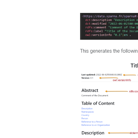
This generates the followin