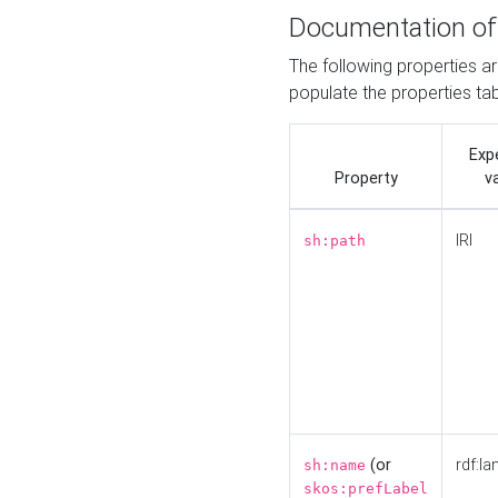
Documentation of
The following properties a
populate the properties ta
Exp
Property
v
IRI
sh:path
(or
rdf:la
sh:name
skos:prefLabel