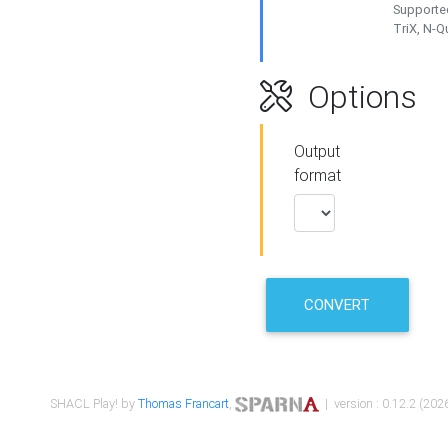
Supported
TriX, N-
Options
Output
format
CONVERT
SHACL Play! by
Thomas Francart
,
| version : 0.12.2 (2