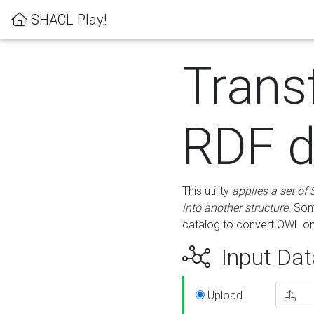
SHACL Play!
Trans
RDF d
This utility
applies a set of
into another structure
. Som
catalog to convert OWL on
Input Dat
Upload