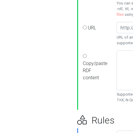
You can s
.rdf, .ttl, 
files
usin
URL
URL of an
supporte
Copy/paste
RDF
content
Supported
TriX, N-
Rules