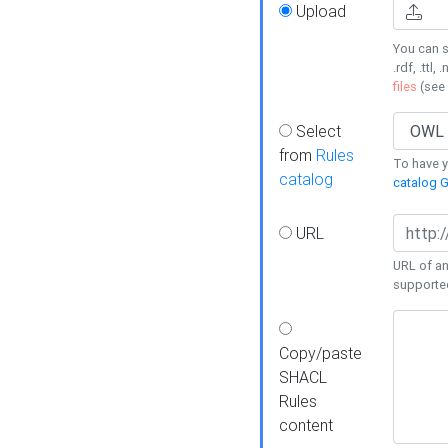
Upload
You can s
.rdf, .ttl, 
files
(see
Select
from
Rules
To have yo
catalog
catalog G
URL
URL of an
supporte
Copy/paste
SHACL
Rules
content