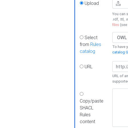
Upload
You can s
.rdf, .ttl, 
files
(see
Select
from
Rules
To have yo
catalog
catalog G
URL
URL of an
supporte
Copy/paste
SHACL
Rules
content