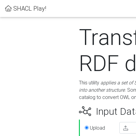
SHACL Play!
Trans
RDF d
This utility
applies a set of
into another structure
. Som
catalog to convert OWL on
Input Dat
Upload