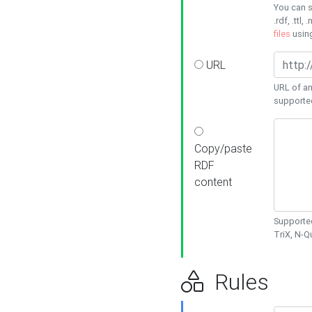
You can s
.rdf, .ttl, 
files
usin
URL
URL of an
supporte
Copy/paste
RDF
content
Supported
TriX, N-
Rules