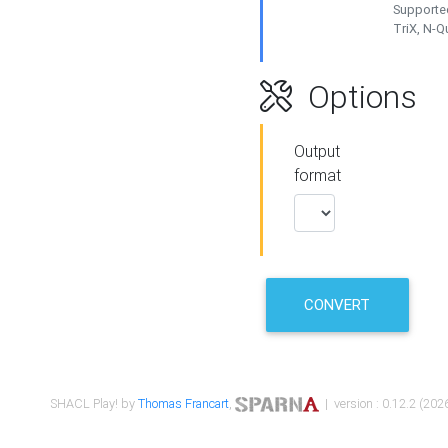
Supported
TriX, N-
Options
Output
format
CONVERT
SHACL Play! by
Thomas Francart
,
| version : 0.12.2 (2