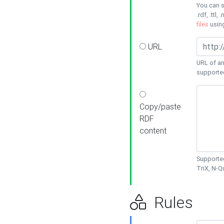
You can s
.rdf, .ttl, 
files
usin
URL
URL of an
supporte
Copy/paste
RDF
content
Supported
TriX, N-
Rules