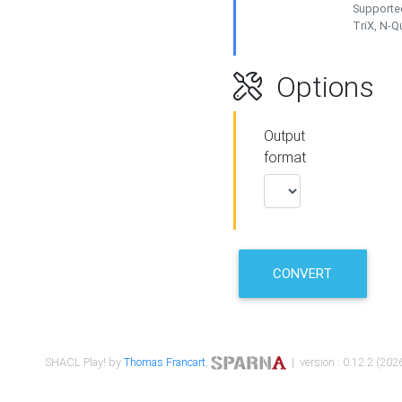
Supported
TriX, N-
Options
Output
format
CONVERT
SHACL Play! by
Thomas Francart
,
| version : 0.12.2 (2