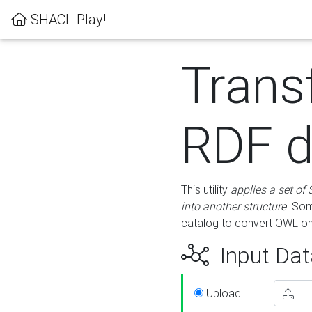
SHACL Play!
Trans
RDF d
This utility
applies a set of
into another structure
. Som
catalog to convert OWL on
Input Dat
Upload