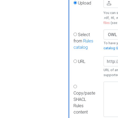
Upload
You can s
.rdf, .ttl, 
files
(see
Select
from
Rules
To have yo
catalog
catalog G
URL
URL of an
supporte
Copy/paste
SHACL
Rules
content