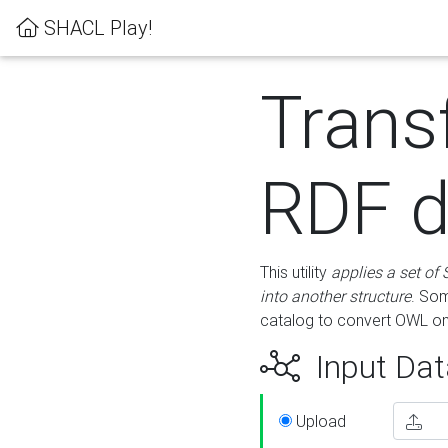
SHACL Play!
Trans
RDF d
This utility
applies a set of
into another structure
. Som
catalog to convert OWL on
Input Dat
Upload