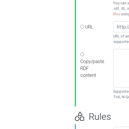
You can s
.rdf, .ttl, 
files
usin
URL
URL of an
supporte
Copy/paste
RDF
content
Supported
TriX, N-
Rules