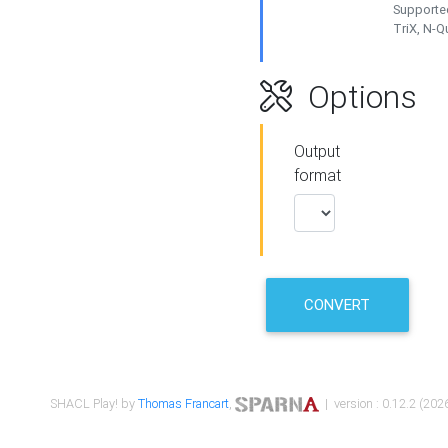
Supported
TriX, N-
Options
Output
format
CONVERT
SHACL Play! by
Thomas Francart
,
| version : 0.12.2 (2