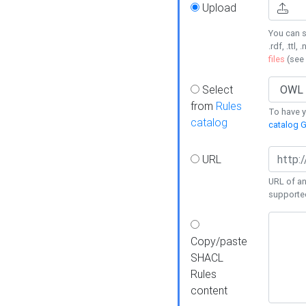
Upload
You can s
.rdf, .ttl, 
files
(see
Select
from
Rules
To have yo
catalog
catalog G
URL
URL of an
supporte
Copy/paste
SHACL
Rules
content