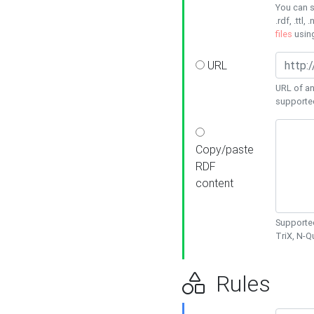
You can s
.rdf, .ttl, 
files
usin
URL
URL of an
supporte
Copy/paste
RDF
content
Supported
TriX, N-
Rules