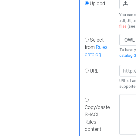
Upload
You can s
.rdf, .ttl, 
files
(see
Select
from
Rules
To have yo
catalog
catalog G
URL
URL of an
supporte
Copy/paste
SHACL
Rules
content