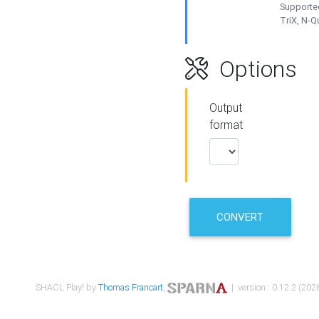
Supported
TriX, N-
Options
Output
format
CONVERT
SHACL Play! by
Thomas Francart
,
| version : 0.12.2 (2