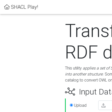
SHACL Play!
Trans
RDF d
This utility
applies a set of
into another structure
. Som
catalog to convert OWL on
Input Dat
Upload