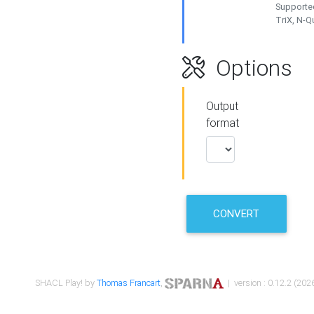
Supported
TriX, N-
Options
Output
format
CONVERT
SHACL Play! by
Thomas Francart
,
| version : 0.12.2 (2