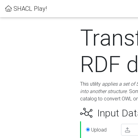
SHACL Play!
Trans
RDF d
This utility
applies a set of
into another structure
. Som
catalog to convert OWL on
Input Dat
Upload