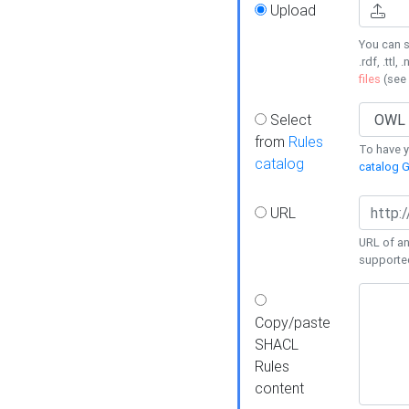
Upload
You can s
.rdf, .ttl, 
files
(see
Select
from
Rules
To have yo
catalog
catalog G
URL
URL of an
supporte
Copy/paste
SHACL
Rules
content