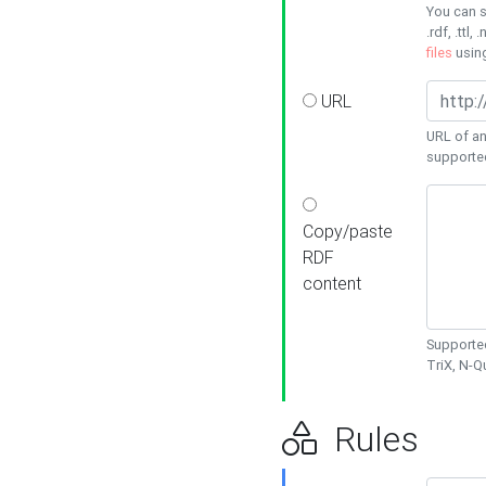
You can s
.rdf, .ttl, 
files
usin
URL
URL of an
supporte
Copy/paste
RDF
content
Supported
TriX, N-
Rules