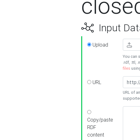
close
Input Dat
Upload
You can s
.rdf, .ttl, 
files
usin
URL
URL of an
supporte
Copy/paste
RDF
content