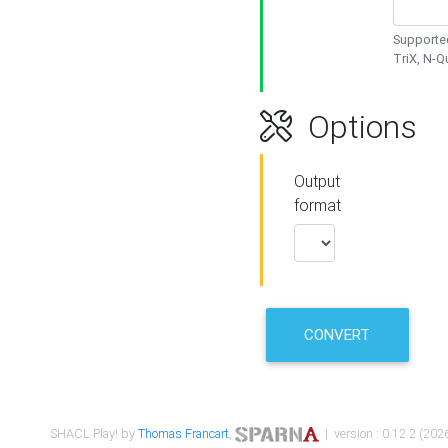
Supported
TriX, N-
Options
Output
format
CONVERT
SHACL Play! by
Thomas Francart
,
| version : 0.12.2 (2