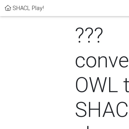
SHACL Play!
???
conver
OWL 
SHACL