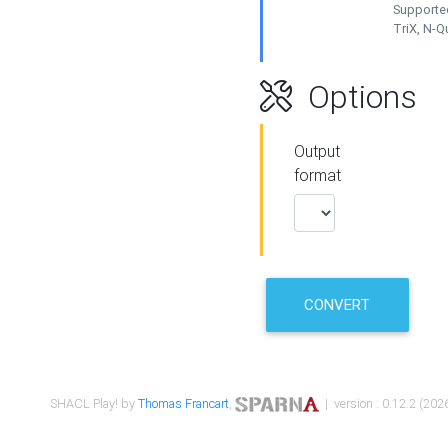
Supported
TriX, N-
Options
Output
format
CONVERT
SHACL Play! by
Thomas Francart
,
| version : 0.12.2 (2