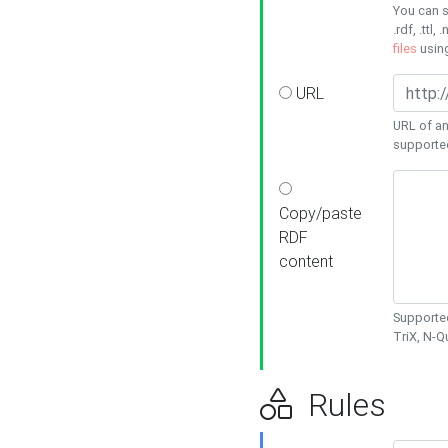
You can s
.rdf, .ttl, 
files
usin
URL
URL of an
supporte
Copy/paste
RDF
content
Supported
TriX, N-
Rules