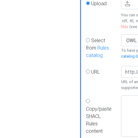
Upload
You can s
.rdf, .ttl, 
files
(see
Select
from
Rules
To have yo
catalog
catalog G
URL
URL of an
supporte
Copy/paste
SHACL
Rules
content