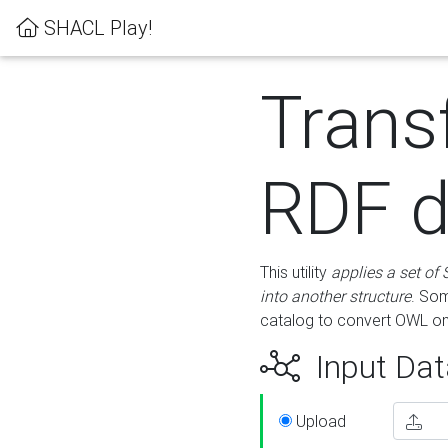
SHACL Play!
Trans
RDF d
This utility
applies a set of
into another structure
. Som
catalog to convert OWL on
Input Dat
Upload