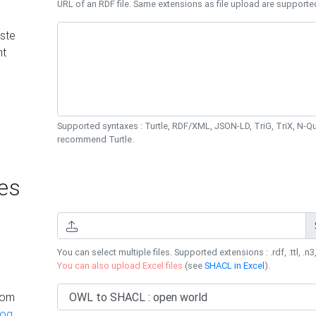
URL of an RDF file. Same extensions as file upload are supporte
ste
nt
Supported syntaxes : Turtle, RDF/XML, JSON-LD, TriG, TriX, N-
recommend Turtle.
es
You can select multiple files. Supported extensions : .rdf, .ttl, .n3,
You can also upload Excel files
(see
SHACL in Excel
).
rom
log