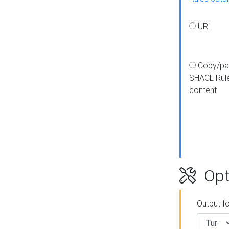
URL
Copy/pa
SHACL Rul
content
Opt
Output f