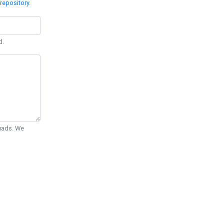
repository
.
d.
Quads. We