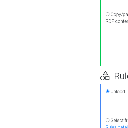
Copy/pa
RDF conte
Rul
Upload
Select f
Rules cata