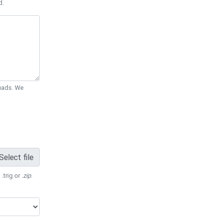
d.
Quads. We
Select file
 .trig or
.zip
.