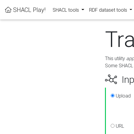
SHACL Play!
SHACL tools
RDF dataset tools
Tr
This utility
app
Some SHACL ru
Inp
Upload
URL