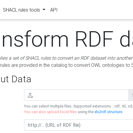
SHACL rules tools
API
ansform RDF d
lies a set of SHACL rules to convert an RDF dataset into another
les are provided in the catalog to convert OWL ontologies to
ut Data
You can select multiple files. Supported extensions : .rdf, .ttl, .n3,
You can also upload Excel files
using the
xls2rdf structure
.