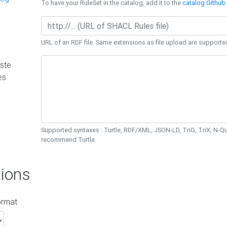
To have your RuleSet in the catalog, add it to the
catalog Github 
URL of an RDF file. Same extensions as file upload are supporte
ste
es
Supported syntaxes : Turtle, RDF/XML, JSON-LD, TriG, TriX, N-
recommend Turtle.
ions
ormat