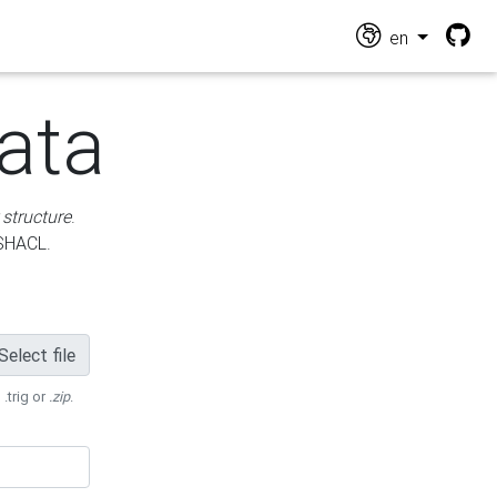
en
ata
 structure
.
 SHACL.
Select file
 .trig or
.zip
.