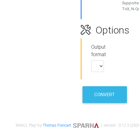
Supported
TriX, N-
Options
Output
format
CONVERT
SHACL Play! by
Thomas Francart
,
| version : 0.12.3 (2