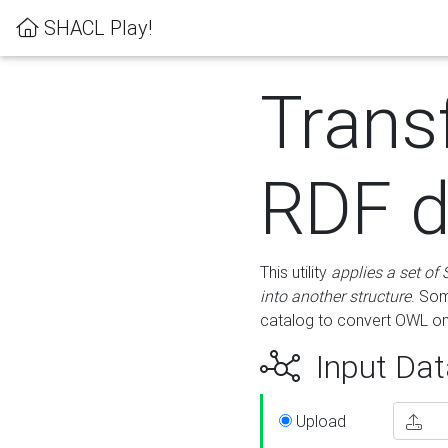
SHACL Play!
Trans
RDF d
This utility
applies a set of
into another structure
. Som
catalog to convert OWL on
Input Dat
Upload