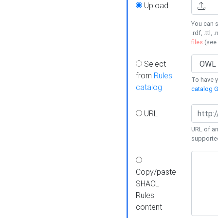
Upload
You can s
.rdf, .ttl, 
files
(see
Select
from
Rules
To have yo
catalog
catalog G
URL
URL of an
supporte
Copy/paste
SHACL
Rules
content