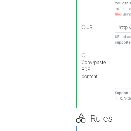
You can s
.rdf, .ttl, 
files
usin
URL
URL of an
supporte
Copy/paste
RDF
content
Supported
TriX, N-
Rules