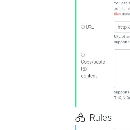
You can s
.rdf, .ttl, 
files
usin
URL
URL of an
supporte
Copy/paste
RDF
content
Supported
TriX, N-
Rules