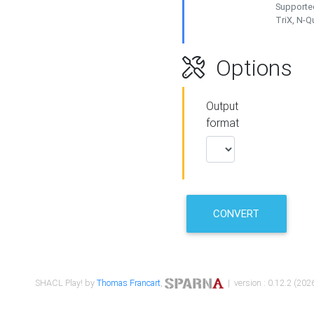
Supported
TriX, N-
Options
Output
format
CONVERT
SHACL Play! by
Thomas Francart
,
| version : 0.12.2 (2