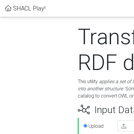
SHACL Play!
Trans
RDF d
This utility
applies a set of
into another structure
. Som
catalog to convert OWL on
Input Dat
Upload