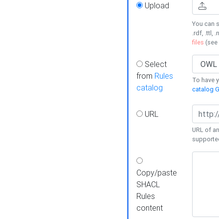
Upload
You can s
.rdf, .ttl, 
files
(see
Select
from
Rules
To have yo
catalog
catalog G
URL
URL of an
supporte
Copy/paste
SHACL
Rules
content