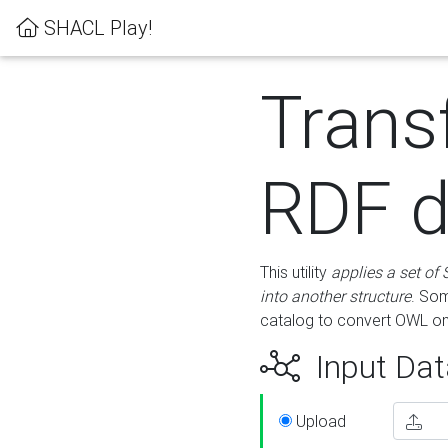
SHACL Play!
Trans
RDF d
This utility
applies a set of
into another structure
. Som
catalog to convert OWL on
Input Dat
Upload