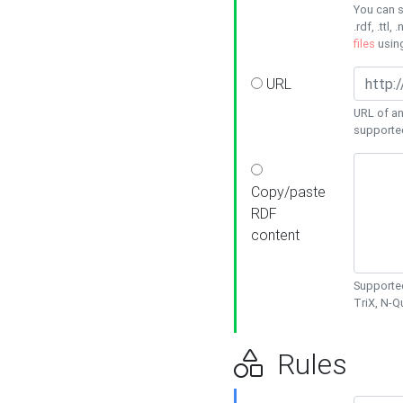
You can s
.rdf, .ttl, 
files
usin
URL
URL of an
supporte
Copy/paste
RDF
content
Supported
TriX, N-
Rules