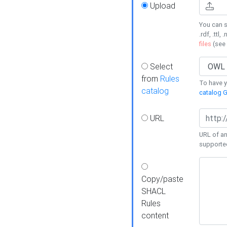
Upload
You can s
.rdf, .ttl, 
files
(see
Select
from
Rules
To have yo
catalog
catalog G
URL
URL of an
supporte
Copy/paste
SHACL
Rules
content