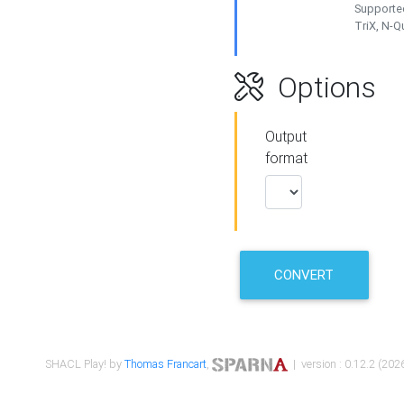
Supported
TriX, N-
Options
Output
format
CONVERT
SHACL Play! by
Thomas Francart
,
| version : 0.12.2 (2