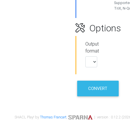
Supported
TriX, N-
Options
Output
format
CONVERT
SHACL Play! by
Thomas Francart
,
| version : 0.12.2 (2