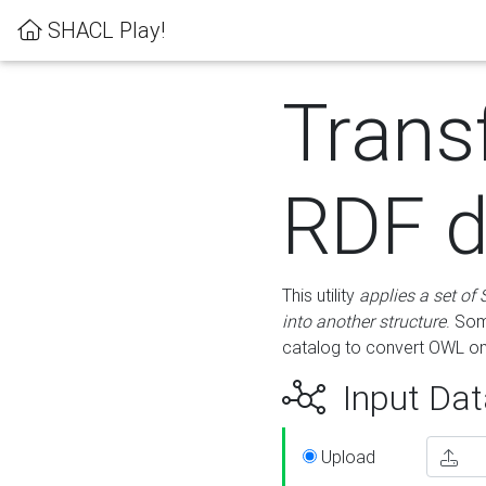
SHACL Play!
Trans
RDF d
This utility
applies a set of
into another structure
. Som
catalog to convert OWL on
Input Dat
Upload