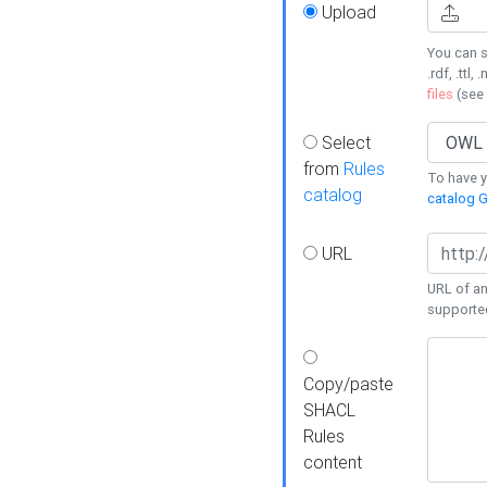
Upload
You can s
.rdf, .ttl, 
files
(see
Select
from
Rules
To have yo
catalog
catalog G
URL
URL of an
supporte
Copy/paste
SHACL
Rules
content