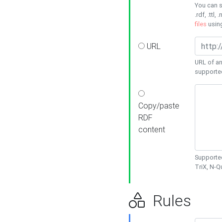
You can s
.rdf, .ttl, 
files
usin
URL
URL of an
supporte
Copy/paste
RDF
content
Supported
TriX, N-
Rules