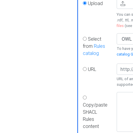
Upload
You can s
.rdf, .ttl, 
files
(see
Select
from
Rules
To have yo
catalog
catalog G
URL
URL of an
supporte
Copy/paste
SHACL
Rules
content