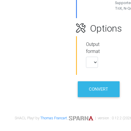
Supported
TriX, N-
Options
Output
format
CONVERT
SHACL Play! by
Thomas Francart
,
| version : 0.12.2 (2