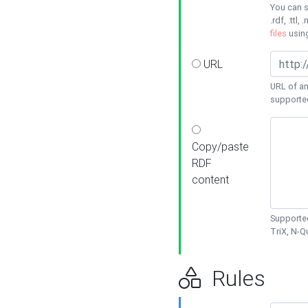
You can s
.rdf, .ttl, 
files
usin
URL
URL of an
supporte
Copy/paste
RDF
content
Supported
TriX, N-
Rules