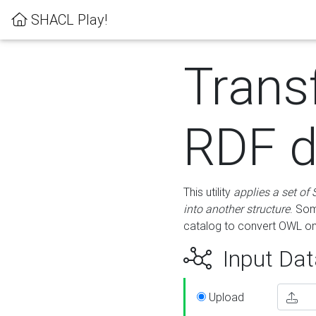
SHACL Play!
Trans
RDF d
This utility
applies a set of
into another structure
. Som
catalog to convert OWL on
Input Dat
Upload