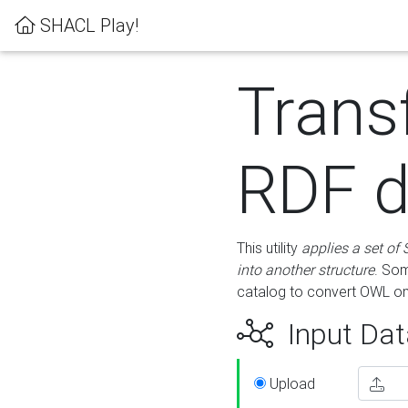
SHACL Play!
Trans
RDF d
This utility
applies a set of
into another structure
. Som
catalog to convert OWL on
Input Dat
Upload