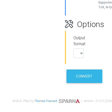
Supported
TriX, N-
Options
Output
format
CONVERT
SHACL Play! by
Thomas Francart
,
| version : 0.12.2 (2