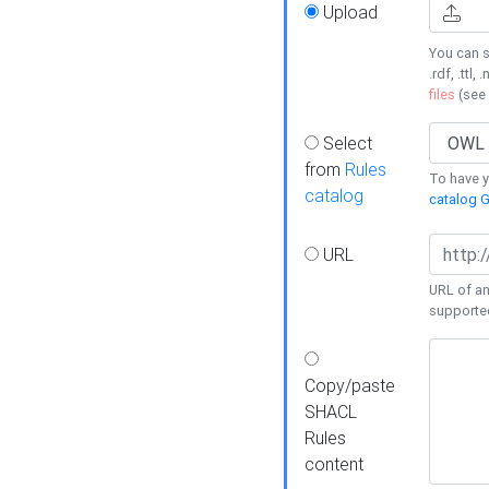
Upload
You can s
.rdf, .ttl, 
files
(see
Select
from
Rules
To have yo
catalog
catalog G
URL
URL of an
supporte
Copy/paste
SHACL
Rules
content