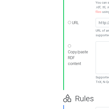
You can s
.rdf, .ttl, 
files
usin
URL
URL of an
supporte
Copy/paste
RDF
content
Supported
TriX, N-
Rules