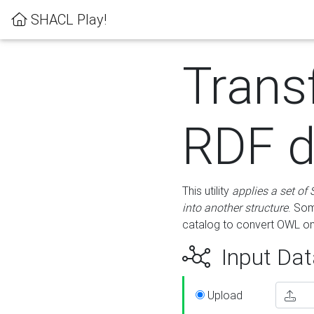
SHACL Play!
Trans
RDF d
This utility
applies a set of
into another structure
. Som
catalog to convert OWL on
Input Dat
Upload