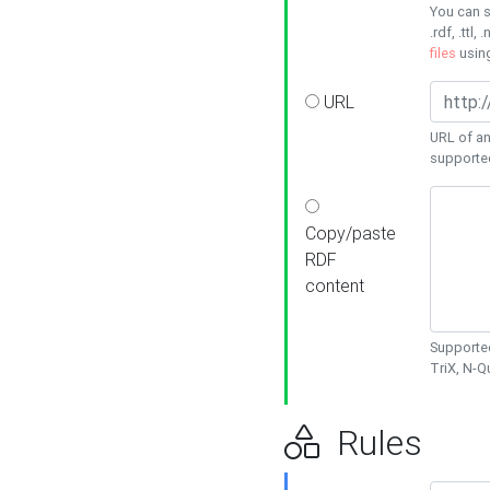
You can s
.rdf, .ttl, 
files
usin
URL
URL of an
supporte
Copy/paste
RDF
content
Supported
TriX, N-
Rules