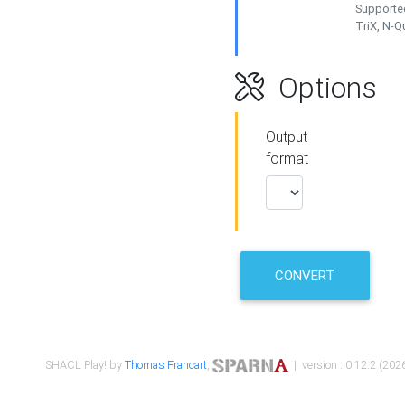
Supported
TriX, N-
Options
Output
format
CONVERT
SHACL Play! by
Thomas Francart
,
| version : 0.12.2 (2