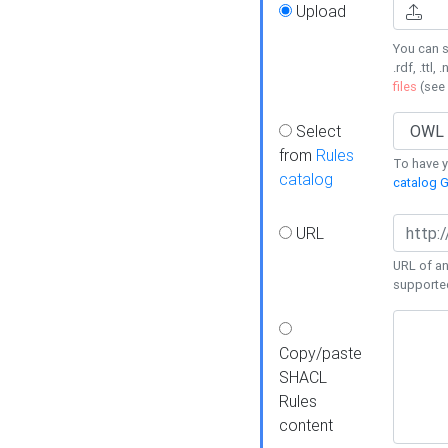
Upload
You can s
.rdf, .ttl, 
files
(see
Select
from
Rules
To have yo
catalog
catalog G
URL
URL of an
supporte
Copy/paste
SHACL
Rules
content