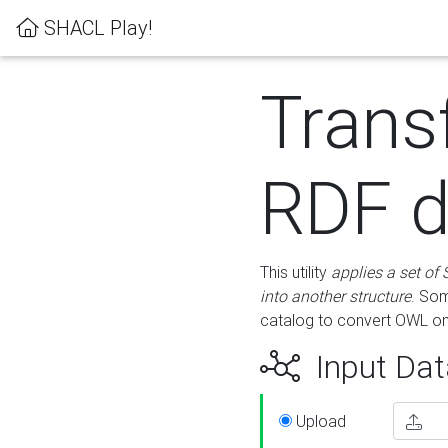
SHACL Play!
Trans
RDF d
This utility
applies a set of
into another structure
. Som
catalog to convert OWL on
Input Dat
Upload