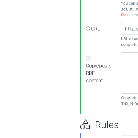
You can s
.rdf, .ttl, 
files
usin
URL
URL of an
supporte
Copy/paste
RDF
content
Supported
TriX, N-
Rules