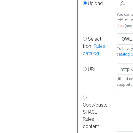
Upload
You can s
.rdf, .ttl, 
files
(see
Select
from
Rules
To have yo
catalog
catalog G
URL
URL of an
supporte
Copy/paste
SHACL
Rules
content