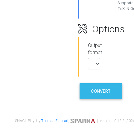
Supported
TriX, N-
Options
Output
format
CONVERT
SHACL Play! by
Thomas Francart
,
| version : 0.12.2 (2