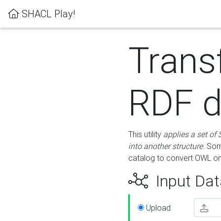
SHACL Play!
Trans
RDF d
This utility
applies a set of
into another structure
. Som
catalog to convert OWL on
Input Dat
Upload