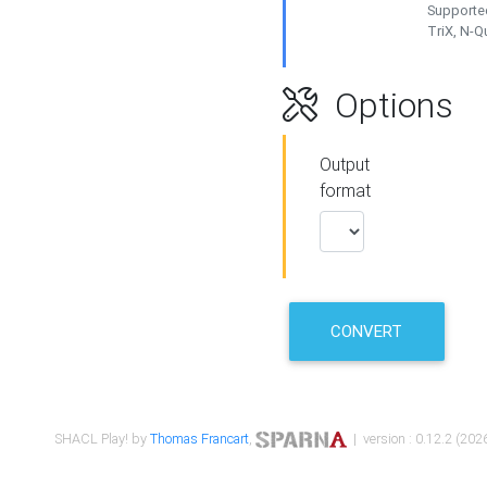
Supported
TriX, N-
Options
Output
format
CONVERT
SHACL Play! by
Thomas Francart
,
| version : 0.12.2 (2