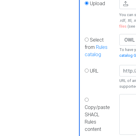
Upload
You can s
.rdf, .ttl, 
files
(see
Select
from
Rules
To have yo
catalog
catalog G
URL
URL of an
supporte
Copy/paste
SHACL
Rules
content