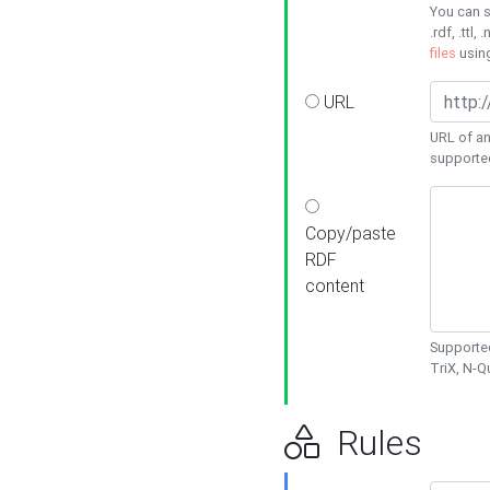
You can s
.rdf, .ttl, 
files
usin
URL
URL of an
supporte
Copy/paste
RDF
content
Supported
TriX, N-
Rules