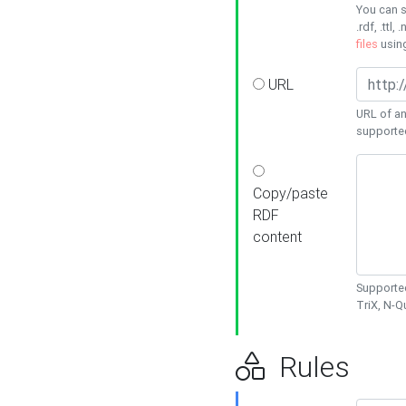
You can s
.rdf, .ttl, 
files
usin
URL
URL of an
supporte
Copy/paste
RDF
content
Supported
TriX, N-
Rules