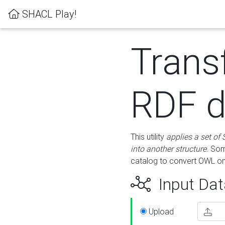
SHACL Play!
Trans
RDF d
This utility
applies a set of
into another structure
. Som
catalog to convert OWL on
Input Dat
Upload