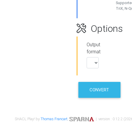
Supported
TriX, N-
Options
Output
format
CONVERT
SHACL Play! by
Thomas Francart
,
| version : 0.12.2 (2