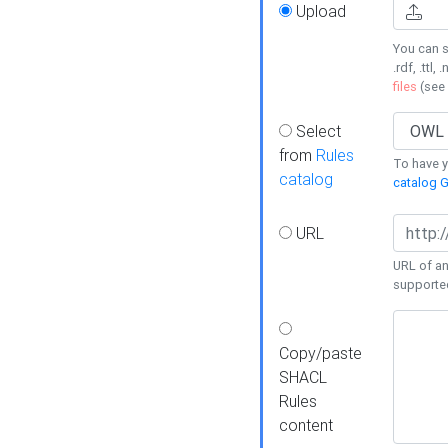
Upload
You can s
.rdf, .ttl, 
files
(see
Select
from
Rules
To have yo
catalog
catalog G
URL
URL of an
supporte
Copy/paste
SHACL
Rules
content