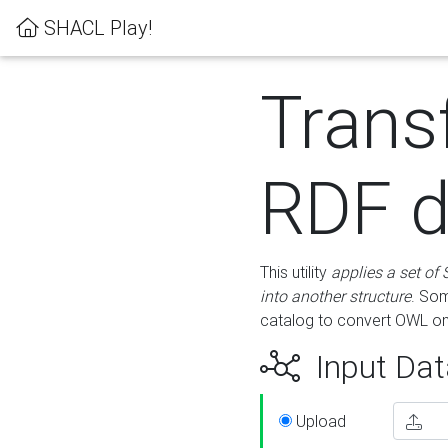
SHACL Play!
Trans
RDF d
This utility
applies a set of
into another structure
. Som
catalog to convert OWL on
Input Dat
Upload