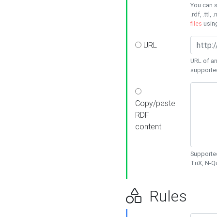
You can s
.rdf, .ttl, 
files
usin
URL
URL of an
supporte
Copy/paste
RDF
content
Supported
TriX, N-
Rules