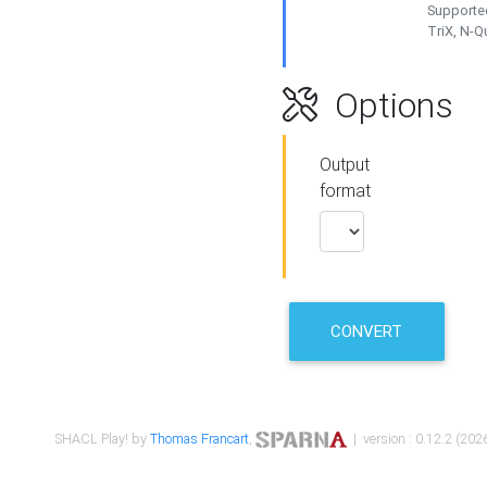
Supported
TriX, N-
Options
Output
format
CONVERT
SHACL Play! by
Thomas Francart
,
| version : 0.12.2 (2