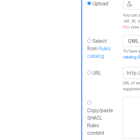
Upload
You can s
.rdf, .ttl, 
files
(see
Select
from
Rules
To have yo
catalog
catalog G
URL
URL of an
supporte
Copy/paste
SHACL
Rules
content