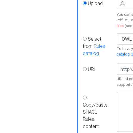
Upload
You can s
.rdf, .ttl, 
files
(see
Select
from
Rules
To have yo
catalog
catalog G
URL
URL of an
supporte
Copy/paste
SHACL
Rules
content