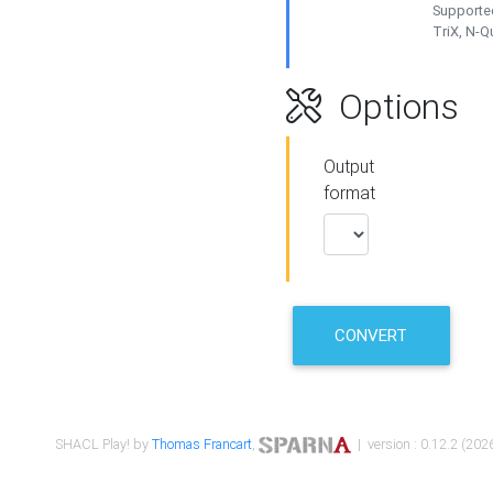
Supported
TriX, N-
Options
Output
format
CONVERT
SHACL Play! by
Thomas Francart
,
| version : 0.12.2 (2