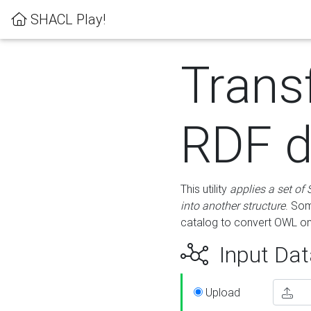
SHACL Play!
Trans
RDF d
This utility
applies a set of
into another structure
. Som
catalog to convert OWL on
Input Dat
Upload