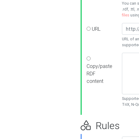
You can s
.rdf, .ttl, 
files
usin
URL
URL of an
supporte
Copy/paste
RDF
content
Supported
TriX, N-
Rules