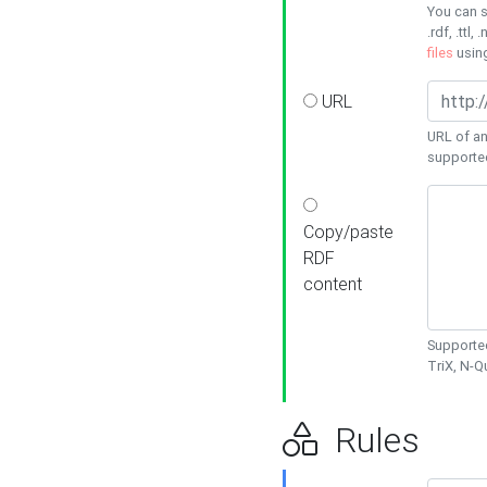
You can s
.rdf, .ttl, 
files
usin
URL
URL of an
supporte
Copy/paste
RDF
content
Supported
TriX, N-
Rules