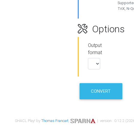
Supported
TriX, N-
Options
Output
format
CONVERT
SHACL Play! by
Thomas Francart
,
| version : 0.12.2 (2