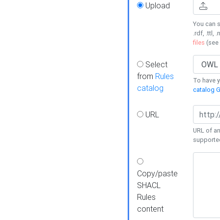
Upload
You can s
.rdf, .ttl, 
files
(see
Select
from
Rules
To have yo
catalog
catalog G
URL
URL of an
supporte
Copy/paste
SHACL
Rules
content