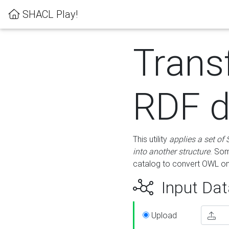
SHACL Play!
Trans
RDF d
This utility
applies a set of
into another structure
. Som
catalog to convert OWL on
Input Dat
Upload