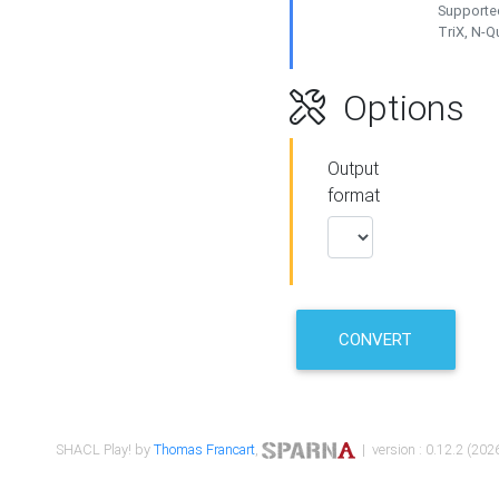
Supported
TriX, N-
Options
Output
format
CONVERT
SHACL Play! by
Thomas Francart
,
| version : 0.12.2 (2