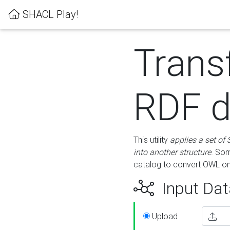
SHACL Play!
Trans
RDF d
This utility
applies a set of
into another structure
. Som
catalog to convert OWL on
Input Dat
Upload