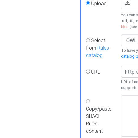
Upload
You can s
.rdf, .ttl, 
files
(see
Select
from
Rules
To have yo
catalog
catalog G
URL
URL of an
supporte
Copy/paste
SHACL
Rules
content