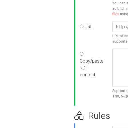
You can s
.rdf, .ttl, 
files
usin
URL
URL of an
supporte
Copy/paste
RDF
content
Supported
TriX, N-
Rules