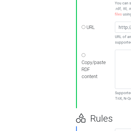
You can s
.rdf, .ttl, 
files
usin
URL
URL of an
supporte
Copy/paste
RDF
content
Supported
TriX, N-
Rules