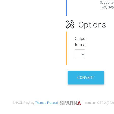
Supported
TriX, N-
Options
Output
format
CONVERT
SHACL Play! by
Thomas Francart
,
| version : 0.12.2 (2