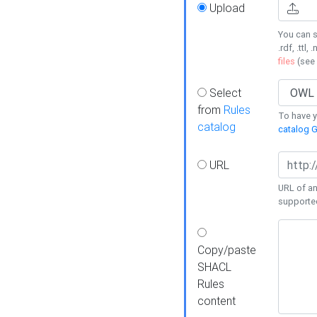
Upload
You can s
.rdf, .ttl, 
files
(see
Select
from
Rules
To have yo
catalog
catalog G
URL
URL of an
supporte
Copy/paste
SHACL
Rules
content