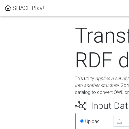
SHACL Play!
Trans
RDF d
This utility
applies a set of
into another structure
. Som
catalog to convert OWL on
Input Dat
Upload