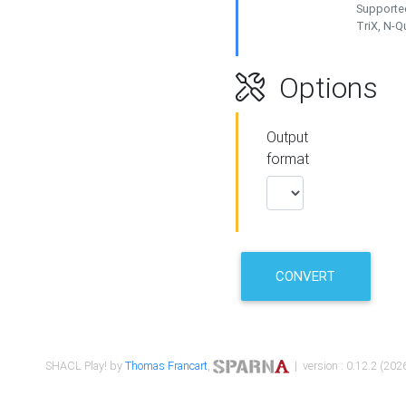
Supported
TriX, N-
Options
Output
format
CONVERT
SHACL Play! by
Thomas Francart
,
| version : 0.12.2 (2