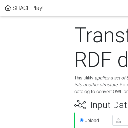
SHACL Play!
Trans
RDF d
This utility
applies a set of
into another structure
. Som
catalog to convert OWL on
Input Dat
Upload