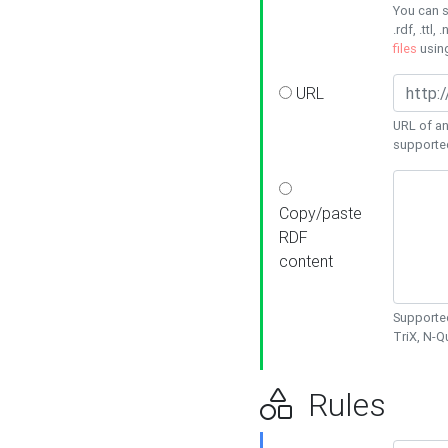
You can s
.rdf, .ttl, 
files
usin
URL
URL of an
supporte
Copy/paste
RDF
content
Supported
TriX, N-
Rules