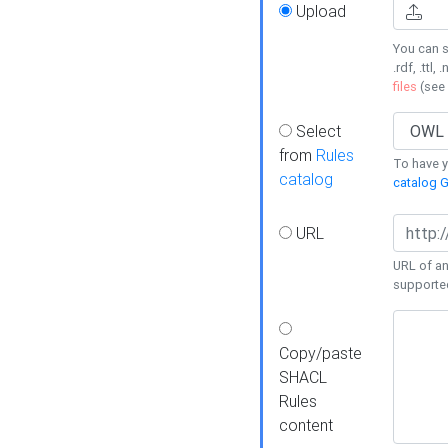
Upload
You can s
.rdf, .ttl, 
files
(see
Select
from
Rules
To have yo
catalog
catalog G
URL
URL of an
supporte
Copy/paste
SHACL
Rules
content