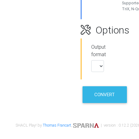
Supported
TriX, N-
Options
Output
format
CONVERT
SHACL Play! by
Thomas Francart
,
| version : 0.12.2 (2