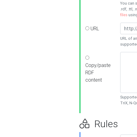
You can s
.rdf, .ttl, 
files
usin
URL
URL of an
supporte
Copy/paste
RDF
content
Supported
TriX, N-
Rules