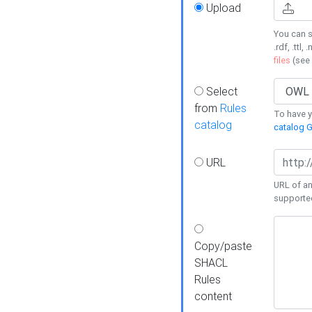
Upload
You can s
.rdf, .ttl, 
files
(see
Select
from
Rules
To have yo
catalog
catalog G
URL
URL of an
supporte
Copy/paste
SHACL
Rules
content