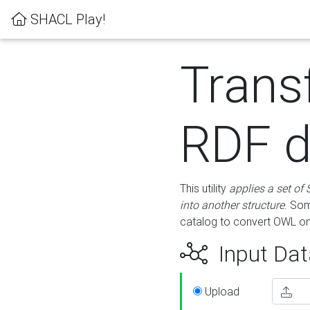
SHACL Play!
Trans
RDF d
This utility
applies a set of
into another structure
. Som
catalog to convert OWL on
Input Dat
Upload