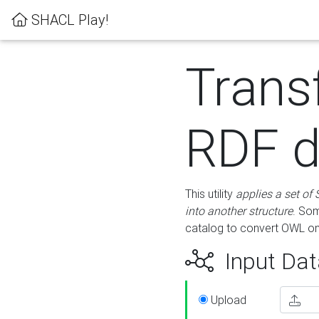
SHACL Play!
Trans
RDF d
This utility
applies a set of
into another structure
. Som
catalog to convert OWL on
Input Dat
Upload