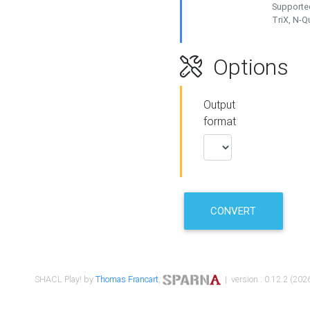
Supported
TriX, N-
Options
Output
format
CONVERT
SHACL Play! by
Thomas Francart
,
| version : 0.12.2 (2