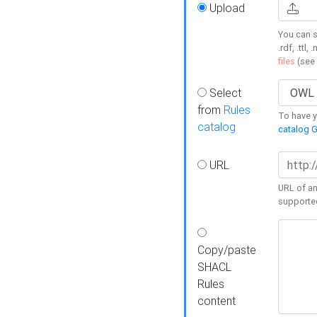
Upload
You can s
.rdf, .ttl, 
files
(see
Select
from
Rules
To have yo
catalog
catalog G
URL
URL of an
supporte
Copy/paste
SHACL
Rules
content