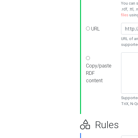
You can s
.rdf, .ttl, 
files
usin
URL
URL of an
supporte
Copy/paste
RDF
content
Supported
TriX, N-
Rules